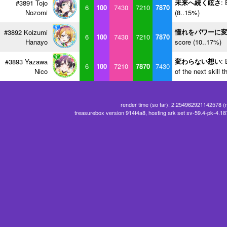
未来へ続く眩さ
: 
#3891 Tojo
6
100
7430
7210
7870
Nozomi
(8..15%)
憧れをパワーに
#3892 Koizumi
6
100
7430
7210
7870
Hanayo
score (10..17%)
変わらない想い
: 
#3893 Yazawa
6
100
7210
7870
7430
Nico
of the next skill 
render time (so far): 2.254962921142578 (
treasurebox version 914f4a8, hosting ark set sv-59.4-pk-4.1