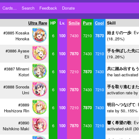
Cards...
Search
Feedback
Donate
Ultra Rare
HP
Lv.
Smile
Pure
Cool
Skill
始まりの一歩
: Ev
#3885 Kosaka
6
100
7430
7210
7870
Honoka
(18..25%)
手を伸ばした先
#3886 Ayase
6
100
7870
7430
7210
Eli
(19..26%)
共に踏み出すも
#3887 Minami
6
100
7210
7870
7430
Kotori
the last-activated
手を取り進むま
#3888 Sonoda
6
100
7870
7430
7210
Umi
activation rate b
明日へつなげて
: 
#3889
6
100
7210
7870
7430
Hoshizora Rin
rate by 50..155% 
響く希望の歌
: Ev
#3890
6
100
7870
7430
7210
Nishikino Maki
activated skill (3