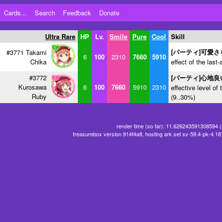
Cards...
Search
Feedback
Donate
Ultra Rare
HP
Lv.
Smile
Pure
Cool
Skill
[パーティ]可愛
#3771 Takami
6
100
2310
7660
5910
Chika
effect of the last-
#3772
[パーティ]心地
Kurosawa
6
100
7660
5910
2310
effective level of 
Ruby
(9..30%)
render time (so far): 11.626243591308594 
treasurebox version 914f4a8, hosting ark set sv-59.4-pk-4.1