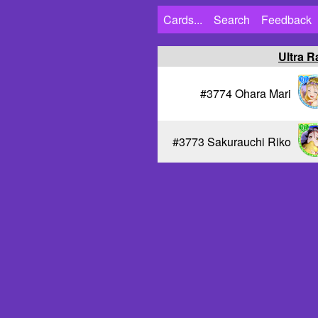
Cards...
Search
Feedback
Ultra R
#3774 Ohara Mari
#3773 Sakurauchi Riko