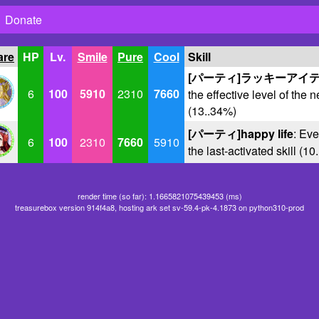
Donate
are
HP
Lv.
Smile
Pure
Cool
Skill
[パーティ]ラッキーアイ
6
100
5910
2310
7660
the effective level of the n
(13..34%)
[パーティ]happy life
: Eve
6
100
2310
7660
5910
the last-activated skill (1
render time (so far): 1.1665821075439453 (ms)
treasurebox version 914f4a8, hosting ark set sv-59.4-pk-4.1873 on python310-prod