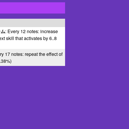
テム
: Every 12 notes: increase
ext skill that activates by 6..8
ry 17 notes: repeat the effect of
0..38%)