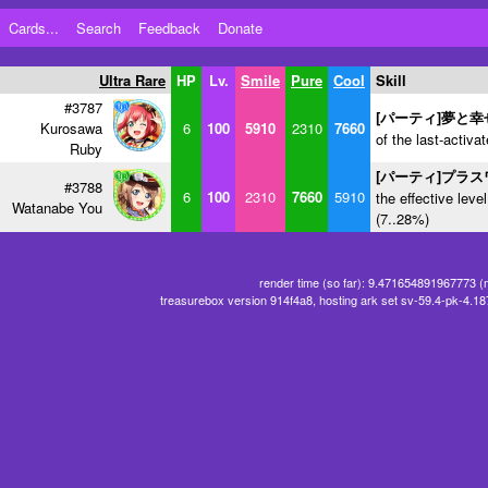
Cards...
Search
Feedback
Donate
Ultra Rare
HP
Lv.
Smile
Pure
Cool
Skill
#3787
[パーティ]夢と
Kurosawa
6
100
5910
2310
7660
of the last-activa
Ruby
[パーティ]プラ
#3788
6
100
2310
7660
5910
the effective level
Watanabe You
(7..28%)
render time (so far): 9.471654891967773 (
treasurebox version 914f4a8, hosting ark set sv-59.4-pk-4.1