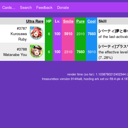
Cards...
Search
Feedback
Donate
Ultra Rare
HP
Lv.
Smile
Pure
Cool
Skill
#3787
[パーティ]夢と
Kurosawa
6
100
5910
2310
7660
of the last-activa
Ruby
[パーティ]プラ
#3788
6
100
2310
7660
5910
the effective level
Watanabe You
(7..28%)
render time (so far): 1.1038780212402344 
treasurebox version 914f4a8, hosting ark set sv-59.4-pk-4.1