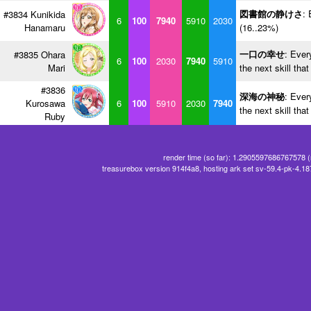
図書館の静けさ
: 
#3834 Kunikida
6
100
7940
5910
2030
Hanamaru
(16..23%)
一口の幸せ
: Ever
#3835 Ohara
6
100
2030
7940
5910
Mari
the next skill tha
#3836
深海の神秘
: Ever
Kurosawa
6
100
5910
2030
7940
the next skill tha
Ruby
render time (so far): 1.2905597686767578 
treasurebox version 914f4a8, hosting ark set sv-59.4-pk-4.1