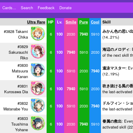
Cards...
Search
Feedback
Donate
Ultra Rare
HP
Lv.
Smile
Pure
Cool
Skill
みかん色の思い
#3828 Takami
6
100
2030
7940
5910
Chika
(14..21%)
#3829
海辺のメロディ
: 
Sakurauchi
6
100
7940
5910
2030
of the next skill 
Riko
#3830
遠泳マスター
: Ev
Matsuura
6
100
5910
2030
7940
(12..19%)
Kanan
吹き抜ける風の
#3831
6
100
7940
5910
2030
Kurosawa Dia
the last-activated
ドルフィン・シ
#3832
6
100
5910
2030
7940
Watanabe You
the last-activated
#3833
眷属の救出
: Ever
Tsushima
6
100
2030
7940
5910
activated skill (2
Yohane