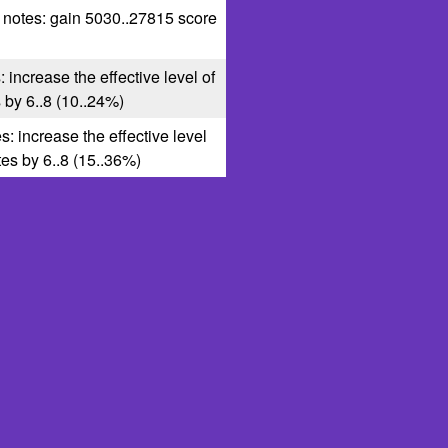
1 notes: gain 5030..27815 score
: increase the effective level of
s by 6..8 (10..24%)
s: increase the effective level
ates by 6..8 (15..36%)