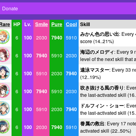
Donate
 Rare
HP
Lv.
Smile
Pure
Cool
Skill
みかん色の思い出
: Every
6
100
2030
7940
5910
score (14..21%)
海辺のメロディ
: Every 9 
6
100
7940
5910
2030
level of the next skill that
遠泳マスター
: Every 33 n
6
100
5910
2030
7940
(12..19%)
吹き抜ける風の香り
: Ever
6
100
7940
5910
2030
the last-activated skill (1
ドルフィン・ショー
: Ever
6
100
5910
2030
7940
the last-activated skill (1
眷属の救出
: Every 17 note
6
100
2030
7940
5910
activated skill (22..50%)