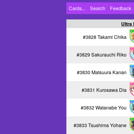
Cards...
Search
Feedback
Ultra
#3828 Takami Chika
#3829 Sakurauchi Riko
#3830 Matsuura Kanan
#3831 Kurosawa Dia
#3832 Watanabe You
#3833 Tsushima Yohane