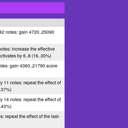
 42 notes: gain 4720..25090
notes: increase the effective
 activates by 6..8 (16..30%)
otes: gain 4360..21790 score
y 11 notes: repeat the effect of
6..37%)
y 14 notes: repeat the effect of
5..43%)
s: repeat the effect of the last-