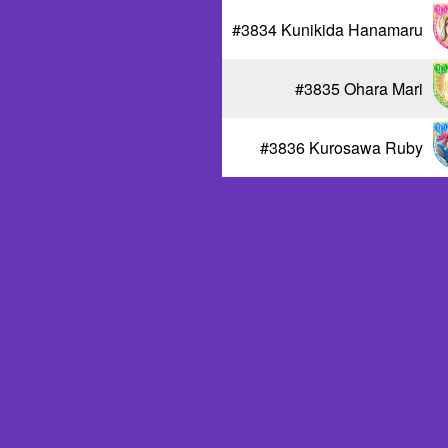
#3834 Kunikida Hanamaru
#3835 Ohara Mari
#3836 Kurosawa Ruby