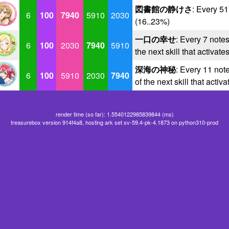
図書館の静けさ
: Every 5
6
100
7940
5910
2030
(16..23%)
一口の幸せ
: Every 7 notes
6
100
2030
7940
5910
the next skill that activate
深海の神秘
: Every 11 note
6
100
5910
2030
7940
of the next skill that activ
render time (so far): 1.5540122985839844 (ms)
treasurebox version 914f4a8, hosting ark set sv-59.4-pk-4.1873 on python310-prod