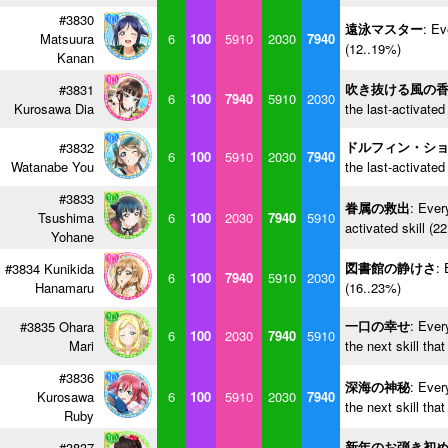
#3830
遠泳マスター
: Ev
Matsuura
6
100
5910
2030
7940
(12..19%)
Kanan
吹き抜ける風の
#3831
6
100
7940
5910
2030
Kurosawa Dia
the last-activated
ドルフィン・シ
#3832
6
100
5910
2030
7940
Watanabe You
the last-activated
#3833
眷属の救出
: Ever
Tsushima
6
100
2030
7940
5910
activated skill (2
Yohane
図書館の静けさ
: 
#3834 Kunikida
6
100
7940
5910
2030
Hanamaru
(16..23%)
一口の幸せ
: Ever
#3835 Ohara
6
100
2030
7940
5910
Mari
the next skill tha
#3836
深海の神秘
: Ever
Kurosawa
6
100
5910
2030
7940
the next skill tha
Ruby
新年のお弾き初
#3837