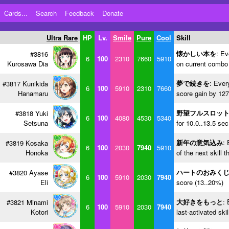
Cards...
Search
Feedback
Donate
Ultra Rare
HP
Lv.
Smile
Pure
Cool
Skill
懐かしい本を
: Ev
#3816
6
100
2310
7660
5910
Kurosawa Dia
on current combo 
夢で続きを
: Ever
#3817 Kunikida
6
100
5910
2310
7660
Hanamaru
score gain by 127
野望フルスロッ
#3818 Yuki
6
100
4080
4530
5340
Setsuna
for 10.0..13.5 se
新年の意気込み
: 
#3819 Kosaka
6
100
2030
7940
5910
Honoka
of the next skill 
ハートのおみく
#3820 Ayase
6
100
5910
2030
7940
Eli
score (13..20%)
大好きをもっと
: 
#3821 Minami
6
100
5910
2030
7940
Kotori
last-activated ski