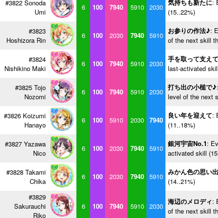
気持ちも新たに
: 
#3822 Sonoda
6
100
7940
5910
2030
Umi
(15..22%)
お参りの作法♪
: 
#3823
6
100
2030
7940
5910
Hoshizora Rin
of the next skill 
手を取って支え
#3824
6
100
7940
5910
2030
Nishikino Maki
last-activated ski
打ち出の小槌で♪
#3825 Tojo
6
100
7940
5910
2030
Nozomi
level of the next 
良い年を迎えて
: 
#3826 Koizumi
6
100
5910
2030
7940
Hanayo
(11..18%)
銀河宇宙No.1
: Ev
#3827 Yazawa
6
100
2030
7940
5910
Nico
activated skill (1
みかん色の思い
#3828 Takami
6
100
2030
7940
5910
Chika
(14..21%)
#3829
海辺のメロディ
: 
Sakurauchi
6
100
7940
5910
2030
of the next skill 
Riko