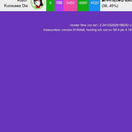
6
100
3450
4880
4520
Kurosawa Dia
(38..45%)
render time (so far): 2.341032028198242 (
treasurebox version 914f4a8, hosting ark set sv-59.4-pk-4.1