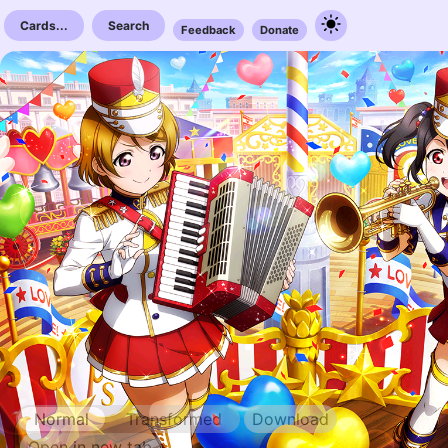
Cards...
Search
Feedback
Donate
Normal
Transformed
Download
Open in new tab