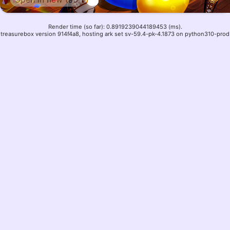
Render time (so far): 0.8919239044189453 (ms).
treasurebox version 914f4a8, hosting ark set sv-59.4-pk-4.1873 on python310-prod