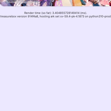
Render time (so far): 3.404855728149414 (ms).
treasurebox version 914f4a8, hosting ark set sv-59.4-pk-4.1873 on python310-prod