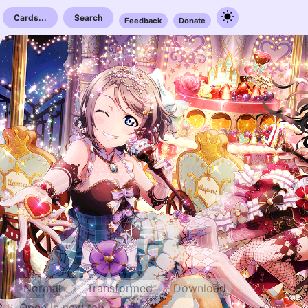
Cards...
Search
Feedback
Donate
Normal
Transformed
Download
Open in new tab