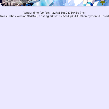
Render time (so far): 1.2278556823730469 (ms).
treasurebox version 914f4a8, hosting ark set sv-59.4-pk-4.1873 on python310-prod