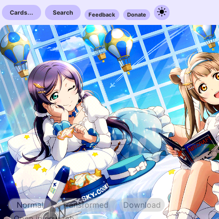
Cards...
Search
Feedback
Donate
Normal
Transformed
Download
Open in new tab