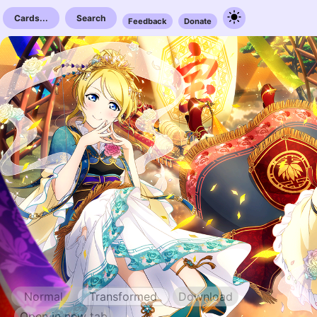
Cards...
Search
Feedback
Donate
Normal
Transformed
Download
Open in new tab