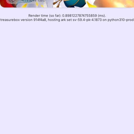
Render time (so far): 0.8981227874755859 (ms).
treasurebox version 914f4a8, hosting ark set sv-59.4-pk-4.1873 on python310-prod