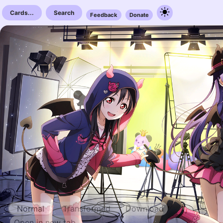
Cards...
Search
Feedback
Donate
Normal
Transformed
Download
Open in new tab