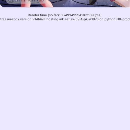
Render time (so far): 0.7493495941162109 (ms).
treasurebox version 914f4a8, hosting ark set sv-59.4-pk-4.1873 on python310-prod