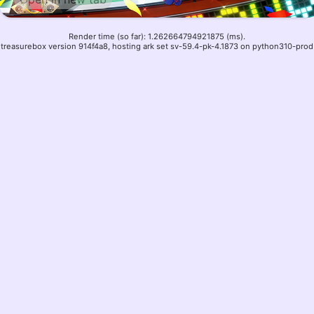
Render time (so far): 1.262664794921875 (ms).
treasurebox version 914f4a8, hosting ark set sv-59.4-pk-4.1873 on python310-prod