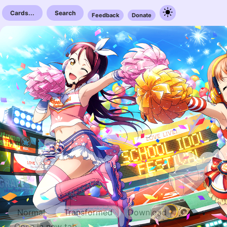
Cards...
Search
Feedback
Donate
Normal
Transformed
Download
Open in new tab