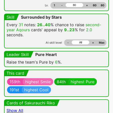
Lv.
1
-
+
60
80
Skill
Surrounded by Stars
Every
31
notes:
26..40
% chance
to raise
second-
year Aqours
cards' appeal by
9..23
% for
2.0
seconds.
At skill level
-
+
Max
Leader Skill
Pure Heart
Raise the team's Pure by
6
%.
This card
159th
highest Smile
84th
highest Pure
191st
highest Cool
Cards of Sakurauchi Riko
Show All