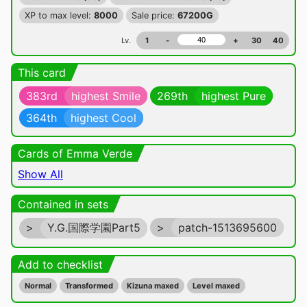
XP to max level:
8000
Sale price:
67200G
Lv.
1
-
+
30
40
This card
383rd
highest Smile
269th
highest Pure
364th
highest Cool
Cards of Emma Verde
Show All
Contained in sets
>
Y.G.国際学園Part5
>
patch-1513695600
Add to checklist
Normal
Transformed
Kizuna maxed
Level maxed