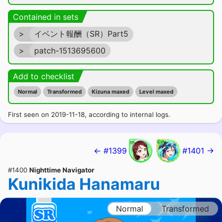
Contained in sets
>
イベント報酬（SR）Part5
>
patch-1513695600
Add to checklist
Normal
Transformed
Kizuna maxed
Level maxed
First seen on 2019-11-18, according to internal logs.
← #1399
#1401 →
#1400
Nighttime Navigator
Kunikida Hanamaru
Normal
Transformed