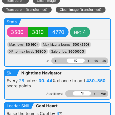
Transparent
Clean image
Transparent (transformed)
Clean image (transformed)
Stats
3580
3810
4770
4
HP:
Max level:
80 (60)
Max kizuna bonus:
500 (250)
XP to max level:
36800
Sale price:
360000G
Lv.
1
-
+
60
80
Skill
Nighttime Navigator
Every
26
notes:
30..44
% chance
to add
430..850
score points.
At skill level
-
+
Max
Leader Skill
Cool Heart
Raise the team's Cool by
6
%.