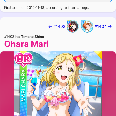
First seen on 2019-11-18, according to internal logs.
← #1402
#1404 →
#1403
It's Time to Shine
Ohara Mari