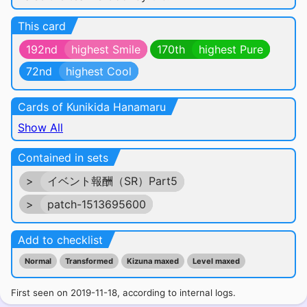
This card
192nd
highest Smile
170th
highest Pure
72nd
highest Cool
Cards of Kunikida Hanamaru
Show All
Contained in sets
>
イベント報酬（SR）Part5
>
patch-1513695600
Add to checklist
Normal
Transformed
Kizuna maxed
Level maxed
First seen on 2019-11-18, according to internal logs.