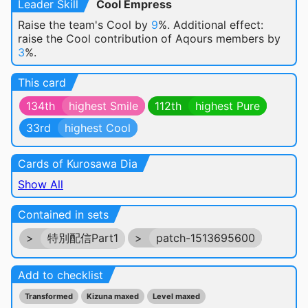
Leader Skill
Cool Empress
Raise the team's Cool by
9
%. Additional effect:
raise the Cool contribution of Aqours members by
3
%.
This card
134th
highest Smile
112th
highest Pure
33rd
highest Cool
Cards of Kurosawa Dia
Show All
Contained in sets
>
特別配信Part1
>
patch-1513695600
Add to checklist
Transformed
Kizuna maxed
Level maxed