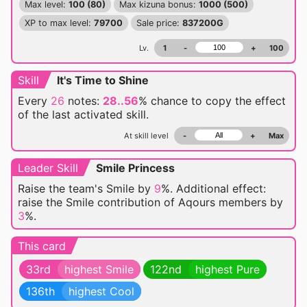
Max level:
100 (80)
Max kizuna bonus:
1000 (500)
XP to max level:
79700
Sale price:
837200G
Lv.
1
-
+
100
Skill
It's Time to Shine
Every
26
notes:
28..56
% chance
to copy the effect
of the last activated skill.
At skill level
-
+
Max
Leader Skill
Smile Princess
Raise the team's Smile by
9
%. Additional effect:
raise the Smile contribution of Aqours members by
3
%.
This card
33rd
highest Smile
122nd
highest Pure
136th
highest Cool