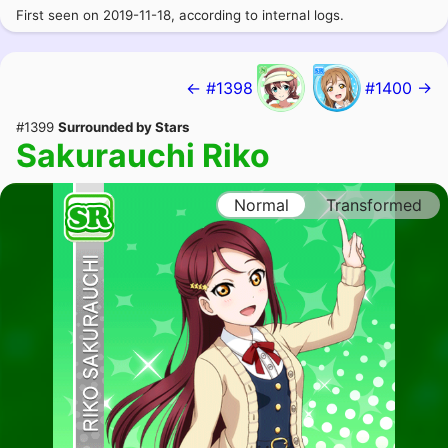
First seen on 2019-11-18, according to internal logs.
← #1398
#1400 →
#1399
Surrounded by Stars
Sakurauchi Riko
Normal
Transformed