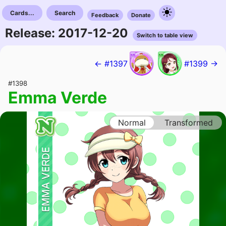
Cards...
Search
Feedback
Donate
Release: 2017-12-20
Switch to table view
← #1397
#1399 →
#1398
Emma Verde
Normal
Transformed