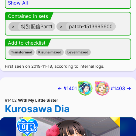
Show All
Contained in sets
>
特別配信Part1
>
patch-1513695600
Add to checklist
Transformed
Kizuna maxed
Level maxed
First seen on 2019-11-18, according to internal logs.
← #1401
#1403 →
#1402
With My Little Sister
Kurosawa Dia