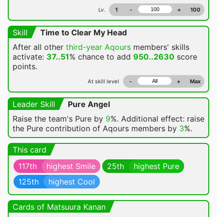
Lv.
1
-
+
100
Skill
Time to Clear My Head
After all other
third-year Aqours
members' skills
activate:
37..51
% chance
to add
950..2630
score
points.
At skill level
-
+
Max
Leader Skill
Pure Angel
Raise the team's Pure by
9
%. Additional effect: raise
the Pure contribution of Aqours members by
3
%.
This card
117th
highest Smile
25th
highest Pure
125th
highest Cool
Cards of Matsuura Kanan