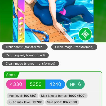
Transparent (transformed)
Clean image (transformed)
Card (signed, transformed)
Clean image (signed, transformed)
Stats
4330
5350
4240
6
HP:
Max level:
100 (80)
Max kizuna bonus:
1000 (500)
XP to max level:
79700
Sale price:
837200G