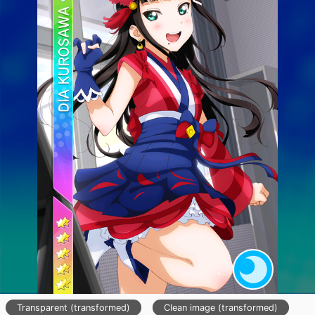
Transparent (transformed)
Clean image (transformed)