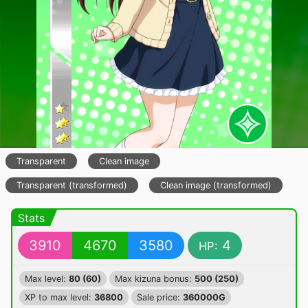
Transparent
Clean image
Transparent (transformed)
Clean image (transformed)
Stats
3910
4670
3580
4
HP:
Max level:
80 (60)
Max kizuna bonus:
500 (250)
XP to max level:
36800
Sale price:
360000G