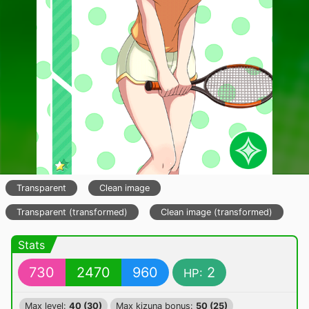
Transparent
Clean image
Transparent (transformed)
Clean image (transformed)
Stats
730
2470
960
2
HP:
Max level:
40 (30)
Max kizuna bonus:
50 (25)