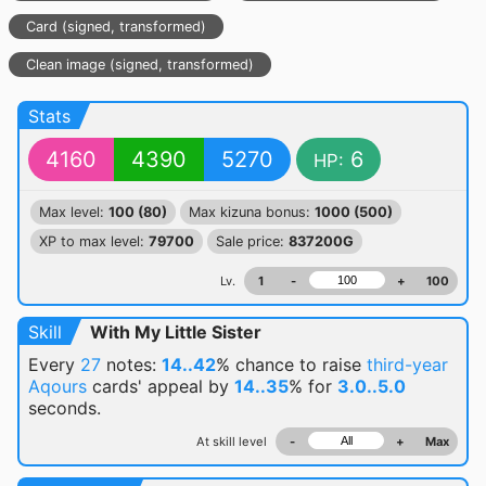
Card (signed, transformed)
Clean image (signed, transformed)
Stats
4160
4390
5270
6
HP:
Max level:
100 (80)
Max kizuna bonus:
1000 (500)
XP to max level:
79700
Sale price:
837200G
Lv.
1
-
+
100
Skill
With My Little Sister
Every
27
notes:
14..42
% chance
to raise
third-year
Aqours
cards' appeal by
14..35
% for
3.0..5.0
seconds.
At skill level
-
+
Max