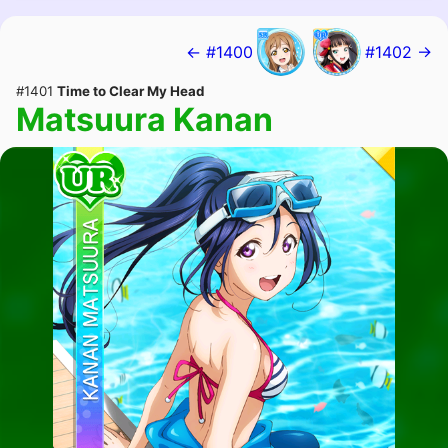
← #1400
#1402 →
#1401
Time to Clear My Head
Matsuura Kanan