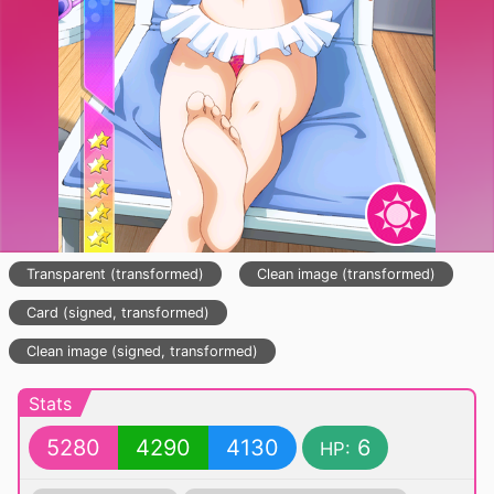
Transparent (transformed)
Clean image (transformed)
Card (signed, transformed)
Clean image (signed, transformed)
Stats
5280
4290
4130
6
HP: