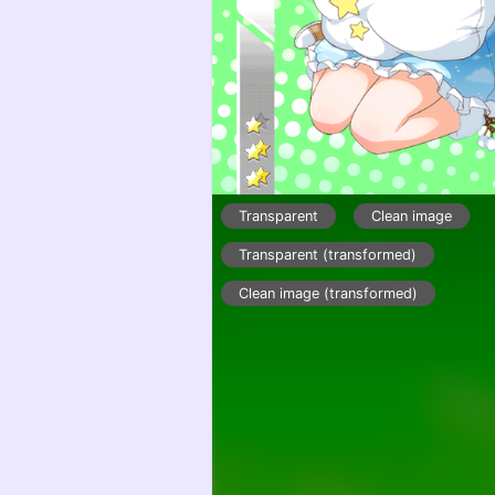
Transparent
Clean image
Transparent (transformed)
Clean image (transformed)