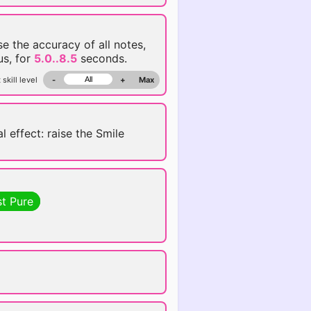
se the accuracy of all notes,
us, for
5.0..8.5
seconds.
 skill level
-
+
Max
l effect: raise the Smile
st Pure