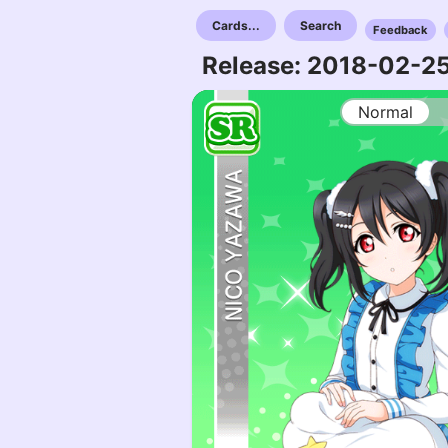
Cards...
Search
Feedback
Release: 2018-02-2
Normal