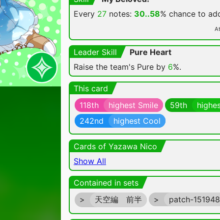
Every
27
notes:
30..58
% chance
to a
At
Leader Skill
Pure Heart
Raise the team's Pure by
6
%.
This card
118th
highest Smile
59th
highes
242nd
highest Cool
Cards of Yazawa Nico
Show All
Contained in sets
>
天空編 前半
>
patch-15194