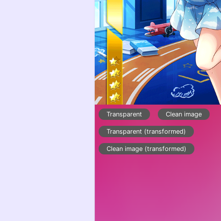
Transparent
Clean image
Transparent (transformed)
Clean image (transformed)