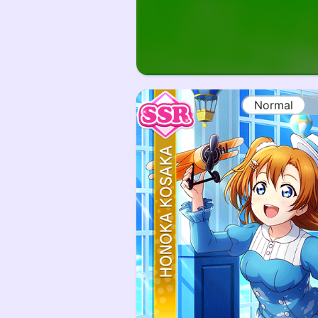
Normal