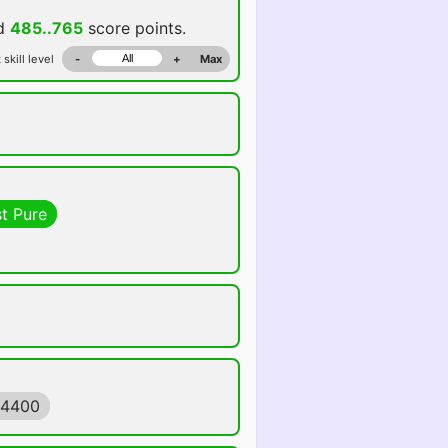
dd
485..765
score points.
 skill level
-
+
Max
t Pure
84400