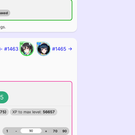
maxed
ogs.
← #1463
#1465 →
5
375)
XP to max level:
56657
1
-
+
70
90