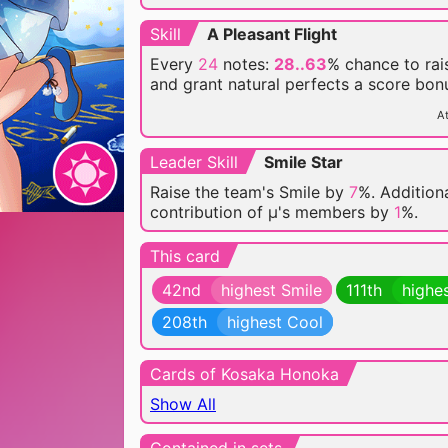
Skill
A Pleasant Flight
Every
24
notes:
28..63
% chance
to rai
and grant natural perfects a score bon
At
Leader Skill
Smile Star
Raise the team's Smile by
7
%. Additiona
contribution of μ's members by
1
%.
This card
42nd
highest Smile
111th
highe
208th
highest Cool
Cards of Kosaka Honoka
Show All