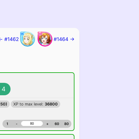
← #1462
#1464 →
4
250)
XP to max level:
36800
1
-
+
60
80