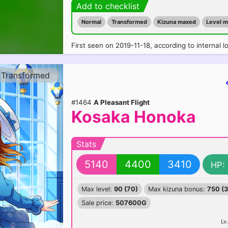
Add to checklist
Normal
Transformed
Kizuna maxed
Level 
First seen on 2019-11-18, according to internal l
Transformed
#1464
A Pleasant Flight
Kosaka Honoka
Stats
5140
4400
3410
HP:
Max level:
90 (70)
Max kizuna bonus:
750 (
Sale price:
507600G
Lv.