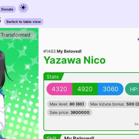
Donate
5
Switch to table view
Transformed
#1463
My Beloved!
Yazawa Nico
Stats
4320
4920
3060
HP:
Max level:
80 (60)
Max kizuna bonus:
500 (
Sale price:
360000G
Lv.
Skill
My Beloved!