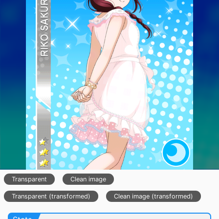
Transparent
Clean image
Transparent (transformed)
Clean image (transformed)