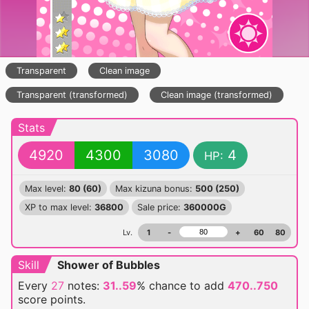
Transparent
Clean image
Transparent (transformed)
Clean image (transformed)
Stats
4920
4300
3080
4
HP:
Max level:
80 (60)
Max kizuna bonus:
500 (250)
XP to max level:
36800
Sale price:
360000G
Lv.
1
-
+
60
80
Skill
Shower of Bubbles
Every
27
notes:
31..59
% chance
to add
470..750
score points.