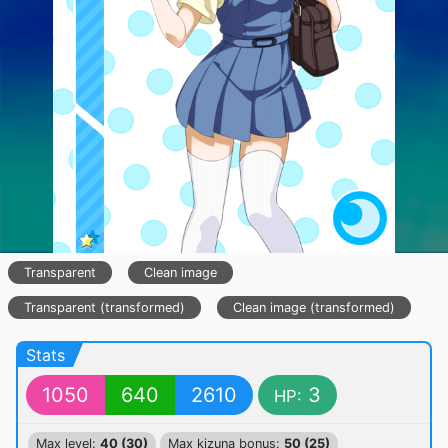
Transparent
Clean image
Transparent (transformed)
Clean image (transformed)
Stats
1050
640
2610
3
HP:
Max level:
40 (30)
Max kizuna bonus:
50 (25)