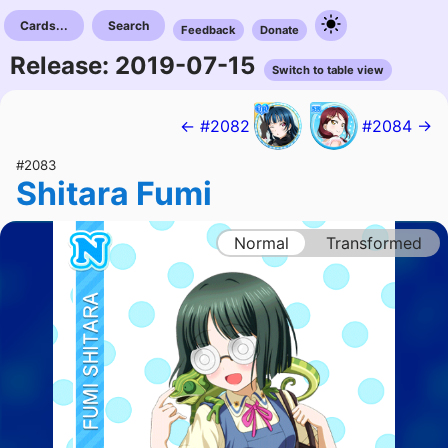
Cards...
Search
Feedback
Donate
Release: 2019-07-15
Switch to table view
← #2082
#2084 →
#2083
Shitara Fumi
Normal
Transformed