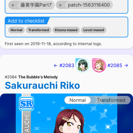
>
藤黄学園Part7
>
patch-1563116400
Add to checklist
Normal
Transformed
Kizuna maxed
Level maxed
First seen on 2019-11-18, according to internal logs.
← #2083
#2085 →
#2084
The Bubble's Melody
Sakurauchi Riko
Normal
Transformed