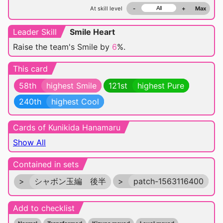
At skill level
-
+
Max
Leader Skill
Smile Heart
Raise the team's Smile by
6
%.
This card
58th
highest Smile
121st
highest Pure
240th
highest Cool
Cards of Kunikida Hanamaru
Show All
Contained in sets
>
シャボン玉編 後半
>
patch-1563116400
Add to checklist