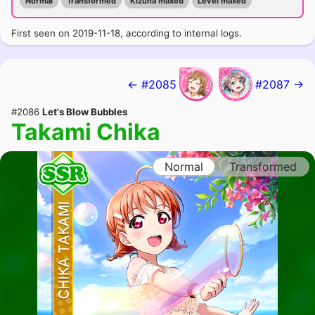
Normal
Transformed
Kizuna maxed
Level maxed
First seen on 2019-11-18, according to internal logs.
← #2085
#2087 →
#2086
Let's Blow Bubbles
Takami Chika
Normal
Transformed