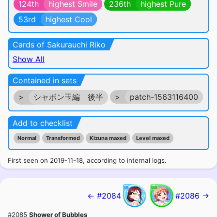
124th
highest Smile
236th
highest Pure
53rd
highest Cool
Cards of Sakurauchi Riko
Show All
Contained in sets
>
シャボン玉編 後半
>
patch-1563116400
Add to checklist
Normal
Transformed
Kizuna maxed
Level maxed
First seen on 2019-11-18, according to internal logs.
← #2084
#2086 →
#2085
Shower of Bubbles