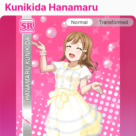
Kunikida Hanamaru
Normal
Transformed