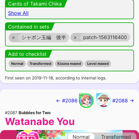
Cards of Takami Chika
Show All
Contained in sets
>
シャボン玉編 後半
>
patch-1563116400
Add to checklist
Normal
Transformed
Kizuna maxed
Level maxed
First seen on 2019-11-18, according to internal logs.
← #2086
#2088 →
#2087
Bubbles for Two
Watanabe You
Normal
Transformed