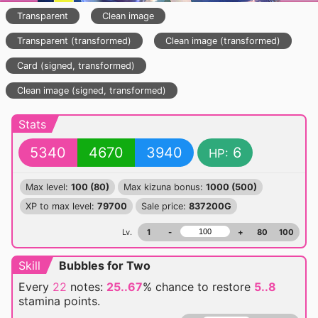
Transparent
Clean image
Transparent (transformed)
Clean image (transformed)
Card (signed, transformed)
Clean image (signed, transformed)
Stats
5340
4670
3940
6
HP:
Max level:
100 (80)
Max kizuna bonus:
1000 (500)
XP to max level:
79700
Sale price:
837200G
Lv.
1
-
+
80
100
Skill
Bubbles for Two
Every
22
notes:
25..67
% chance
to restore
5..8
stamina points.