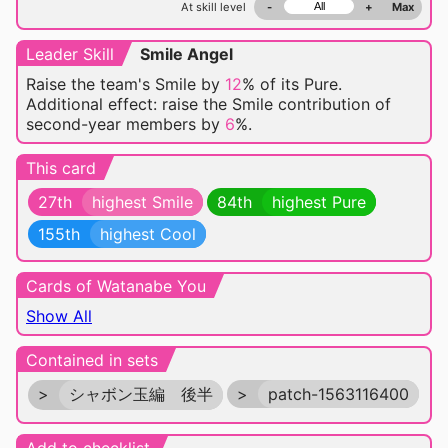
At skill level
-
+
Max
Leader Skill
Smile Angel
Raise the team's Smile by
12
% of its Pure.
Additional effect: raise the Smile contribution of
second-year members by
6
%.
This card
27th
highest Smile
84th
highest Pure
155th
highest Cool
Cards of Watanabe You
Show All
Contained in sets
>
シャボン玉編 後半
>
patch-1563116400