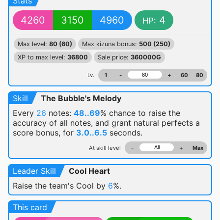
Stats
4260
3150
4960
4
HP:
Max level:
80 (60)
Max kizuna bonus:
500 (250)
XP to max level:
36800
Sale price:
360000G
Lv.
1
-
+
60
80
Skill
The Bubble's Melody
Every
26
notes:
48..69
% chance
to raise the
accuracy of all notes, and grant natural perfects a
score bonus, for
3.0..6.5
seconds.
At skill level
-
+
Max
Leader Skill
Cool Heart
Raise the team's Cool by
6
%.
This card