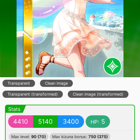
Transparent
Clean image
Transparent (transformed)
Clean image (transformed)
Stats
4410
5140
3400
5
HP:
Max level:
90 (70)
Max kizuna bonus:
750 (375)