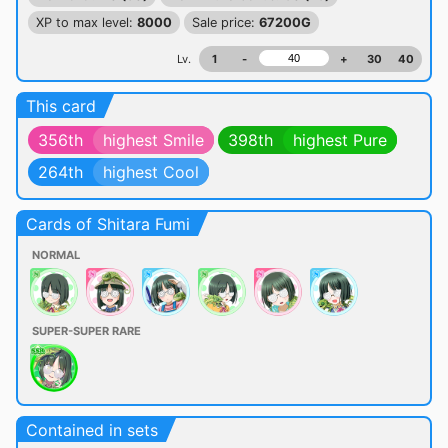
XP to max level:
8000
Sale price:
67200G
Lv.
1
-
+
30
40
This card
356th
highest Smile
398th
highest Pure
264th
highest Cool
Cards of Shitara Fumi
NORMAL
SUPER-SUPER RARE
Contained in sets