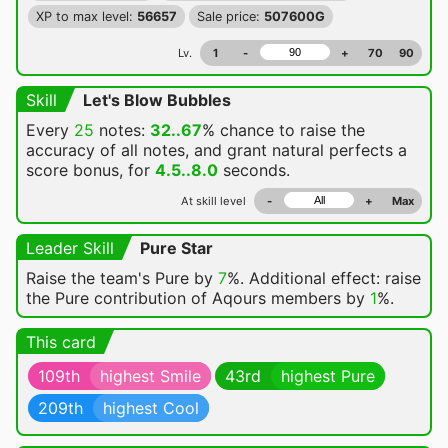
XP to max level:
56657
Sale price:
507600G
Lv.
1
-
+
70
90
Skill
Let's Blow Bubbles
Every
25
notes:
32..67
% chance
to raise the
accuracy of all notes, and grant natural perfects a
score bonus, for
4.5..8.0
seconds.
At skill level
-
+
Max
Leader Skill
Pure Star
Raise the team's Pure by
7
%. Additional effect: raise
the Pure contribution of Aqours members by
1
%.
This card
109th
highest Smile
43rd
highest Pure
209th
highest Cool