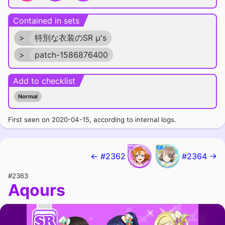
Contained in sets
>
特別な衣装のSR μ's
>
patch-1586876400
Add to checklist
Normal
First seen on 2020-04-15, according to internal logs.
← #2362
#2364 →
#2363
Aqours