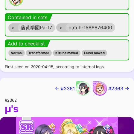
Contained in sets
>
藤黄学園Part7
>
patch-1586876400
Add to checklist
Normal
Transformed
Kizuna maxed
Level maxed
First seen on 2020-04-15, according to internal logs.
← #2361
#2363 →
#2362
μ's