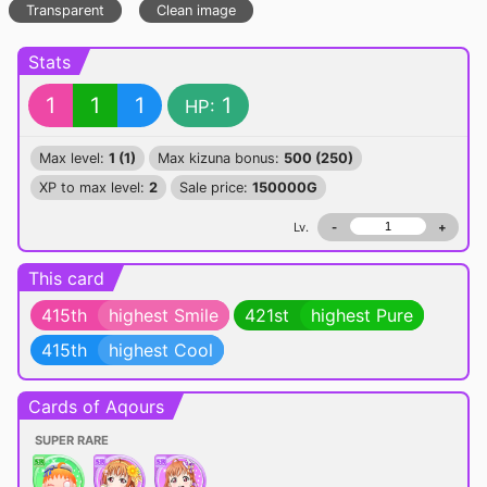
Transparent
Clean image
Stats
1
1
1
1
HP:
Max level:
1 (1)
Max kizuna bonus:
500 (250)
XP to max level:
2
Sale price:
150000G
Lv.
-
+
This card
415th
highest Smile
421st
highest Pure
415th
highest Cool
Cards of Aqours
SUPER RARE