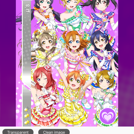
Transparent
Clean image