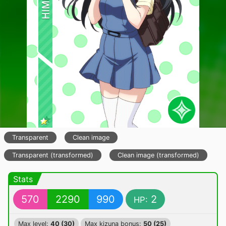
Transparent
Clean image
Transparent (transformed)
Clean image (transformed)
Stats
570
2290
990
2
HP:
Max level:
40 (30)
Max kizuna bonus:
50 (25)