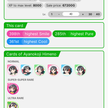
XP to max level:
8000
Sale price:
67200G
Lv.
1
-
+
30
40
This card
398th
highest Smile
285th
highest Pure
361st
highest Cool
Cards of Ayanokoji Himeno
NORMAL
SUPER-SUPER RARE
ULTRA RARE