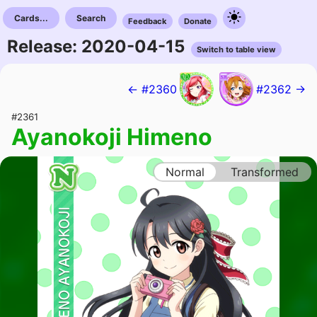
Cards...
Search
Feedback
Donate
Release: 2020-04-15
Switch to table view
← #2360
#2362 →
#2361
Ayanokoji Himeno
Normal
Transformed