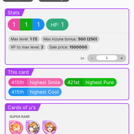
Stats
1
1
1
1
HP:
Max level:
1 (1)
Max kizuna bonus:
500 (250)
XP to max level:
2
Sale price:
150000G
Lv.
-
+
This card
415th
highest Smile
421st
highest Pure
415th
highest Cool
Cards of μ's
SUPER RARE