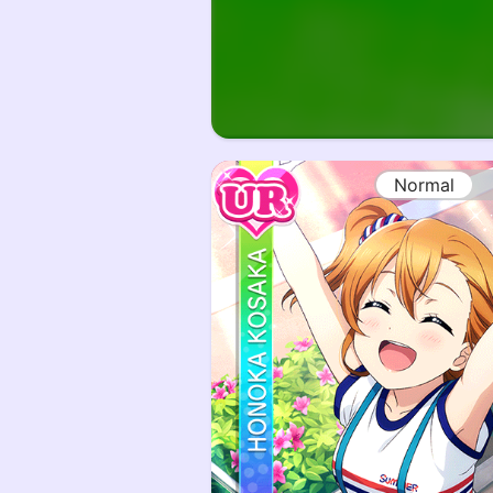
Normal