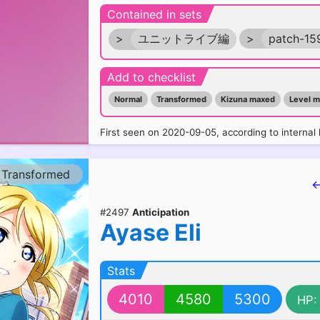
Contained in sets
>
ユニットライブ編
>
patch-15
Add to checklist
Normal
Transformed
Kizuna maxed
Level 
First seen on 2020-09-05, according to internal 
Transformed
←
#2497
Anticipation
Ayase Eli
Stats
4010
4580
5300
HP: