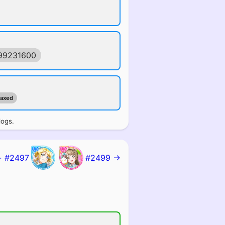
99231600
maxed
logs.
 #2497
#2499 →