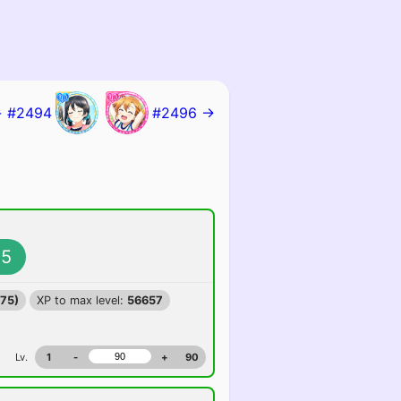
 #2494
#2496 →
5
375)
XP to max level:
56657
Lv.
1
-
+
90