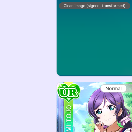
Clean image (signed, transformed)
Normal