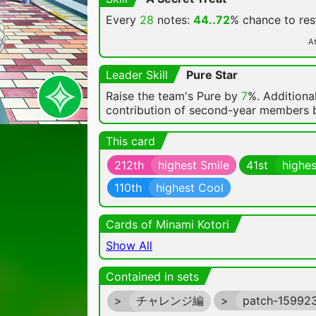
Every
28
notes:
44..72
% chance
to re
At
Leader Skill
Pure Star
Raise the team's Pure by
7
%. Additional
contribution of second-year members
This card
212th
highest Smile
41st
highes
110th
highest Cool
Cards of Minami Kotori
Show All
Contained in sets
>
チャレンジ編
>
patch-15992