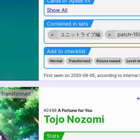
Cards of Ayase Eli
Show All
Contained in sets
>
ユニットライブ編
>
patch-15
Add to checklist
Normal
Transformed
Kizuna maxed
Level 
First seen on 2020-09-05, according to internal 
Transformed
←
#2498
A Fortune for You
Tojo Nozomi
Stats