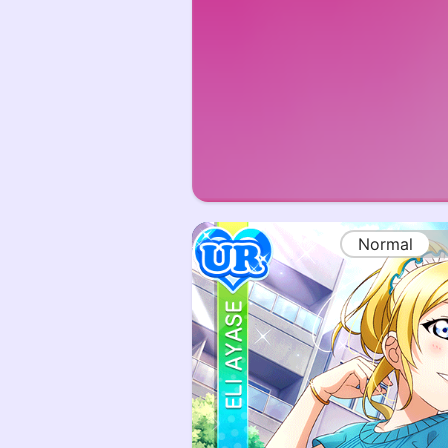
Normal