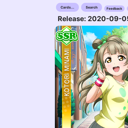
Cards...
Search
Feedback
Release: 2020-09-0