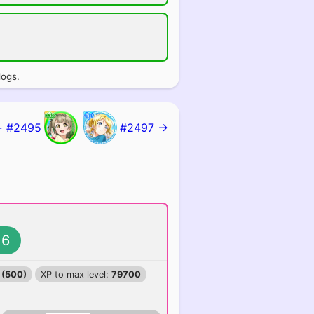
logs.
 #2495
#2497 →
6
 (500)
XP to max level:
79700