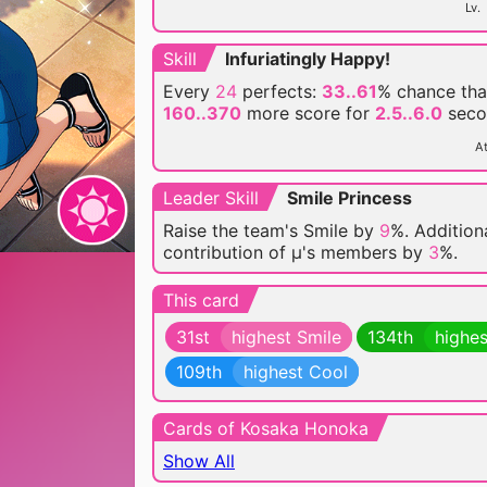
Lv.
Skill
Infuriatingly Happy!
Every
24
perfects:
33..61
% chance
tha
160..370
more score for
2.5..6.0
seco
At
Leader Skill
Smile Princess
Raise the team's Smile by
9
%. Additiona
contribution of μ's members by
3
%.
This card
31st
highest Smile
134th
highes
109th
highest Cool
Cards of Kosaka Honoka
Show All