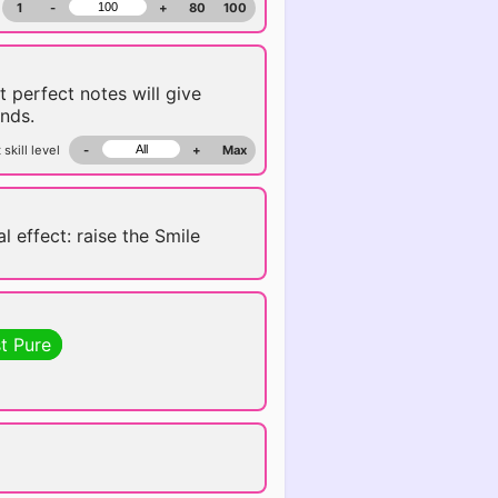
1
-
+
80
100
t perfect notes will give
nds.
 skill level
-
+
Max
l effect: raise the Smile
t Pure