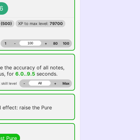
6
 (500)
XP to max level:
79700
1
-
+
80
100
se the accuracy of all notes,
us, for
6.0..9.5
seconds.
 skill level
-
+
Max
 effect: raise the Pure
st Pure