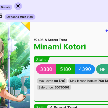
Donate
5
Switch to table view
←
#2495
A Secret Treat
Minami Kotori
Stats
3380
5180
4390
HP:
Max level:
90 (70)
Max kizuna bonus:
750 (
Sale price:
507600G
Skill
A Secret Treat