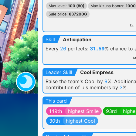
Max level:
100 (80)
Max kizuna bonus:
1000
Sale price:
837200G
Lv.
Skill
Anticipation
Every
26
perfects:
31..59
% chance
to
At
Leader Skill
Cool Empress
Raise the team's Cool by
9
%. Additiona
contribution of μ's members by
3
%.
This card
149th
highest Smile
93rd
highe
30th
highest Cool