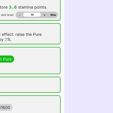
store
3..6
stamina points.
 skill level
-
+
Max
 effect: raise the Pure
 by
2
%.
t Pure
31600