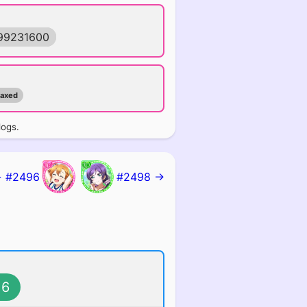
99231600
maxed
logs.
 #2496
#2498 →
6