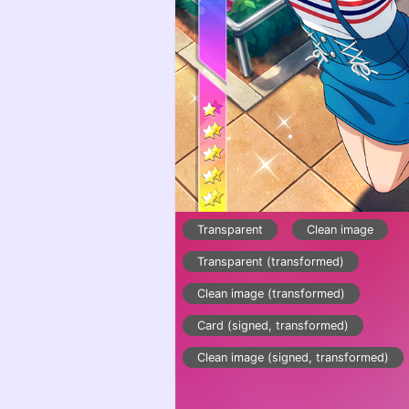
Transparent
Clean image
Transparent (transformed)
Clean image (transformed)
Card (signed, transformed)
Clean image (signed, transformed)