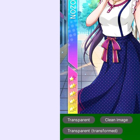
Transparent
Clean image
Transparent (transformed)