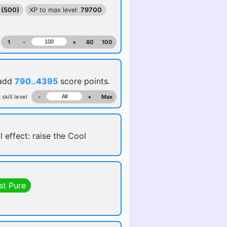
 (500)
XP to max level:
79700
1
-
+
80
100
 add
790..4395
score points.
 skill level
-
+
Max
l effect: raise the Cool
st Pure