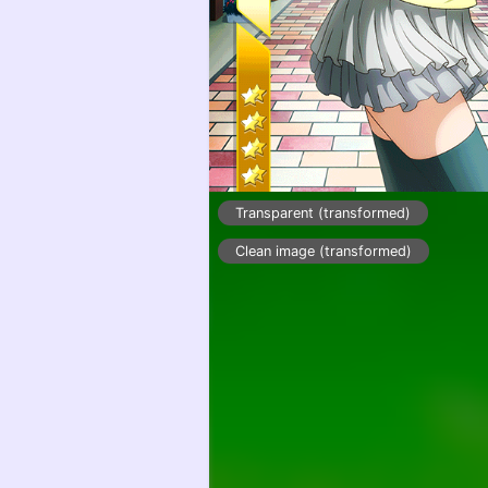
Transparent (transformed)
Clean image (transformed)