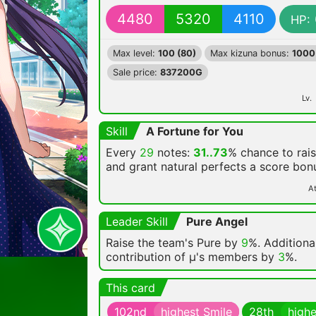
4480
5320
4110
HP:
Max level:
100 (80)
Max kizuna bonus:
1000
Sale price:
837200G
Lv.
Skill
A Fortune for You
Every
29
notes:
31..73
% chance
to rai
and grant natural perfects a score bon
At
Leader Skill
Pure Angel
Raise the team's Pure by
9
%. Additional
contribution of μ's members by
3
%.
This card
102nd
highest Smile
28th
highe