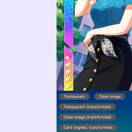
Transparent
Clean image
Transparent (transformed)
Clean image (transformed)
Card (signed, transformed)