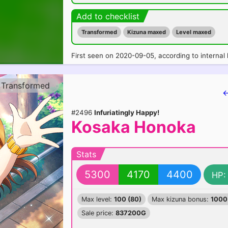
Add to checklist
Transformed
Kizuna maxed
Level maxed
First seen on 2020-09-05, according to internal 
Transformed
←
#2496
Infuriatingly Happy!
Kosaka Honoka
Stats
5300
4170
4400
HP:
Max level:
100 (80)
Max kizuna bonus:
1000
Sale price:
837200G