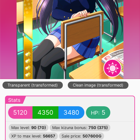
Transparent (transformed)
Clean image (transformed)
Stats
5120
4350
3480
5
HP:
Max level:
90 (70)
Max kizuna bonus:
750 (375)
XP to max level:
56657
Sale price:
507600G