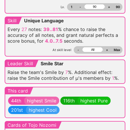
Lv.
1
-
+
90
Skill
Unique Language
Every
27
notes:
39..81
% chance
to raise the
accuracy of all notes, and grant natural perfects a
score bonus, for
4.0..7.5
seconds.
At skill level
-
+
Max
Leader Skill
Smile Star
Raise the team's Smile by
7
%. Additional effect:
raise the Smile contribution of μ's members by
1
%.
This card
44th
highest Smile
116th
highest Pure
201st
highest Cool
Cards of Tojo Nozomi