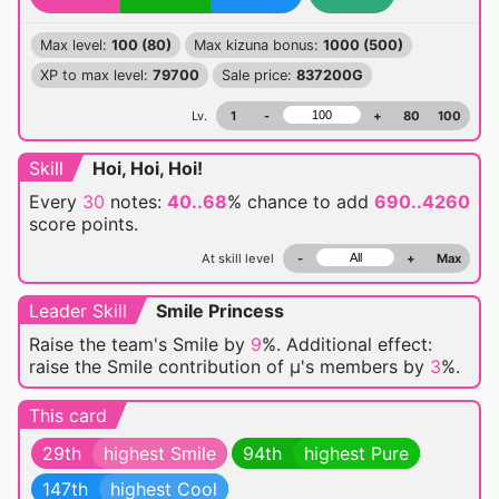
Max level:
100 (80)
Max kizuna bonus:
1000 (500)
XP to max level:
79700
Sale price:
837200G
Lv.
1
-
+
80
100
Skill
Hoi, Hoi, Hoi!
Every
30
notes:
40..68
% chance
to add
690..4260
score points.
At skill level
-
+
Max
Leader Skill
Smile Princess
Raise the team's Smile by
9
%. Additional effect:
raise the Smile contribution of μ's members by
3
%.
This card
29th
highest Smile
94th
highest Pure
147th
highest Cool