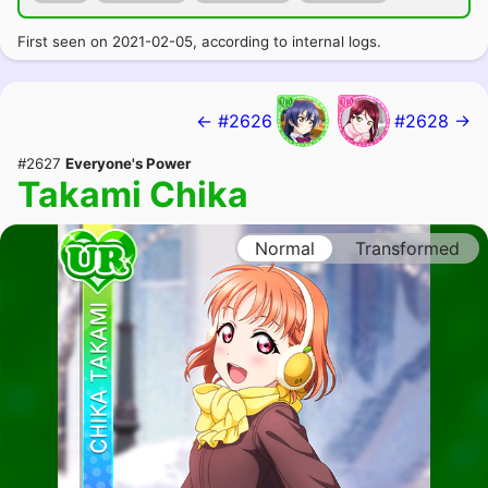
First seen on 2021-02-05, according to internal logs.
← #2626
#2628 →
#2627
Everyone's Power
Takami Chika
Normal
Transformed