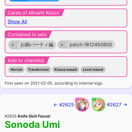
Cards of Minami Kotori
Show All
Contained in sets
>
お鍋パーティ編
>
patch-1612450800
Add to checklist
Normal
Transformed
Kizuna maxed
Level maxed
First seen on 2021-02-05, according to internal logs.
← #2625
#2627 →
#2626
Knife Skill Focus!
Sonoda Umi