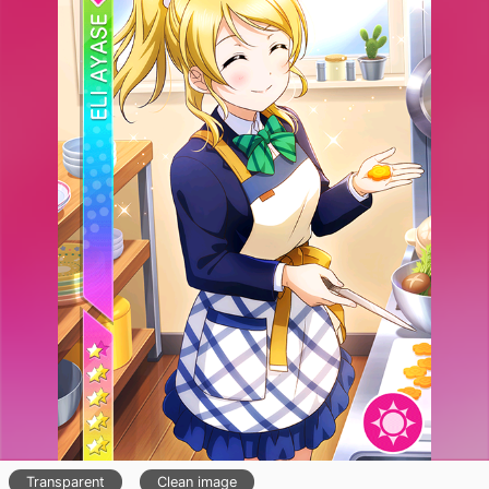
Transparent
Clean image