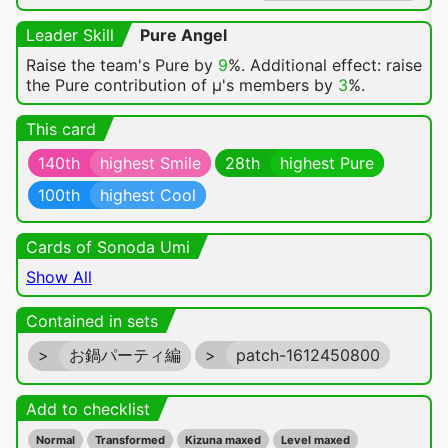
Leader Skill
Pure Angel
Raise the team's Pure by
9
%. Additional effect: raise
the Pure contribution of μ's members by
3
%.
This card
140th
highest Smile
28th
highest Pure
100th
highest Cool
Cards of Sonoda Umi
Show All
Contained in sets
>
お鍋パーティ編
>
patch-1612450800
Add to checklist
Normal
Transformed
Kizuna maxed
Level maxed