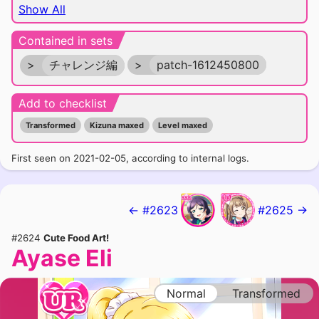
Show All
Contained in sets
>
チャレンジ編
>
patch-1612450800
Add to checklist
Transformed
Kizuna maxed
Level maxed
First seen on 2021-02-05, according to internal logs.
← #2623
#2625 →
#2624
Cute Food Art!
Ayase Eli
Normal
Transformed