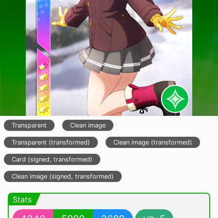
Transparent
Clean image
Transparent (transformed)
Clean image (transformed)
Card (signed, transformed)
Clean image (signed, transformed)
Stats