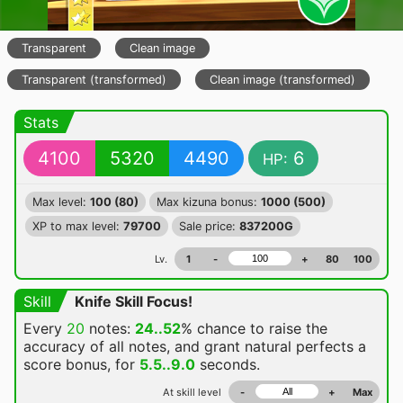
Transparent
Clean image
Transparent (transformed)
Clean image (transformed)
Stats
4100
5320
4490
6
HP:
Max level:
100 (80)
Max kizuna bonus:
1000 (500)
XP to max level:
79700
Sale price:
837200G
Lv.
1
-
+
80
100
Skill
Knife Skill Focus!
Every
20
notes:
24..52
% chance
to raise the
accuracy of all notes, and grant natural perfects a
score bonus, for
5.5..9.0
seconds.
At skill level
-
+
Max