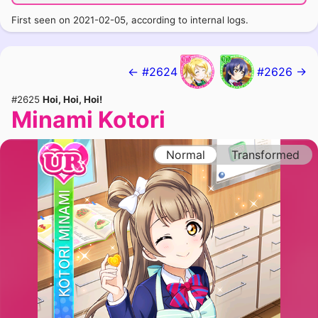
First seen on 2021-02-05, according to internal logs.
← #2624
#2626 →
#2625
Hoi, Hoi, Hoi!
Minami Kotori
Normal
Transformed