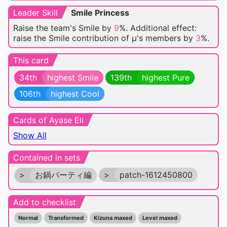
Leader Skill
Smile Princess
Raise the team's Smile by
9
%. Additional effect:
raise the Smile contribution of μ's members by
3
%.
This card
34th
highest Smile
139th
highest Pure
106th
highest Cool
Cards of Ayase Eli
Show All
Contained in sets
>
お鍋パーティ編
>
patch-1612450800
Add to checklist
Normal
Transformed
Kizuna maxed
Level maxed