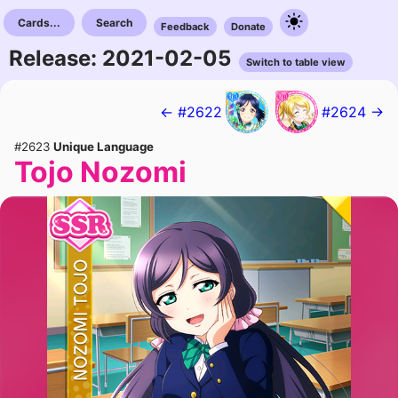
Cards...
Search
Feedback
Donate
Release: 2021-02-05
Switch to table view
← #2622
#2624 →
#2623
Unique Language
Tojo Nozomi