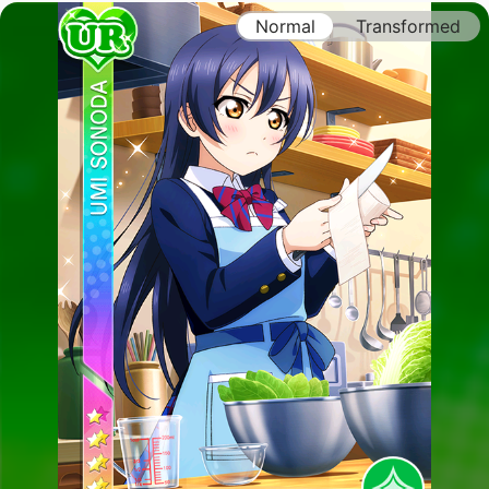
Normal
Transformed