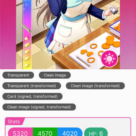
Transparent
Clean image
Transparent (transformed)
Clean image (transformed)
Card (signed, transformed)
Clean image (signed, transformed)
Stats
5320
4570
4020
6
HP: