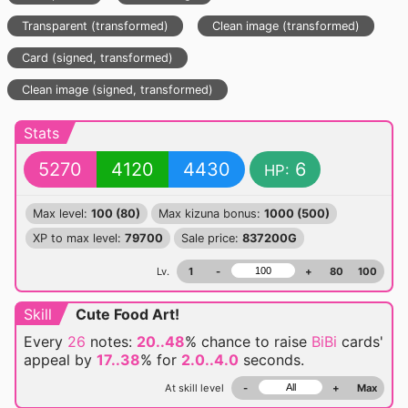
Transparent (transformed)
Clean image (transformed)
Card (signed, transformed)
Clean image (signed, transformed)
Stats
5270
4120
4430
6
HP:
Max level:
100 (80)
Max kizuna bonus:
1000 (500)
XP to max level:
79700
Sale price:
837200G
Lv.
1
-
+
80
100
Skill
Cute Food Art!
Every
26
notes:
20..48
% chance
to raise
BiBi
cards'
appeal by
17..38
% for
2.0..4.0
seconds.
At skill level
-
+
Max