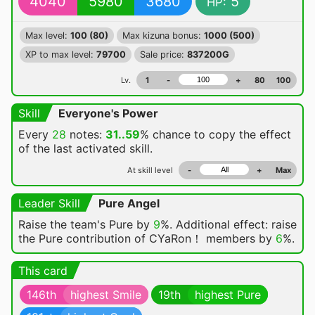
4040
5980
3680
5
HP:
Max level:
100 (80)
Max kizuna bonus:
1000 (500)
XP to max level:
79700
Sale price:
837200G
Lv.
1
-
+
80
100
Skill
Everyone's Power
Every
28
notes:
31..59
% chance
to copy the effect
of the last activated skill.
At skill level
-
+
Max
Leader Skill
Pure Angel
Raise the team's Pure by
9
%. Additional effect: raise
the Pure contribution of CYaRon！ members by
6
%.
This card
146th
highest Smile
19th
highest Pure