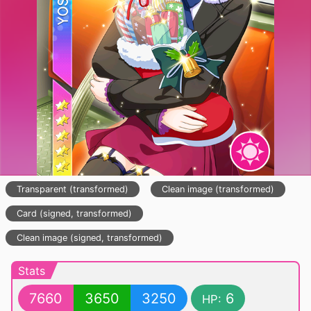
Transparent (transformed)
Clean image (transformed)
Card (signed, transformed)
Clean image (signed, transformed)
Stats
7660
3650
3250
6
HP: