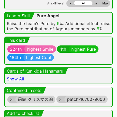
At skill level
-
+
Max
Leader Skill
Pure Angel
Raise the team's Pure by
9
%. Additional effect: raise
the Pure contribution of Aqours members by
6
%.
This card
224th
highest Smile
4th
highest Pure
184th
highest Cool
Cards of Kunikida Hanamaru
Show All
Contained in sets
>
函館 クリスマス編
>
patch-1670079600
Add to checklist