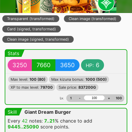
Transparent (transformed)
Clean image (transformed)
Card (signed, transformed)
Clean image (signed, transformed)
Stats
3250
7660
3650
6
HP:
Max level:
100 (80)
Max kizuna bonus:
1000 (500)
XP to max level:
79700
Sale price:
837200G
Lv.
1
-
+
100
Skill
Giant Dream Burger
Every
42
notes:
7..21
% chance
to add
9445..25090
score points.