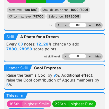
Max level:
100 (80)
Max kizuna bonus:
1000 (500)
XP to max level:
79700
Sale price:
837200G
Lv.
1
-
+
100
Skill
A Photo for a Dream
Every
60
notes:
12..26
% chance
to add
7880..28950
score points.
At skill level
-
+
Max
Leader Skill
Cool Empress
Raise the team's Cool by
9
%. Additional effect:
raise the Cool contribution of Aqours members by
6
%.
This card
185th
highest Smile
226th
highest Pure