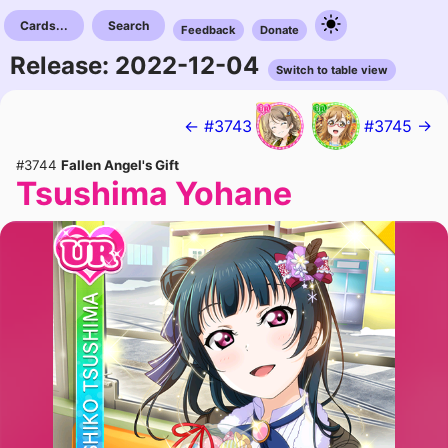
Cards...
Search
Feedback
Donate
Release: 2022-12-04
Switch to table view
← #3743
#3745 →
#3744
Fallen Angel's Gift
Tsushima Yohane