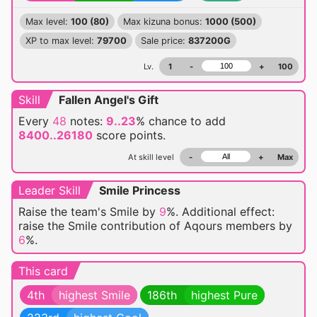
Max level:
100 (80)
Max kizuna bonus:
1000 (500)
XP to max level:
79700
Sale price:
837200G
Lv.
1
-
+
100
Skill
Fallen Angel's Gift
Every
48
notes:
9..23
% chance
to add
8400..26180
score points.
At skill level
-
+
Max
Leader Skill
Smile Princess
Raise the team's Smile by
9
%. Additional effect:
raise the Smile contribution of Aqours members by
6
%.
This card
4th
highest Smile
186th
highest Pure