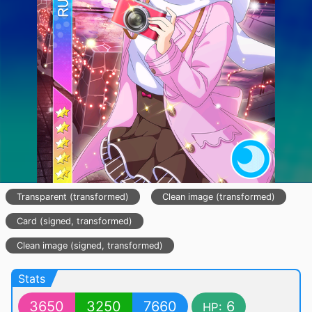
Transparent (transformed)
Clean image (transformed)
Card (signed, transformed)
Clean image (signed, transformed)
Stats
3650
3250
7660
6
HP: