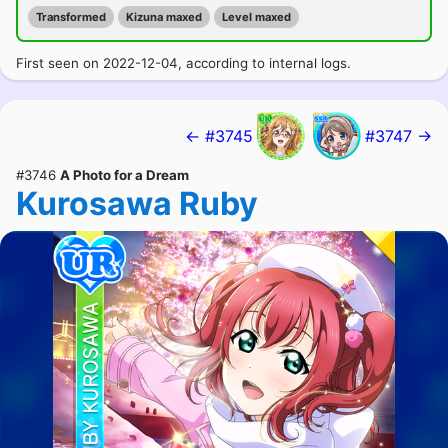
Transformed
Kizuna maxed
Level maxed
First seen on 2022-12-04, according to internal logs.
← #3745
#3747 →
#3746
A Photo for a Dream
Kurosawa Ruby