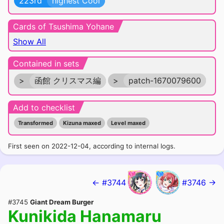
223rd
highest Cool
Cards of Tsushima Yohane
Show All
Contained in sets
>
函館 クリスマス編
>
patch-1670079600
Add to checklist
Transformed
Kizuna maxed
Level maxed
First seen on 2022-12-04, according to internal logs.
← #3744
#3746 →
#3745
Giant Dream Burger
Kunikida Hanamaru