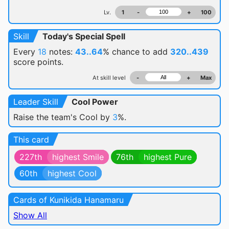
Lv.
1
-
+
100
Skill
Today's Special Spell
Every
18
notes:
43..64
% chance
to add
320..439
score points.
At skill level
-
+
Max
Leader Skill
Cool Power
Raise the team's Cool by
3
%.
This card
227th
highest Smile
76th
highest Pure
60th
highest Cool
Cards of Kunikida Hanamaru
Show All