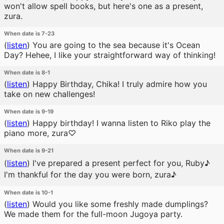
won't allow spell books, but here's one as a present,
zura.
When date is 7-23
(
listen
)
You are going to the sea because it's Ocean
Day? Hehee, I like your straightforward way of thinking!
When date is 8-1
(
listen
)
Happy Birthday, Chika! I truly admire how you
take on new challenges!
When date is 9-19
(
listen
)
Happy birthday! I wanna listen to Riko play the
piano more, zura♡
When date is 9-21
(
listen
)
I've prepared a present perfect for you, Ruby♪
I'm thankful for the day you were born, zura♪
When date is 10-1
(
listen
)
Would you like some freshly made dumplings?
We made them for the full-moon Jugoya party.