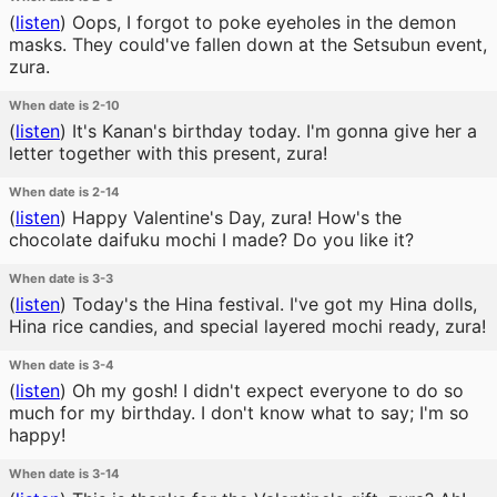
(
listen
)
Oops, I forgot to poke eyeholes in the demon
masks. They could've fallen down at the Setsubun event,
zura.
When date is 2-10
(
listen
)
It's Kanan's birthday today. I'm gonna give her a
letter together with this present, zura!
When date is 2-14
(
listen
)
Happy Valentine's Day, zura! How's the
chocolate daifuku mochi I made? Do you like it?
When date is 3-3
(
listen
)
Today's the Hina festival. I've got my Hina dolls,
Hina rice candies, and special layered mochi ready, zura!
When date is 3-4
(
listen
)
Oh my gosh! I didn't expect everyone to do so
much for my birthday. I don't know what to say; I'm so
happy!
When date is 3-14