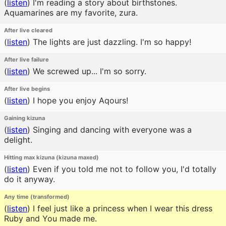
(
listen
)
I'm reading a story about birthstones.
Aquamarines are my favorite, zura.
After live cleared
(
listen
)
The lights are just dazzling. I'm so happy!
After live failure
(
listen
)
We screwed up... I'm so sorry.
After live begins
(
listen
)
I hope you enjoy Aqours!
Gaining kizuna
(
listen
)
Singing and dancing with everyone was a
delight.
Hitting max kizuna (kizuna maxed)
(
listen
)
Even if you told me not to follow you, I'd totally
do it anyway.
Any time (transformed)
(
listen
)
I feel just like a princess when I wear this dress
Ruby and You made me.