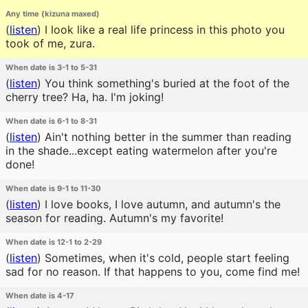
Any time (kizuna maxed)
(
listen
)
I look like a real life princess in this photo you
took of me, zura.
When date is 3-1 to 5-31
(
listen
)
You think something's buried at the foot of the
cherry tree? Ha, ha. I'm joking!
When date is 6-1 to 8-31
(
listen
)
Ain't nothing better in the summer than reading
in the shade...except eating watermelon after you're
done!
When date is 9-1 to 11-30
(
listen
)
I love books, I love autumn, and autumn's the
season for reading. Autumn's my favorite!
When date is 12-1 to 2-29
(
listen
)
Sometimes, when it's cold, people start feeling
sad for no reason. If that happens to you, come find me!
When date is 4-17