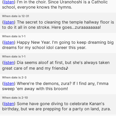
(
listen
)
I'm in the choir. Since Uranohoshi is a Catholic
school, everyone knows the hymns.
When date is 12-31
(
listen
)
The secret to cleaning the temple hallway floor is
to do it all in one stroke. Here goes...zuraaaaaaaa!
When date is 1-1
(
listen
)
Happy New Year. I'm going to keep dreaming big
dreams for my school idol career this year.
When date is 1-1
(
listen
)
Dia seems aloof at first, but she's always taken
great care of me and my friends♪
When date is 2-3
(
listen
)
Where're the demons, zura? If I find any, I'mma
sweep 'em away with this broom!
When date is 2-10
(
listen
)
Some have gone diving to celebrate Kanan's
birthday, but we are prepping for a party on land, zura.