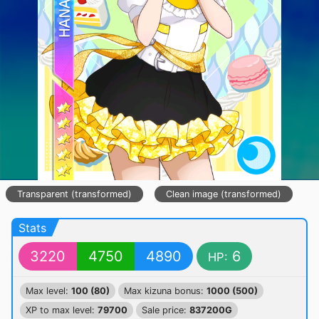
Transparent (transformed)
Clean image (transformed)
Stats
3220
4750
4890
6
HP:
Max level:
100 (80)
Max kizuna bonus:
1000 (500)
XP to max level:
79700
Sale price:
837200G