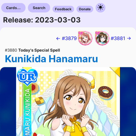
Cards...
Search
Feedback
Donate
Release: 2023-03-03
← #3879
#3881 →
#3880
Today's Special Spell
Kunikida Hanamaru