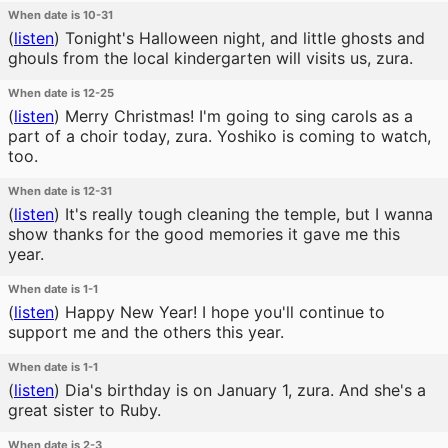
When date is 10-31
(
listen
)
Tonight's Halloween night, and little ghosts and
ghouls from the local kindergarten will visits us, zura.
When date is 12-25
(
listen
)
Merry Christmas! I'm going to sing carols as a
part of a choir today, zura. Yoshiko is coming to watch,
too.
When date is 12-31
(
listen
)
It's really tough cleaning the temple, but I wanna
show thanks for the good memories it gave me this
year.
When date is 1-1
(
listen
)
Happy New Year! I hope you'll continue to
support me and the others this year.
When date is 1-1
(
listen
)
Dia's birthday is on January 1, zura. And she's a
great sister to Ruby.
When date is 2-3