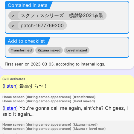
Contained in sets
>
スクフェスシリーズ 感謝祭2021衣装
>
patch-1677769200
Add to checklist
Transformed
Kizuna maxed
Level maxed
First seen on 2023-03-03, according to internal logs.
Skill activates
(
listen
)
最高ずら〜！
Home screen (during cameo appearance) (transformed)
Home screen (during cameo appearance) (level maxed)
(
listen
)
You're gonna call me again, aint'cha? Oh geez, I
said it again...
Home screen (during cameo appearance) (kizuna maxed)
Home screen (during cameo appearance) (kizuna + level max)