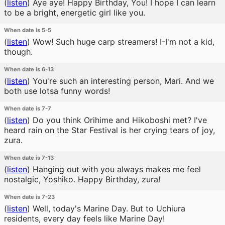
(
listen
)
Aye aye! Happy Birthday, You! I hope I can learn
to be a bright, energetic girl like you.
When date is 5-5
(
listen
)
Wow! Such huge carp streamers! I-I'm not a kid,
though.
When date is 6-13
(
listen
)
You're such an interesting person, Mari. And we
both use lotsa funny words!
When date is 7-7
(
listen
)
Do you think Orihime and Hikoboshi met? I've
heard rain on the Star Festival is her crying tears of joy,
zura.
When date is 7-13
(
listen
)
Hanging out with you always makes me feel
nostalgic, Yoshiko. Happy Birthday, zura!
When date is 7-23
(
listen
)
Well, today's Marine Day. But to Uchiura
residents, every day feels like Marine Day!