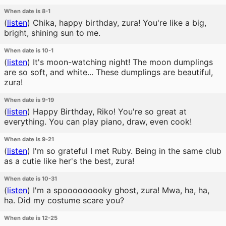
When date is 8-1
(
listen
)
Chika, happy birthday, zura! You're like a big,
bright, shining sun to me.
When date is 10-1
(
listen
)
It's moon-watching night! The moon dumplings
are so soft, and white... These dumplings are beautiful,
zura!
When date is 9-19
(
listen
)
Happy Birthday, Riko! You're so great at
everything. You can play piano, draw, even cook!
When date is 9-21
(
listen
)
I'm so grateful I met Ruby. Being in the same club
as a cutie like her's the best, zura!
When date is 10-31
(
listen
)
I'm a spooooooooky ghost, zura! Mwa, ha, ha,
ha. Did my costume scare you?
When date is 12-25