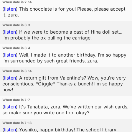
When date is 2-14
(
listen
)
This chocolate is for you! Please, please accept
it, zura.
When date is 3-3
(
listen
)
If we were to become a cast of Hina doll set...
I'm probably the ox pulling the carriage!
When date is 3-4
(
listen
)
Well, I made it to another birthday. I'm so happy
I'm surrounded by such great friends, zura.
When date is 3-14
(
listen
)
A return gift from Valentine's? Wow, you're very
conscientious. *Giggle* Thanks a bunch! I'm so happy
now!
When date is 7-7
(
listen
)
It's Tanabata, zura. We've written our wish cards,
so make sure you write one too, okay?
When date is 7-13
(
listen
)
Yoshiko, happy birthday! The school library