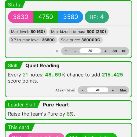
Stats
3830
4750
3580
4
HP:
Max level:
80 (60)
Max kizuna bonus:
500 (250)
XP to max level:
36800
Sale price:
360000G
Lv.
1
-
+
60
80
Skill
Quiet Reading
Every
21
notes:
48..69
% chance
to add
215..425
score points.
At skill level
-
+
Max
Leader Skill
Pure Heart
Raise the team's Pure by
6
%.
This card