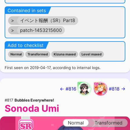
Contained in sets
>
イベント報酬（SR）Part8
>
patch-1453215600
Add to checklist
Normal
Transformed
Kizuna maxed
Level maxed
First seen on 2019-04-17, according to internal logs.
← #816
#818 →
#817
Bubbles Everywhere!
Sonoda Umi
Normal
Transformed