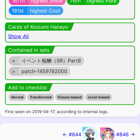
167th
highest Smile
76th
highest Pure
191st
highest Cool
Cards of Koizumi Hanayo
Show All
Contained in sets
>
イベント報酬（SR）Part8
>
patch-1459782000
Add to checklist
Normal
Transformed
Kizuna maxed
Level maxed
First seen on 2019-04-17, according to internal logs.
← #844
#846 →