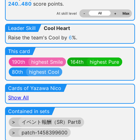
240..480
score points.
At skill level
-
+
Max
Leader Skill
Cool Heart
Raise the team's Cool by
6
%.
This card
190th
highest Smile
164th
highest Pure
80th
highest Cool
Cards of Yazawa Nico
Show All
Contained in sets
>
イベント報酬（SR）Part8
>
patch-1458399600