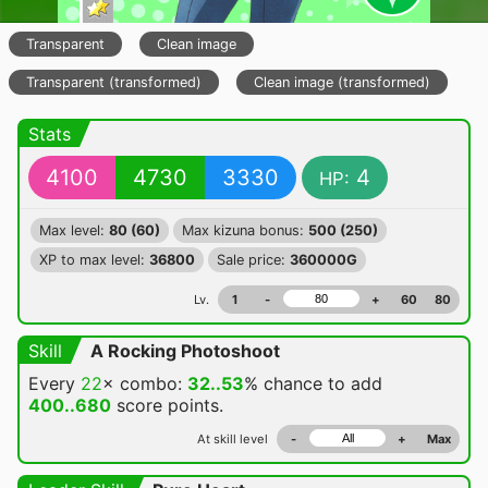
Transparent
Clean image
Transparent (transformed)
Clean image (transformed)
Stats
4100
4730
3330
4
HP:
Max level:
80 (60)
Max kizuna bonus:
500 (250)
XP to max level:
36800
Sale price:
360000G
Lv.
1
-
+
60
80
Skill
A Rocking Photoshoot
Every
22
× combo:
32..53
% chance
to add
400..680
score points.
At skill level
-
+
Max