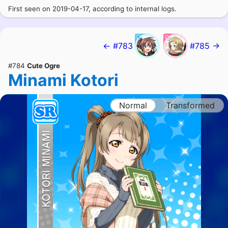
First seen on 2019-04-17, according to internal logs.
← #783
#785 →
#784
Cute Ogre
Minami Kotori
Normal
Transformed