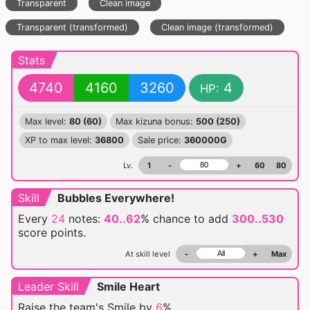
Transparent
Clean image
Transparent (transformed)
Clean image (transformed)
Stats
4740
4160
3260
4
HP:
Max level:
80 (60)
Max kizuna bonus:
500 (250)
XP to max level:
36800
Sale price:
360000G
Lv.
1
-
+
60
80
Skill
Bubbles Everywhere!
Every
24
notes:
40..62
% chance
to add
300..530
score points.
At skill level
-
+
Max
Leader Skill
Smile Heart
Raise the team's Smile by
6
%.