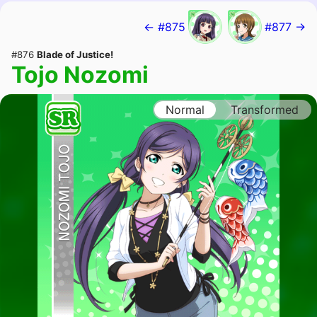
← #875
#877 →
#876
Blade of Justice!
Tojo Nozomi
Normal
Transformed