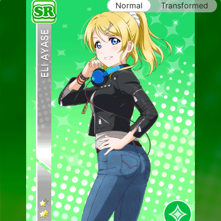
Normal
Transformed