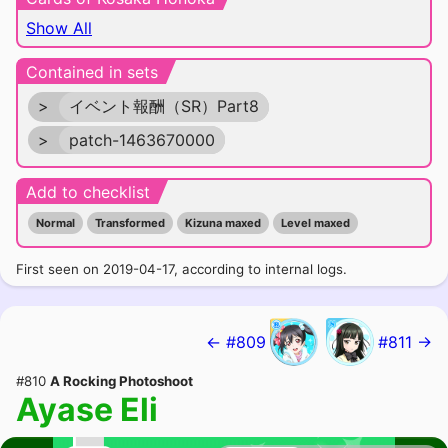
Show All
Contained in sets
>
イベント報酬（SR）Part8
>
patch-1463670000
Add to checklist
Normal
Transformed
Kizuna maxed
Level maxed
First seen on 2019-04-17, according to internal logs.
← #809
#811 →
#810
A Rocking Photoshoot
Ayase Eli