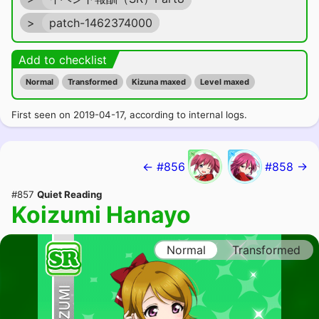
>
patch-1462374000
Add to checklist
Normal
Transformed
Kizuna maxed
Level maxed
First seen on 2019-04-17, according to internal logs.
← #856
#858 →
#857
Quiet Reading
Koizumi Hanayo
Normal
Transformed