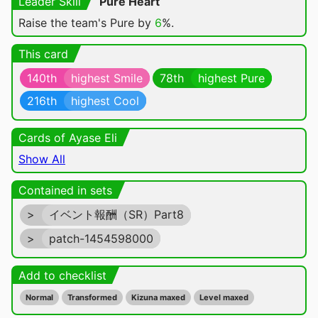
Leader Skill
Pure Heart
Raise the team's Pure by
6
%.
This card
140th
highest Smile
78th
highest Pure
216th
highest Cool
Cards of Ayase Eli
Show All
Contained in sets
>
イベント報酬（SR）Part8
>
patch-1454598000
Add to checklist
Normal
Transformed
Kizuna maxed
Level maxed