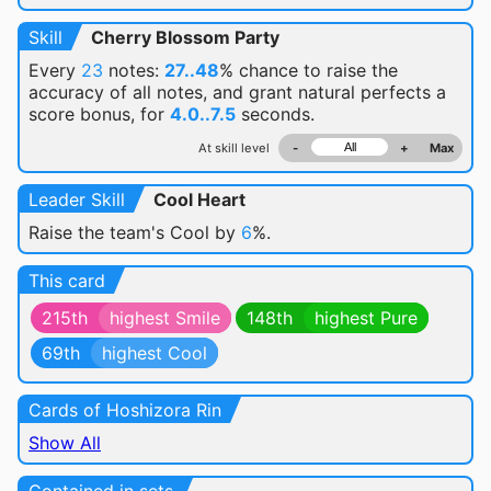
Skill
Cherry Blossom Party
Every
23
notes:
27..48
% chance
to raise the
accuracy of all notes, and grant natural perfects a
score bonus, for
4.0..7.5
seconds.
At skill level
-
+
Max
Leader Skill
Cool Heart
Raise the team's Cool by
6
%.
This card
215th
highest Smile
148th
highest Pure
69th
highest Cool
Cards of Hoshizora Rin
Show All