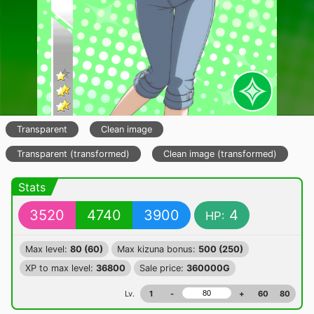
Transparent
Clean image
Transparent (transformed)
Clean image (transformed)
Stats
3520
4740
3900
4
HP:
Max level:
80 (60)
Max kizuna bonus:
500 (250)
XP to max level:
36800
Sale price:
360000G
Lv.
1
-
+
60
80