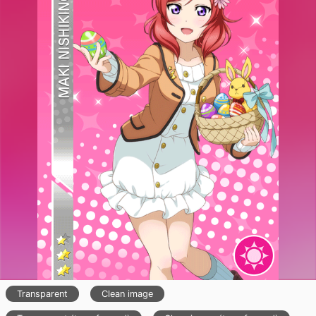
Transparent
Clean image