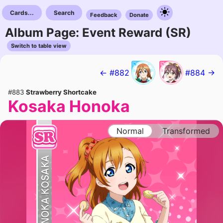
Cards...
Search
Feedback
Donate
Album Page: Event Reward (SR)
Switch to table view
← #882
#884 →
#883
Strawberry Shortcake
Kosaka Honoka
Normal
Transformed