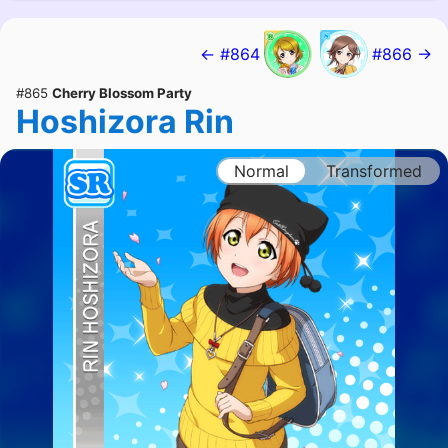
← #864
#866 →
#865
Cherry Blossom Party
Hoshizora Rin
Normal
Transformed