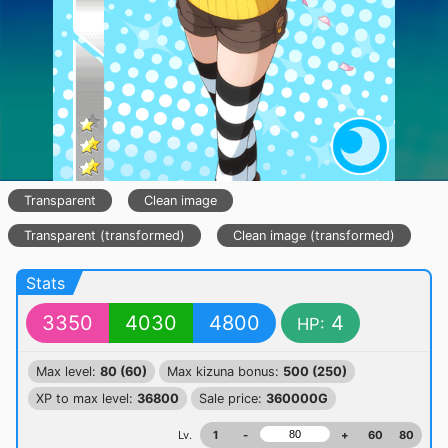
Transparent
Clean image
Transparent (transformed)
Clean image (transformed)
Stats
3350
4030
4800
4
HP:
Max level:
80 (60)
Max kizuna bonus:
500 (250)
XP to max level:
36800
Sale price:
360000G
Lv.
1
-
+
60
80