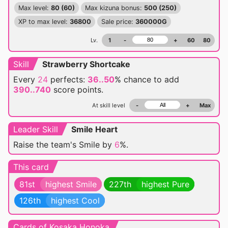
Max level:
80 (60)
Max kizuna bonus:
500 (250)
XP to max level:
36800
Sale price:
360000G
Lv.
1
-
+
60
80
Skill
Strawberry Shortcake
Every
24
perfects:
36..50
% chance
to add
390..740
score points.
At skill level
-
+
Max
Leader Skill
Smile Heart
Raise the team's Smile by
6
%.
This card
81st
highest Smile
227th
highest Pure
126th
highest Cool
Cards of Kosaka Honoka