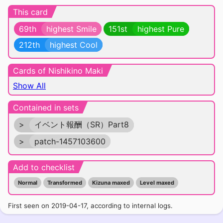
This card
69th
highest Smile
151st
highest Pure
212th
highest Cool
Cards of Nishikino Maki
Show All
Contained in sets
>
イベント報酬（SR）Part8
>
patch-1457103600
Add to checklist
Normal
Transformed
Kizuna maxed
Level maxed
First seen on 2019-04-17, according to internal logs.