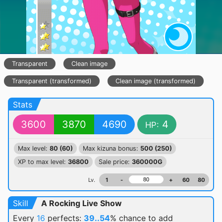
Transparent
Clean image
Transparent (transformed)
Clean image (transformed)
Stats
3600
3870
4690
4
HP:
Max level:
80 (60)
Max kizuna bonus:
500 (250)
XP to max level:
36800
Sale price:
360000G
Lv.
1
-
+
60
80
Skill
A Rocking Live Show
Every
16
perfects:
39..54
% chance
to add