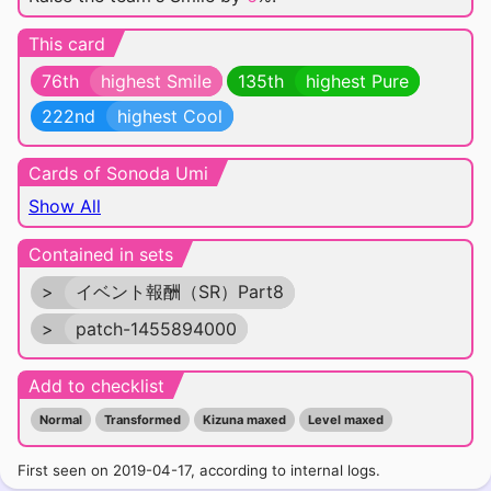
This card
76th
highest Smile
135th
highest Pure
222nd
highest Cool
Cards of Sonoda Umi
Show All
Contained in sets
>
イベント報酬（SR）Part8
>
patch-1455894000
Add to checklist
Normal
Transformed
Kizuna maxed
Level maxed
First seen on 2019-04-17, according to internal logs.