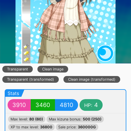
Transparent
Clean image
Transparent (transformed)
Clean image (transformed)
Stats
3910
3460
4810
4
HP:
Max level:
80 (60)
Max kizuna bonus:
500 (250)
XP to max level:
36800
Sale price:
360000G