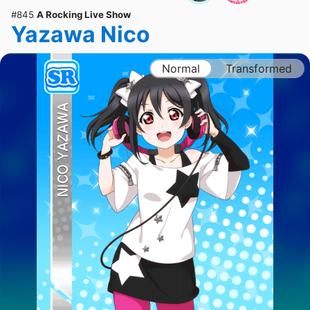
#845
A Rocking Live Show
Yazawa Nico
Normal
Transformed