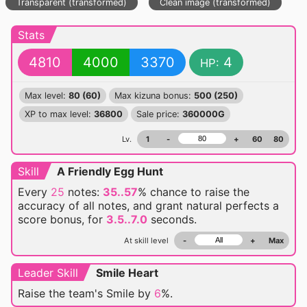
Transparent (transformed)
Clean image (transformed)
Stats
4810
4000
3370
4
HP:
Max level:
80 (60)
Max kizuna bonus:
500 (250)
XP to max level:
36800
Sale price:
360000G
Lv.
1
-
+
60
80
Skill
A Friendly Egg Hunt
Every
25
notes:
35..57
% chance
to raise the
accuracy of all notes, and grant natural perfects a
score bonus, for
3.5..7.0
seconds.
At skill level
-
+
Max
Leader Skill
Smile Heart
Raise the team's Smile by
6
%.