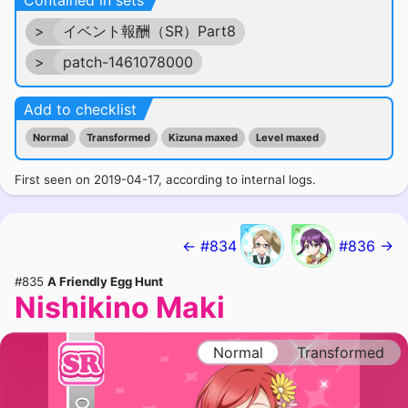
Contained in sets
>
イベント報酬（SR）Part8
>
patch-1461078000
Add to checklist
Normal
Transformed
Kizuna maxed
Level maxed
First seen on 2019-04-17, according to internal logs.
← #834
#836 →
#835
A Friendly Egg Hunt
Nishikino Maki
Normal
Transformed