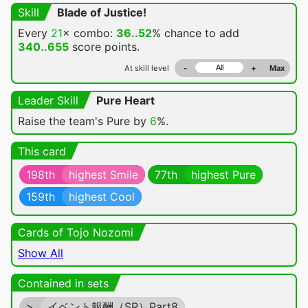
Skill
Blade of Justice!
Every
21
× combo:
36..52
% chance
to add
340..655
score points.
At skill level
-
+
Max
Leader Skill
Pure Heart
Raise the team's Pure by
6
%.
This card
198th
highest Smile
77th
highest Pure
159th
highest Cool
Cards of Tojo Nozomi
Show All
Contained in sets
>
イベント報酬（SR）Part8