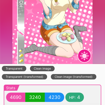
Transparent
Clean image
Transparent (transformed)
Clean image (transformed)
Stats
4690
3240
4230
4
HP: