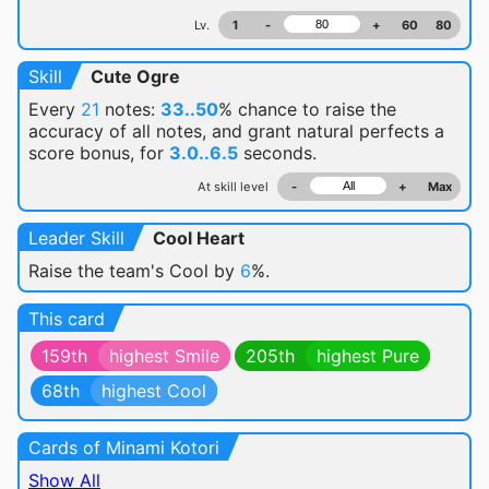
Lv.
1
-
+
60
80
Skill
Cute Ogre
Every
21
notes:
33..50
% chance
to raise the
accuracy of all notes, and grant natural perfects a
score bonus, for
3.0..6.5
seconds.
At skill level
-
+
Max
Leader Skill
Cool Heart
Raise the team's Cool by
6
%.
This card
159th
highest Smile
205th
highest Pure
68th
highest Cool
Cards of Minami Kotori
Show All