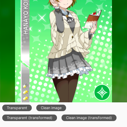
Transparent
Clean image
Transparent (transformed)
Clean image (transformed)