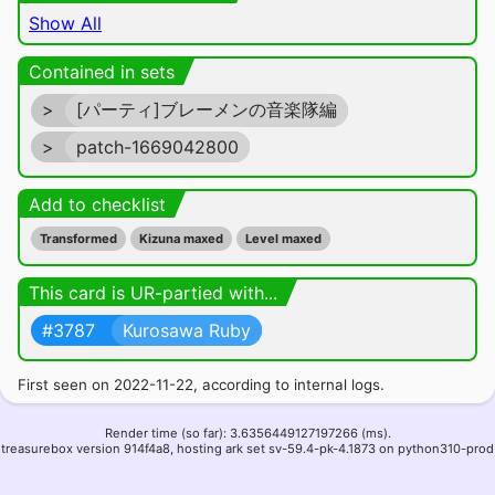
Show All
Contained in sets
>
[パーティ]ブレーメンの音楽隊編
>
patch-1669042800
Add to checklist
Transformed
Kizuna maxed
Level maxed
This card is UR-partied with...
#3787
Kurosawa Ruby
First seen on 2022-11-22, according to internal logs.
Render time (so far): 3.6356449127197266 (ms).
treasurebox version 914f4a8, hosting ark set sv-59.4-pk-4.1873 on python310-prod