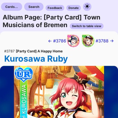
Cards...
Search
Feedback
Donate
Album Page: [Party Card] Town
Musicians of Bremen
Switch to table view
← #3786
#3788 →
#3787
[Party Card] A Happy Home
Kurosawa Ruby