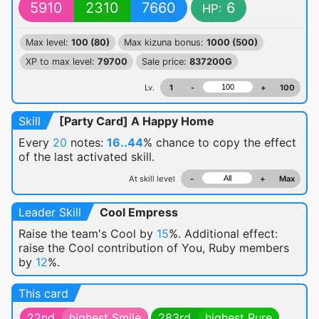
5910
2310
7660
6
HP:
Max level:
100 (80)
Max kizuna bonus:
1000 (500)
XP to max level:
79700
Sale price:
837200G
Lv.
1
-
+
100
Skill
[Party Card] A Happy Home
Every
20
notes:
16..44
% chance
to copy the effect
of the last activated skill.
At skill level
-
+
Max
Leader Skill
Cool Empress
Raise the team's Cool by
15
%. Additional effect:
raise the Cool contribution of You, Ruby members
by
12
%.
This card
22nd
highest Smile
283rd
highest Pure