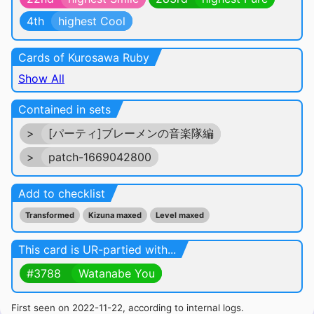
4th
highest Cool
Cards of Kurosawa Ruby
Show All
Contained in sets
>
[パーティ]ブレーメンの音楽隊編
>
patch-1669042800
Add to checklist
Transformed
Kizuna maxed
Level maxed
This card is UR-partied with...
#3788
Watanabe You
First seen on 2022-11-22, according to internal logs.