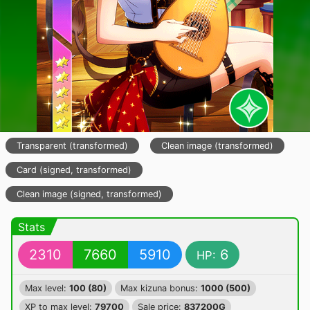
Transparent (transformed)
Clean image (transformed)
Card (signed, transformed)
Clean image (signed, transformed)
Stats
2310
7660
5910
6
HP:
Max level:
100 (80)
Max kizuna bonus:
1000 (500)
XP to max level:
79700
Sale price:
837200G