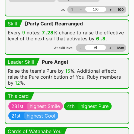
Lv.
1
-
+
100
Skill
[Party Card] Rearranged
Every
9
notes:
7..28
% chance
to raise the effective
level of the next skill that activates by
6..8
.
At skill level
-
+
Max
Leader Skill
Pure Angel
Raise the team's Pure by
15
%. Additional effect:
raise the Pure contribution of You, Ruby members
by
12
%.
This card
281st
highest Smile
4th
highest Pure
21st
highest Cool
Cards of Watanabe You