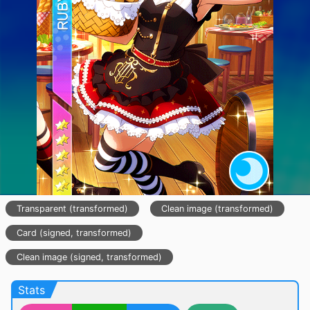
Transparent (transformed)
Clean image (transformed)
Card (signed, transformed)
Clean image (signed, transformed)
Stats