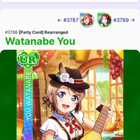
← #3787
#3789 →
#3788
[Party Card] Rearranged
Watanabe You