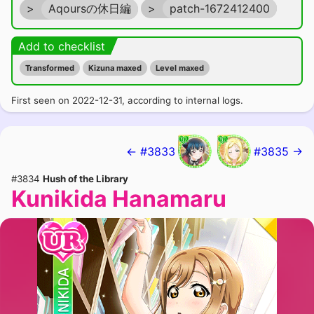
>
Aqoursの休日編
>
patch-1672412400
Add to checklist
Transformed
Kizuna maxed
Level maxed
First seen on 2022-12-31, according to internal logs.
← #3833
#3835 →
#3834
Hush of the Library
Kunikida Hanamaru