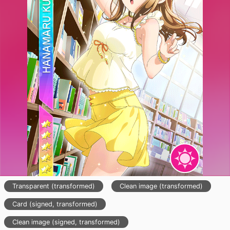
Transparent (transformed)
Clean image (transformed)
Card (signed, transformed)
Clean image (signed, transformed)