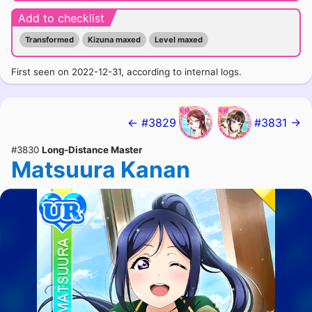
Add to checklist
Transformed
Kizuna maxed
Level maxed
First seen on 2022-12-31, according to internal logs.
← #3829
#3831 →
#3830
Long-Distance Master
Matsuura Kanan