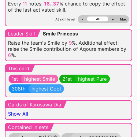
Every
11
notes:
16..37
% chance
to copy the effect
of the last activated skill.
At skill level
-
+
Max
Leader Skill
Smile Princess
Raise the team's Smile by
9
%. Additional effect:
raise the Smile contribution of Aqours members by
6
%.
This card
1st
highest Smile
21st
highest Pure
308th
highest Cool
Cards of Kurosawa Dia
Show All
Contained in sets