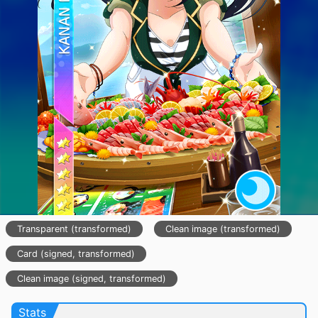
Transparent (transformed)
Clean image (transformed)
Card (signed, transformed)
Clean image (signed, transformed)
Stats