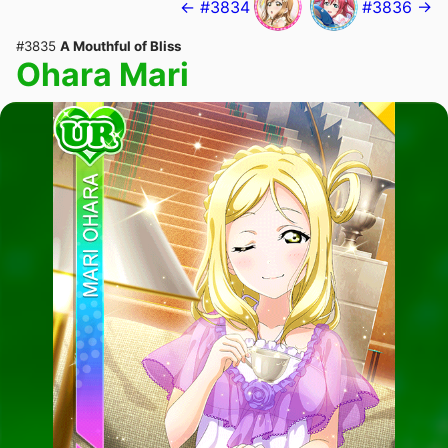
← #3834
#3836 →
#3835
A Mouthful of Bliss
Ohara Mari