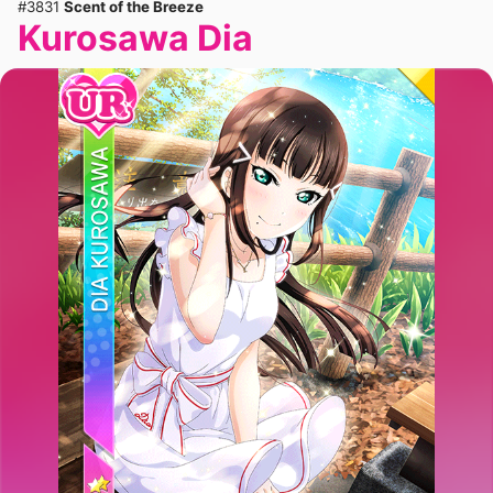
#3831
Scent of the Breeze
Kurosawa Dia