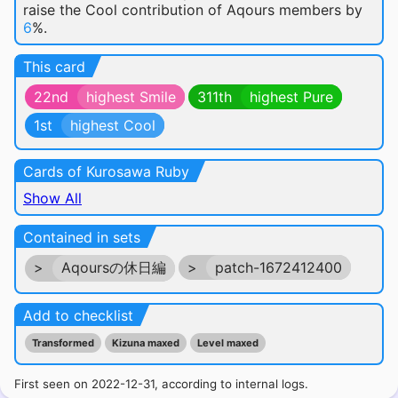
raise the Cool contribution of Aqours members by
6
%.
This card
22nd
highest Smile
311th
highest Pure
1st
highest Cool
Cards of Kurosawa Ruby
Show All
Contained in sets
>
Aqoursの休日編
>
patch-1672412400
Add to checklist
Transformed
Kizuna maxed
Level maxed
First seen on 2022-12-31, according to internal logs.