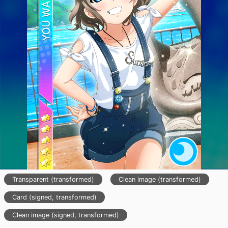
Transparent (transformed)
Clean image (transformed)
Card (signed, transformed)
Clean image (signed, transformed)