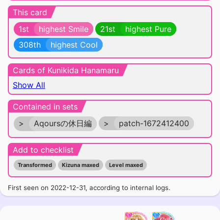
This card
1st
highest Smile
21st
highest Pure
308th
highest Cool
Cards of Kunikida Hanamaru
Show All
Contained in sets
>
Aqoursの休日編
>
patch-1672412400
Add to checklist
Transformed
Kizuna maxed
Level maxed
First seen on 2022-12-31, according to internal logs.