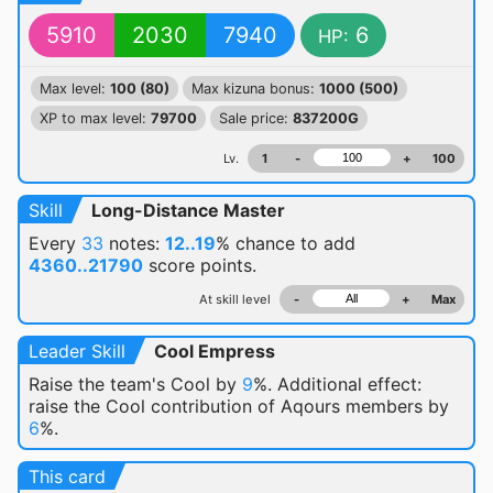
5910
2030
7940
6
HP:
Max level:
100 (80)
Max kizuna bonus:
1000 (500)
XP to max level:
79700
Sale price:
837200G
Lv.
1
-
+
100
Skill
Long-Distance Master
Every
33
notes:
12..19
% chance
to add
4360..21790
score points.
At skill level
-
+
Max
Leader Skill
Cool Empress
Raise the team's Cool by
9
%. Additional effect:
raise the Cool contribution of Aqours members by
6
%.
This card