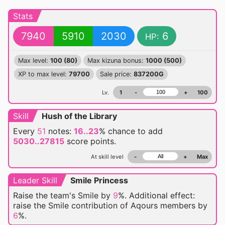
Stats
7940
5910
2030
6
HP:
Max level:
100 (80)
Max kizuna bonus:
1000 (500)
XP to max level:
79700
Sale price:
837200G
Lv.
1
-
+
100
Skill
Hush of the Library
Every
51
notes:
16..23
% chance
to add
5030..27815
score points.
At skill level
-
+
Max
Leader Skill
Smile Princess
Raise the team's Smile by
9
%. Additional effect:
raise the Smile contribution of Aqours members by
6
%.