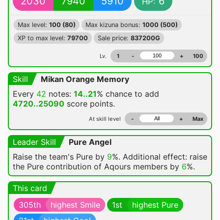
2030
7940
5910
6
HP:
Max level:
100 (80)
Max kizuna bonus:
1000 (500)
XP to max level:
79700
Sale price:
837200G
Lv.
1
-
+
100
Skill
Mikan Orange Memory
Every
42
notes:
14..21
% chance
to add
4720..25090
score points.
At skill level
-
+
Max
Leader Skill
Pure Angel
Raise the team's Pure by
9
%. Additional effect: raise
the Pure contribution of Aqours members by
6
%.
This card
305th
highest Smile
1st
highest Pure