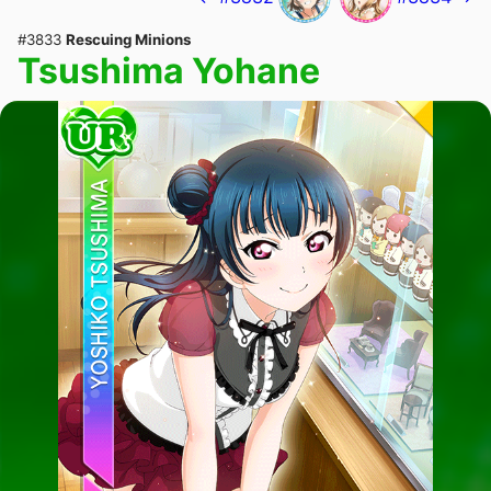
#3833
Rescuing Minions
Tsushima Yohane