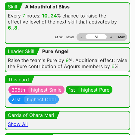
Skill
A Mouthful of Bliss
Every
7
notes:
10..24
% chance
to raise the
effective level of the next skill that activates by
6..8
.
At skill level
-
+
Max
Leader Skill
Pure Angel
Raise the team's Pure by
9
%. Additional effect: raise
the Pure contribution of Aqours members by
6
%.
This card
305th
highest Smile
1st
highest Pure
21st
highest Cool
Cards of Ohara Mari
Show All