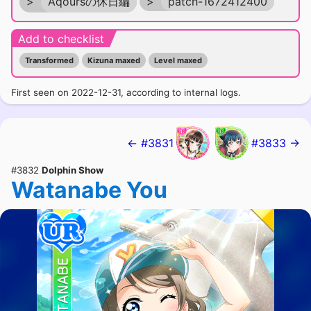
>
Aqoursの休日編
>
patch-1672412400
Add to checklist
Transformed
Kizuna maxed
Level maxed
First seen on 2022-12-31, according to internal logs.
← #3831
#3833 →
#3832
Dolphin Show
Watanabe You