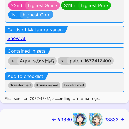
22nd
highest Smile
311th
highest Pure
1st
highest Cool
Cards of Matsuura Kanan
Show All
Contained in sets
>
Aqoursの休日編
>
patch-1672412400
Add to checklist
Transformed
Kizuna maxed
Level maxed
First seen on 2022-12-31, according to internal logs.
← #3830
#3832 →