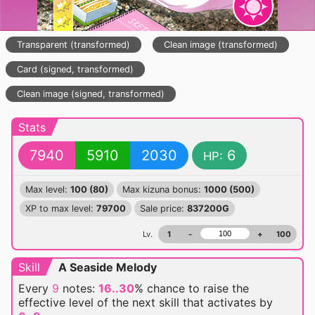
Transparent (transformed)
Clean image (transformed)
Card (signed, transformed)
Clean image (signed, transformed)
Stats
7940
5910
2030
6
HP:
Max level:
100 (80)
Max kizuna bonus:
1000 (500)
XP to max level:
79700
Sale price:
837200G
Lv.
1
-
+
100
Skill
A Seaside Melody
Every
9
notes:
16..30
% chance
to raise the
effective level of the next skill that activates by