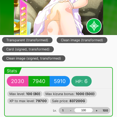
Transparent (transformed)
Clean image (transformed)
Card (signed, transformed)
Clean image (signed, transformed)
Stats
2030
7940
5910
6
HP:
Max level:
100 (80)
Max kizuna bonus:
1000 (500)
XP to max level:
79700
Sale price:
837200G
Lv.
1
-
+
100