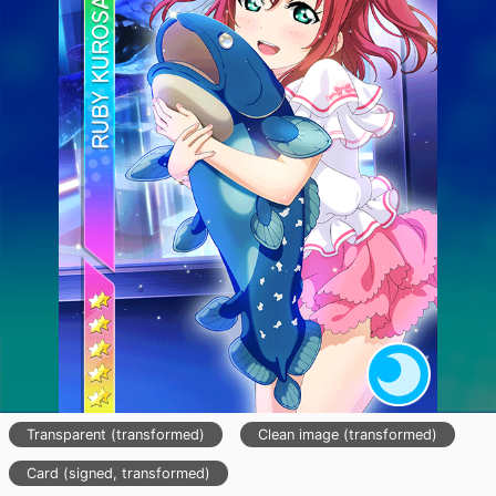
Transparent (transformed)
Clean image (transformed)
Card (signed, transformed)