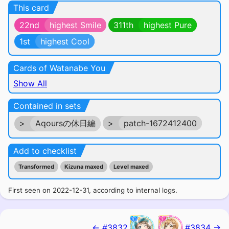
This card
22nd
highest Smile
311th
highest Pure
1st
highest Cool
Cards of Watanabe You
Show All
Contained in sets
>
Aqoursの休日編
>
patch-1672412400
Add to checklist
Transformed
Kizuna maxed
Level maxed
First seen on 2022-12-31, according to internal logs.
← #3832
#3834 →