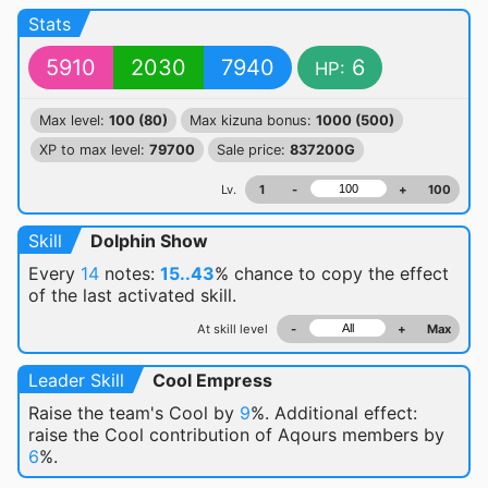
Stats
5910
2030
7940
6
HP:
Max level:
100 (80)
Max kizuna bonus:
1000 (500)
XP to max level:
79700
Sale price:
837200G
Lv.
1
-
+
100
Skill
Dolphin Show
Every
14
notes:
15..43
% chance
to copy the effect
of the last activated skill.
At skill level
-
+
Max
Leader Skill
Cool Empress
Raise the team's Cool by
9
%. Additional effect:
raise the Cool contribution of Aqours members by
6
%.