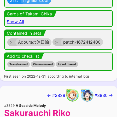
21st
highest Cool
Cards of Takami Chika
Show All
Contained in sets
>
Aqoursの休日編
>
patch-1672412400
Add to checklist
Transformed
Kizuna maxed
Level maxed
First seen on 2022-12-31, according to internal logs.
← #3828
#3830 →
#3829
A Seaside Melody
Sakurauchi Riko