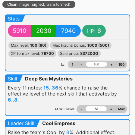
Clean image (signed, transformed)
Stats
5910
2030
7940
6
HP:
Max level:
100 (80)
Max kizuna bonus:
1000 (500)
XP to max level:
79700
Sale price:
837200G
Lv.
1
-
+
100
Skill
Deep Sea Mysteries
Every
11
notes:
15..36
% chance
to raise the
effective level of the next skill that activates by
6..8
.
At skill level
-
+
Max
Leader Skill
Cool Empress
Raise the team's Cool by
9
%. Additional effect: