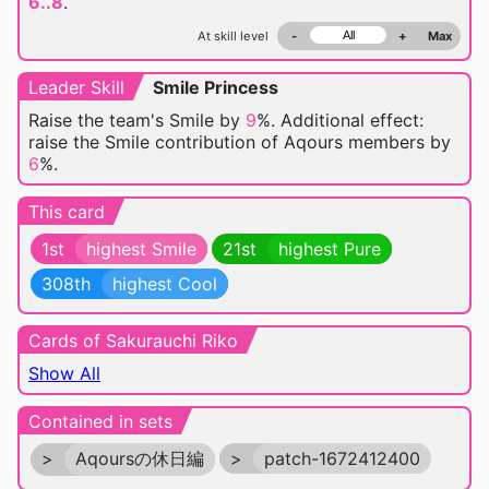
6..8
.
At skill level
-
+
Max
Leader Skill
Smile Princess
Raise the team's Smile by
9
%. Additional effect:
raise the Smile contribution of Aqours members by
6
%.
This card
1st
highest Smile
21st
highest Pure
308th
highest Cool
Cards of Sakurauchi Riko
Show All
Contained in sets
>
Aqoursの休日編
>
patch-1672412400