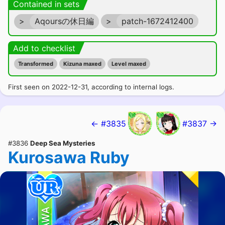
Contained in sets
>
Aqoursの休日編
>
patch-1672412400
Add to checklist
Transformed
Kizuna maxed
Level maxed
First seen on 2022-12-31, according to internal logs.
← #3835
#3837 →
#3836
Deep Sea Mysteries
Kurosawa Ruby