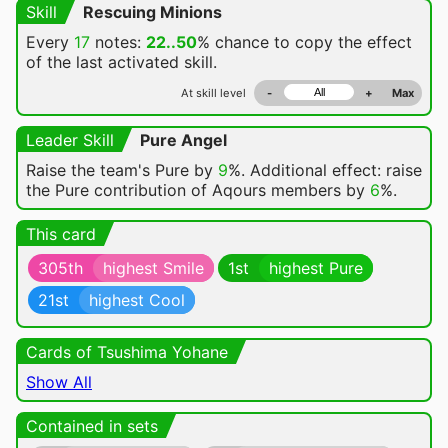
Skill
Rescuing Minions
Every
17
notes:
22..50
% chance
to copy the effect
of the last activated skill.
At skill level
-
+
Max
Leader Skill
Pure Angel
Raise the team's Pure by
9
%. Additional effect: raise
the Pure contribution of Aqours members by
6
%.
This card
305th
highest Smile
1st
highest Pure
21st
highest Cool
Cards of Tsushima Yohane
Show All
Contained in sets