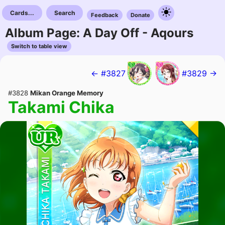
Cards...
Search
Feedback
Donate
Album Page: A Day Off - Aqours
Switch to table view
← #3827
#3829 →
#3828
Mikan Orange Memory
Takami Chika