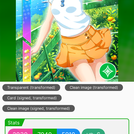
Transparent (transformed)
Clean image (transformed)
Card (signed, transformed)
Clean image (signed, transformed)
Stats