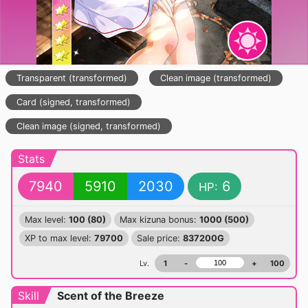
Transparent (transformed)
Clean image (transformed)
Card (signed, transformed)
Clean image (signed, transformed)
Stats
7940
5910
2030
6
HP:
Max level:
100 (80)
Max kizuna bonus:
1000 (500)
XP to max level:
79700
Sale price:
837200G
Lv.
1
-
+
100
Skill
Scent of the Breeze