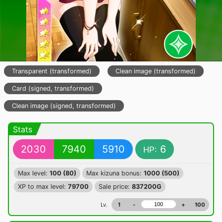
Transparent (transformed)
Clean image (transformed)
Card (signed, transformed)
Clean image (signed, transformed)
Stats
2030
7940
5910
6
HP:
Max level:
100 (80)
Max kizuna bonus:
1000 (500)
XP to max level:
79700
Sale price:
837200G
Lv.
1
-
+
100