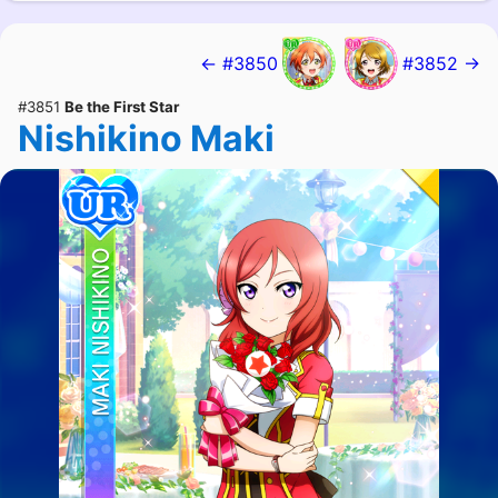
← #3850
#3852 →
#3851
Be the First Star
Nishikino Maki