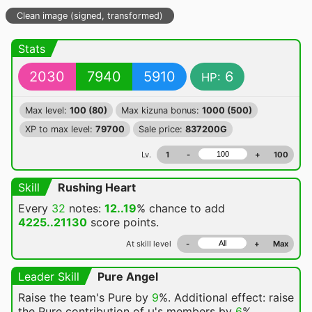
Clean image (signed, transformed)
Stats
2030
7940
5910
6
HP:
Max level:
100 (80)
Max kizuna bonus:
1000 (500)
XP to max level:
79700
Sale price:
837200G
Lv.
1
-
+
100
Skill
Rushing Heart
Every
32
notes:
12..19
% chance
to add
4225..21130
score points.
At skill level
-
+
Max
Leader Skill
Pure Angel
Raise the team's Pure by
9
%. Additional effect: raise
the Pure contribution of μ's members by
6
%.