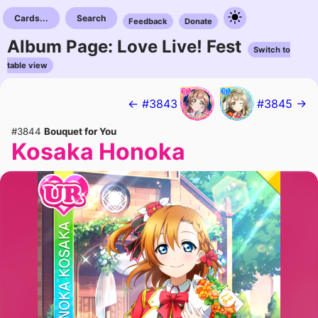
Cards...
Search
Feedback
Donate
Album Page: Love Live! Fest
Switch to
table view
← #3843
#3845 →
#3844
Bouquet for You
Kosaka Honoka