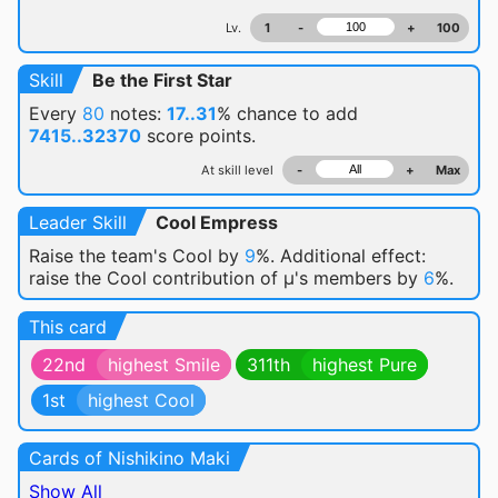
Lv.
1
-
+
100
Skill
Be the First Star
Every
80
notes:
17..31
% chance
to add
7415..32370
score points.
At skill level
-
+
Max
Leader Skill
Cool Empress
Raise the team's Cool by
9
%. Additional effect:
raise the Cool contribution of μ's members by
6
%.
This card
22nd
highest Smile
311th
highest Pure
1st
highest Cool
Cards of Nishikino Maki
Show All