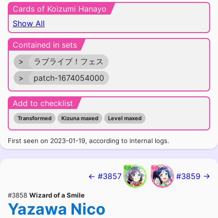
Cards of Koizumi Hanayo
Show All
Contained in sets
>
ラブライブ！フェス
>
patch-1674054000
Add to checklist
Transformed
Kizuna maxed
Level maxed
First seen on 2023-01-19, according to internal logs.
← #3857
#3859 →
#3858
Wizard of a Smile
Yazawa Nico