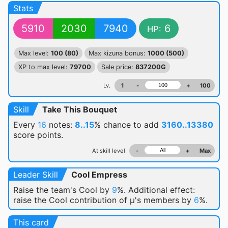
Stats
5910
2030
7940
6
HP:
Max level:
100 (80)
Max kizuna bonus:
1000 (500)
XP to max level:
79700
Sale price:
837200G
Lv.
1
-
+
100
Skill
Take This Bouquet
Every
16
notes:
8..15
% chance
to add
3160..13380
score points.
At skill level
-
+
Max
Leader Skill
Cool Empress
Raise the team's Cool by
9
%. Additional effect:
raise the Cool contribution of μ's members by
6
%.
This card