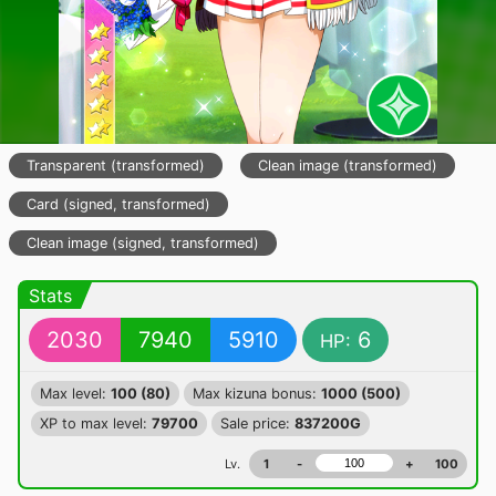
Transparent (transformed)
Clean image (transformed)
Card (signed, transformed)
Clean image (signed, transformed)
Stats
2030
7940
5910
6
HP:
Max level:
100 (80)
Max kizuna bonus:
1000 (500)
XP to max level:
79700
Sale price:
837200G
Lv.
1
-
+
100