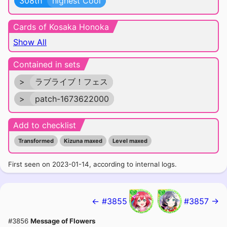
308th
highest Cool
Cards of Kosaka Honoka
Show All
Contained in sets
>
ラブライブ！フェス
>
patch-1673622000
Add to checklist
Transformed
Kizuna maxed
Level maxed
First seen on 2023-01-14, according to internal logs.
← #3855
#3857 →
#3856
Message of Flowers