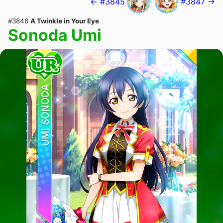
← #3845
#3847 →
#3846
A Twinkle in Your Eye
Sonoda Umi