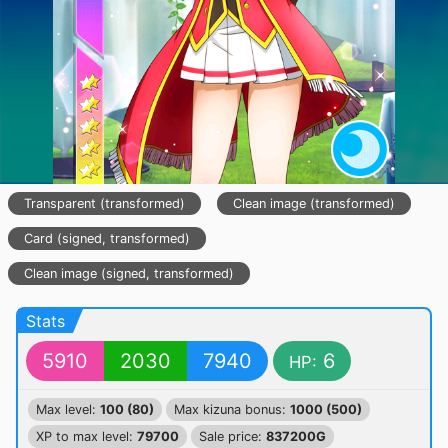
Transparent (transformed)
Clean image (transformed)
Card (signed, transformed)
Clean image (signed, transformed)
Stats
5910
2030
7940
6
HP:
Max level:
100 (80)
Max kizuna bonus:
1000 (500)
XP to max level:
79700
Sale price:
837200G