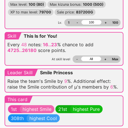
Max level:
100 (80)
Max kizuna bonus:
1000 (500)
XP to max level:
79700
Sale price:
837200G
Lv.
1
-
+
100
Skill
This Is for You!
Every
48
notes:
16..23
% chance
to add
4725..26180
score points.
At skill level
-
+
Max
Leader Skill
Smile Princess
Raise the team's Smile by
9
%. Additional effect:
raise the Smile contribution of μ's members by
6
%.
This card
1st
highest Smile
21st
highest Pure
308th
highest Cool