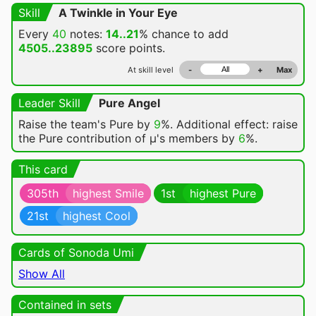
Skill
A Twinkle in Your Eye
Every
40
notes:
14..21
% chance
to add
4505..23895
score points.
At skill level
-
+
Max
Leader Skill
Pure Angel
Raise the team's Pure by
9
%. Additional effect: raise
the Pure contribution of μ's members by
6
%.
This card
305th
highest Smile
1st
highest Pure
21st
highest Cool
Cards of Sonoda Umi
Show All
Contained in sets