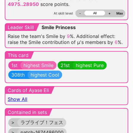
4975..28950
score points.
At skill level
-
+
Max
Leader Skill
Smile Princess
Raise the team's Smile by
9
%. Additional effect:
raise the Smile contribution of μ's members by
6
%.
This card
1st
highest Smile
21st
highest Pure
308th
highest Cool
Cards of Ayase Eli
Show All
Contained in sets
>
ラブライブ！フェス
>
patch-1674486000