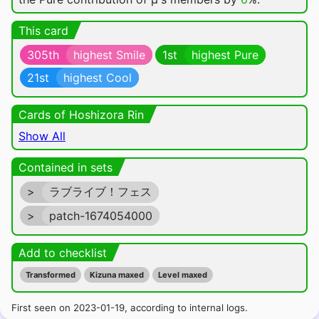
This card
305th
highest Smile
1st
highest Pure
21st
highest Cool
Cards of Hoshizora Rin
Show All
Contained in sets
>
ラブライブ！フェス
>
patch-1674054000
Add to checklist
Transformed
Kizuna maxed
Level maxed
First seen on 2023-01-19, according to internal logs.