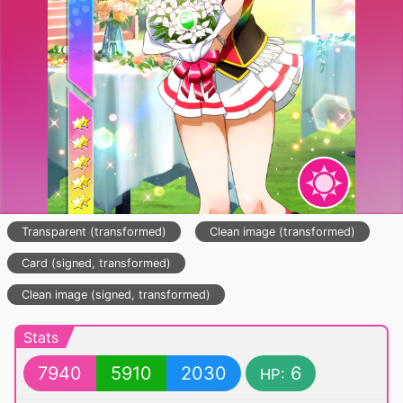
Transparent (transformed)
Clean image (transformed)
Card (signed, transformed)
Clean image (signed, transformed)
Stats
7940
5910
2030
6
HP: