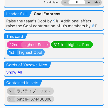
At skill level
-
+
Max
Leader Skill
Cool Empress
Raise the team's Cool by
9
%. Additional effect:
raise the Cool contribution of μ's members by
6
%.
This card
22nd
highest Smile
311th
highest Pure
1st
highest Cool
Cards of Yazawa Nico
Show All
Contained in sets
>
ラブライブ！フェス
>
patch-1674486000