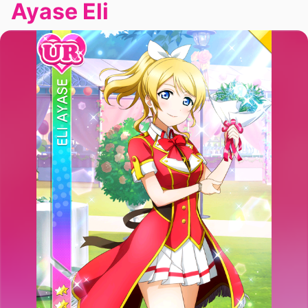
Ayase Eli