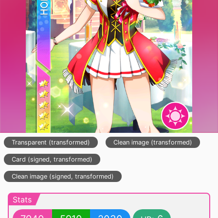
Transparent (transformed)
Clean image (transformed)
Card (signed, transformed)
Clean image (signed, transformed)
Stats