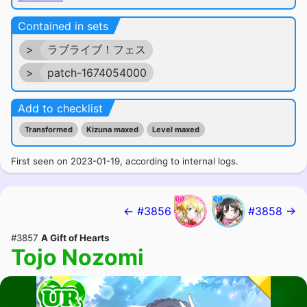
Contained in sets
>
ラブライブ！フェス
>
patch-1674054000
Add to checklist
Transformed
Kizuna maxed
Level maxed
First seen on 2023-01-19, according to internal logs.
← #3856
#3858 →
#3857
A Gift of Hearts
Tojo Nozomi