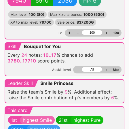
7940
5910
2030
6
HP:
Max level:
100 (80)
Max kizuna bonus:
1000 (500)
XP to max level:
79700
Sale price:
837200G
Lv.
1
-
+
100
Skill
Bouquet for You
Every
24
notes:
10..17
% chance
to add
3780..17710
score points.
At skill level
-
+
Max
Leader Skill
Smile Princess
Raise the team's Smile by
9
%. Additional effect:
raise the Smile contribution of μ's members by
6
%.
This card
1st
highest Smile
21st
highest Pure