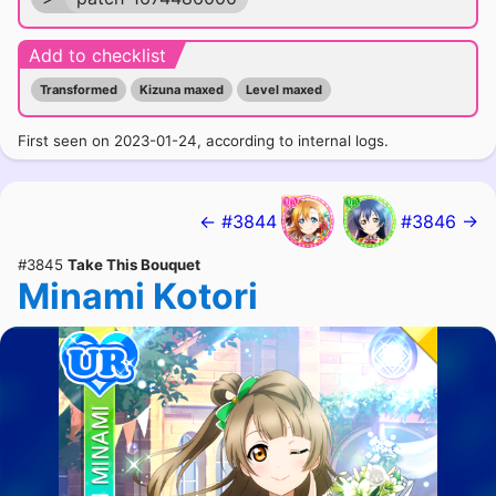
Add to checklist
Transformed
Kizuna maxed
Level maxed
First seen on 2023-01-24, according to internal logs.
← #3844
#3846 →
#3845
Take This Bouquet
Minami Kotori