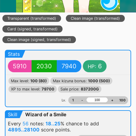
Transparent (transformed)
Clean image (transformed)
Card (signed, transformed)
Clean image (signed, transformed)
Stats
5910
2030
7940
6
HP:
Max level:
100 (80)
Max kizuna bonus:
1000 (500)
XP to max level:
79700
Sale price:
837200G
Lv.
1
-
+
100
Skill
Wizard of a Smile
Every
56
notes:
18..25
% chance
to add
4895..28100
score points.