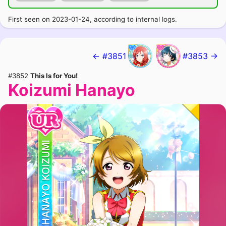
First seen on 2023-01-24, according to internal logs.
← #3851
#3853 →
#3852
This Is for You!
Koizumi Hanayo