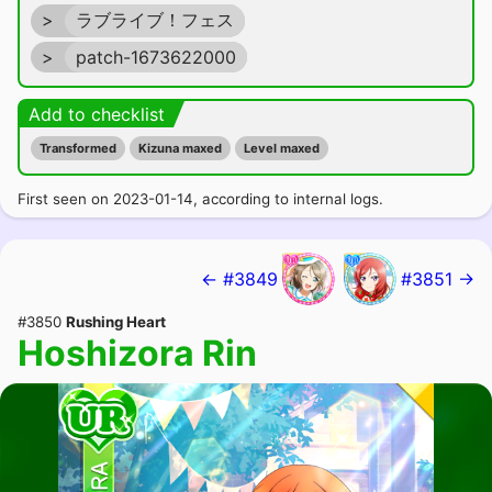
>
ラブライブ！フェス
>
patch-1673622000
Add to checklist
Transformed
Kizuna maxed
Level maxed
First seen on 2023-01-14, according to internal logs.
← #3849
#3851 →
#3850
Rushing Heart
Hoshizora Rin