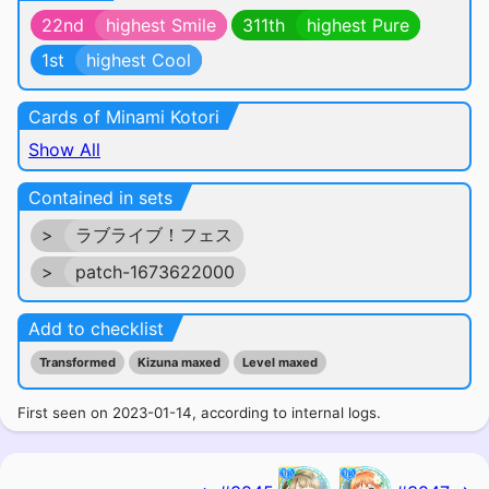
22nd
highest Smile
311th
highest Pure
1st
highest Cool
Cards of Minami Kotori
Show All
Contained in sets
>
ラブライブ！フェス
>
patch-1673622000
Add to checklist
Transformed
Kizuna maxed
Level maxed
First seen on 2023-01-14, according to internal logs.