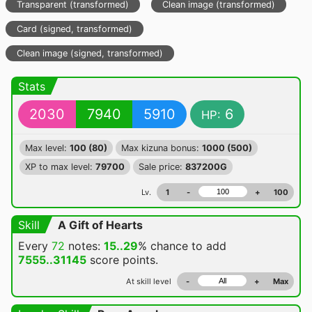
Transparent (transformed)
Clean image (transformed)
Card (signed, transformed)
Clean image (signed, transformed)
Stats
2030
7940
5910
6
HP:
Max level:
100 (80)
Max kizuna bonus:
1000 (500)
XP to max level:
79700
Sale price:
837200G
Lv.
1
-
+
100
Skill
A Gift of Hearts
Every
72
notes:
15..29
% chance
to add
7555..31145
score points.
At skill level
-
+
Max