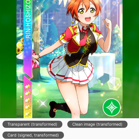
Transparent (transformed)
Clean image (transformed)
Card (signed, transformed)