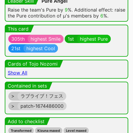
Leader Skill
Pure Angel
Raise the team's Pure by
9
%. Additional effect: raise
the Pure contribution of μ's members by
6
%.
This card
305th
highest Smile
1st
highest Pure
21st
highest Cool
Cards of Tojo Nozomi
Show All
Contained in sets
>
ラブライブ！フェス
>
patch-1674486000
Add to checklist
Transformed
Kizuna maxed
Level maxed