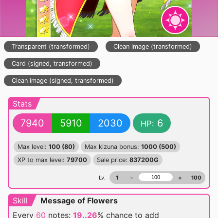
Transparent (transformed)
Clean image (transformed)
Card (signed, transformed)
Clean image (signed, transformed)
Stats
7940
5910
2030
6
HP:
Max level:
100 (80)
Max kizuna bonus:
1000 (500)
XP to max level:
79700
Sale price:
837200G
Lv.
1
-
+
100
Skill
Message of Flowers
Every
60
notes:
19..26
% chance
to add