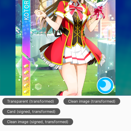
Transparent (transformed)
Clean image (transformed)
Card (signed, transformed)
Clean image (signed, transformed)