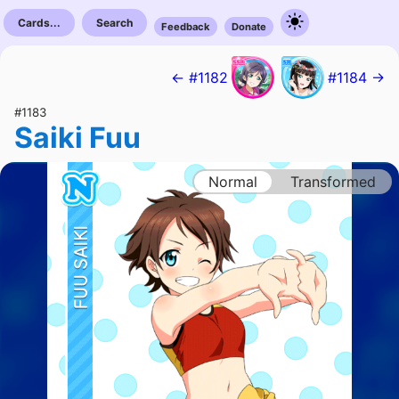
Cards...
Search
Feedback
Donate
← #1182
#1184 →
#1183
Saiki Fuu
Normal
Transformed