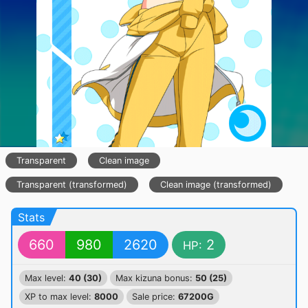
Transparent
Clean image
Transparent (transformed)
Clean image (transformed)
Stats
660
980
2620
2
HP:
Max level:
40 (30)
Max kizuna bonus:
50 (25)
XP to max level:
8000
Sale price:
67200G