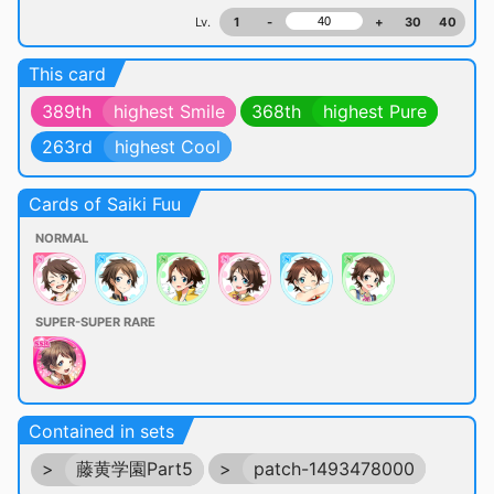
Lv.
1
-
+
30
40
This card
389th
highest Smile
368th
highest Pure
263rd
highest Cool
Cards of Saiki Fuu
NORMAL
SUPER-SUPER RARE
Contained in sets
>
藤黄学園Part5
>
patch-1493478000