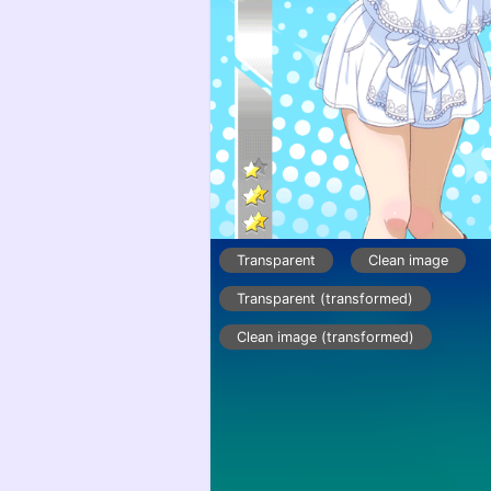
Transparent
Clean image
Transparent (transformed)
Clean image (transformed)