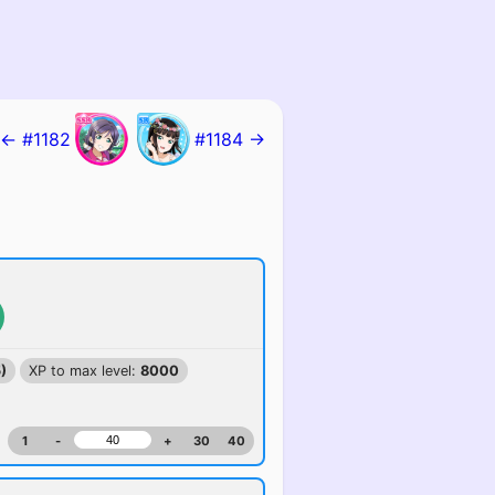
← #1182
#1184 →
)
XP to max level:
8000
1
-
+
30
40