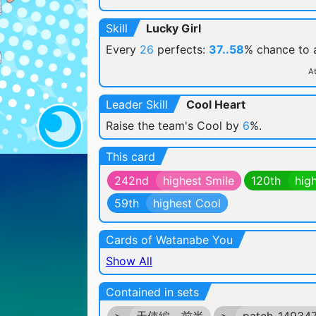
Skill
Lucky Girl
Every
26
perfects:
37..58
% chance
to
At
Leader Skill
Cool Heart
Raise the team's Cool by
6
%.
This card
242nd
highest Smile
120th
hig
59th
highest Cool
Cards of Watanabe You
Show All
Contained in sets