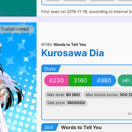
First seen on 2019-11-18, according to internal l
Transformed
#1184
Words to Tell You
Kurosawa Dia
Stats
4230
3160
4980
HP:
Max level:
80 (60)
Max kizuna bonus:
500 (
Sale price:
360000G
Lv.
Skill
Words to Tell You