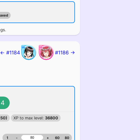
maxed
ogs.
← #1184
#1186 →
4
250)
XP to max level:
36800
1
-
+
60
80