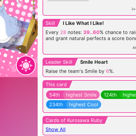
Lv.
Skill
I Like What I Like!
Every
28
notes:
39..60
% chance
to ra
and grant natural perfects a score bon
At
Leader Skill
Smile Heart
Raise the team's Smile by
6
%.
This card
54th
highest Smile
124th
highe
234th
highest Cool
Cards of Kurosawa Ruby
Show All