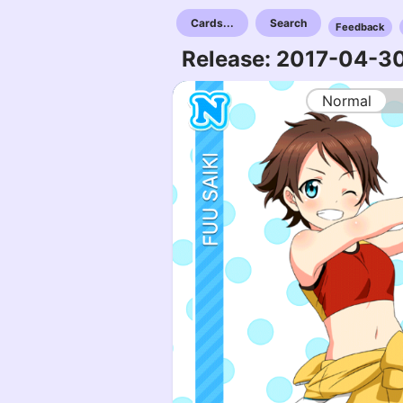
Cards...
Search
Feedback
Release: 2017-04-3
Normal