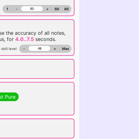
1
-
+
60
80
ise the accuracy of all notes,
us, for
4.0..7.5
seconds.
 skill level
-
+
Max
st Pure