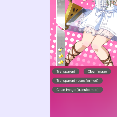
Transparent
Clean image
Transparent (transformed)
Clean image (transformed)