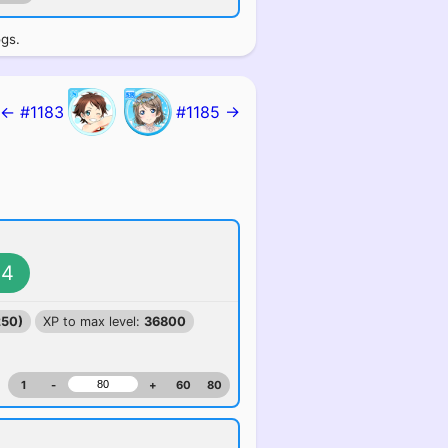
ogs.
← #1183
#1185 →
4
250)
XP to max level:
36800
1
-
+
60
80