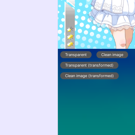
Transparent
Clean image
Transparent (transformed)
Clean image (transformed)