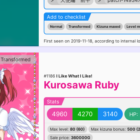
>
天使編 前半
>
patch-14934
Add to checklist
Normal
Transformed
Kizuna maxed
Level 
First seen on 2019-11-18, according to internal l
Transformed
#1186
I Like What I Like!
Kurosawa Ruby
Stats
4960
4270
3140
HP:
Max level:
80 (60)
Max kizuna bonus:
500 (
Sale price:
360000G