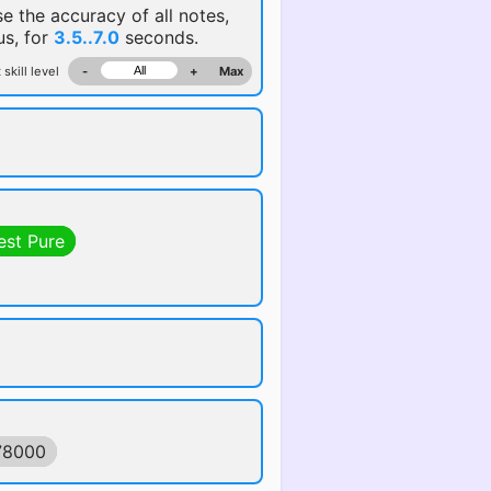
se the accuracy of all notes,
us, for
3.5..7.0
seconds.
 skill level
-
+
Max
est Pure
78000