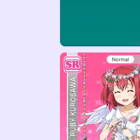
Normal