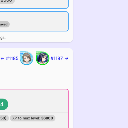
78000
maxed
ogs.
← #1185
#1187 →
4
250)
XP to max level:
36800