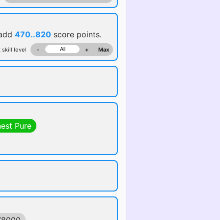
 add
470..820
score points.
 skill level
-
+
Max
hest Pure