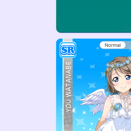
Normal