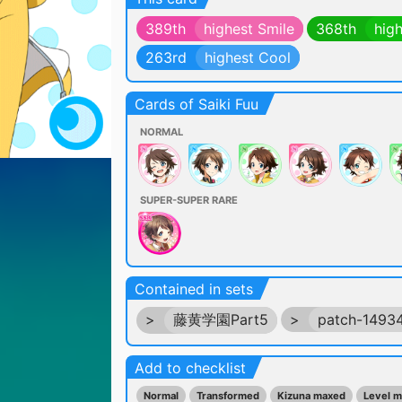
389th
highest Smile
368th
hig
263rd
highest Cool
Cards of Saiki Fuu
NORMAL
SUPER-SUPER RARE
Contained in sets
>
藤黄学園Part5
>
patch-1493
Add to checklist
Normal
Transformed
Kizuna maxed
Level 