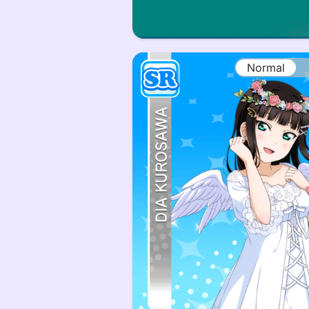
Normal