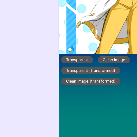
Transparent
Clean image
Transparent (transformed)
Clean image (transformed)