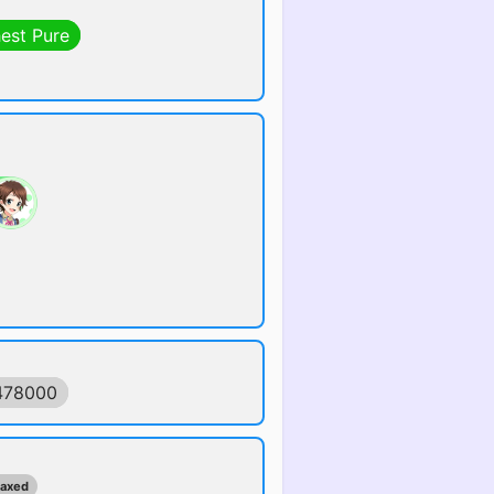
hest Pure
478000
maxed