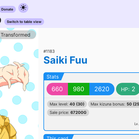
Donate
0
Switch to table view
Transformed
#1183
Saiki Fuu
Stats
660
980
2620
2
HP:
Max level:
40 (30)
Max kizuna bonus:
50 (25
Sale price:
67200G
Lv.
This card