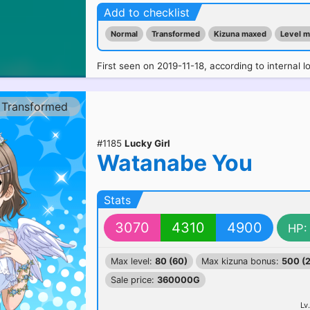
Add to checklist
Normal
Transformed
Kizuna maxed
Level 
First seen on 2019-11-18, according to internal l
Transformed
#1185
Lucky Girl
Watanabe You
Stats
3070
4310
4900
HP:
Max level:
80 (60)
Max kizuna bonus:
500 (
Sale price:
360000G
Lv.