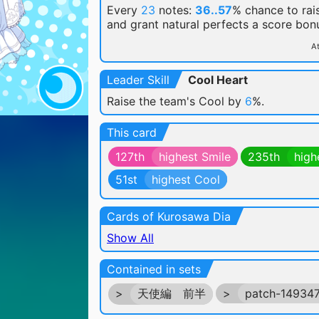
Every
23
notes:
36..57
% chance
to rai
and grant natural perfects a score bon
At
Leader Skill
Cool Heart
Raise the team's Cool by
6
%.
This card
127th
highest Smile
235th
high
51st
highest Cool
Cards of Kurosawa Dia
Show All
Contained in sets
>
天使編 前半
>
patch-14934