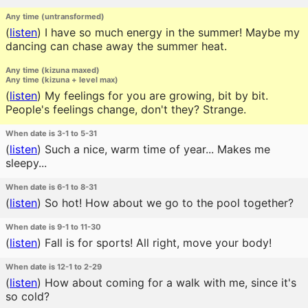
Any time (untransformed)
(
listen
)
I have so much energy in the summer! Maybe my
dancing can chase away the summer heat.
Any time (kizuna maxed)
Any time (kizuna + level max)
(
listen
)
My feelings for you are growing, bit by bit.
People's feelings change, don't they? Strange.
When date is 3-1 to 5-31
(
listen
)
Such a nice, warm time of year... Makes me
sleepy...
When date is 6-1 to 8-31
(
listen
)
So hot! How about we go to the pool together?
When date is 9-1 to 11-30
(
listen
)
Fall is for sports! All right, move your body!
When date is 12-1 to 2-29
(
listen
)
How about coming for a walk with me, since it's
so cold?