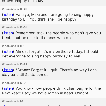
crown. Happy birthday!
When date is 10-21
(
listen
)
Hanayo, Maki and I are going to sing happy
birthday to Eli. You think she'll be happy?
When date is 10-31
(
listen
)
Remember: trick the people who don't give you
treats, but be nice to the ones who do!
When date is 11-1
(
listen
)
Almost forgot, it's my birthday today. I should
get everyone to sing happy birthday to me!
When date is 12-25
(
listen
)
*Groan* Forget it. I quit. There's no way I can
stay up until Santa comes.
When date is 12-31
(
listen
)
You know how people drink champagne for the
New Year? I say we have ramen instead. C'mon!
When date is 1-1