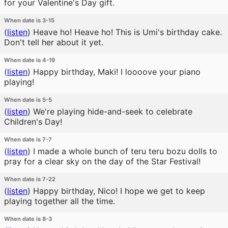
for your Valentine's Day gift.
When date is 3-15
(
listen
)
Heave ho! Heave ho! This is Umi's birthday cake.
Don't tell her about it yet.
When date is 4-19
(
listen
)
Happy birthday, Maki! I loooove your piano
playing!
When date is 5-5
(
listen
)
We're playing hide-and-seek to celebrate
Children's Day!
When date is 7-7
(
listen
)
I made a whole bunch of teru teru bozu dolls to
pray for a clear sky on the day of the Star Festival!
When date is 7-22
(
listen
)
Happy birthday, Nico! I hope we get to keep
playing together all the time.
When date is 8-3