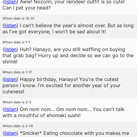
(
listen
)
Aww! Nozomi, your reindeer outfit is so cute!
Can I pet your head?
When date is 12-31
(
listen
)
I can't believe the year's almost over. But as long
as I've got everyone, I won't be sad about it!
When date is 1-1
(
listen
)
Huh? Hanayo, are you still waffling on buying
that grab bag? Hurry up and decide so we can go to the
shrine!
When date is 1-17
(
listen
)
Happy birthday, Hanayo! You're the cutest
person I know. I'm excited for another year of your
cuteness!
When date is 2-3
(
listen
)
Om nom nom... Om nom nom... You can't talk
with a mouthful of ehomaki sushi!
When date is 2-14
(
listen
)
*Snicker* Eating chocolate with you makes me