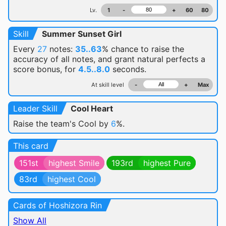
Lv.
1
-
+
60
80
Skill
Summer Sunset Girl
Every
27
notes:
35..63
% chance
to raise the
accuracy of all notes, and grant natural perfects a
score bonus, for
4.5..8.0
seconds.
At skill level
-
+
Max
Leader Skill
Cool Heart
Raise the team's Cool by
6
%.
This card
151st
highest Smile
193rd
highest Pure
83rd
highest Cool
Cards of Hoshizora Rin
Show All