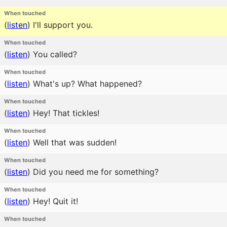
When touched
(
listen
)
I'll support you.
When touched
(
listen
)
You called?
When touched
(
listen
)
What's up? What happened?
When touched
(
listen
)
Hey! That tickles!
When touched
(
listen
)
Well that was sudden!
When touched
(
listen
)
Did you need me for something?
When touched
(
listen
)
Hey! Quit it!
When touched