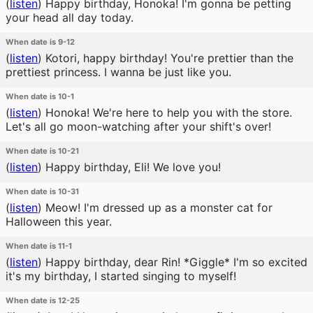
(
listen
)
Happy birthday, Honoka! I'm gonna be petting
your head all day today.
When date is 9-12
(
listen
)
Kotori, happy birthday! You're prettier than the
prettiest princess. I wanna be just like you.
When date is 10-1
(
listen
)
Honoka! We're here to help you with the store.
Let's all go moon-watching after your shift's over!
When date is 10-21
(
listen
)
Happy birthday, Eli! We love you!
When date is 10-31
(
listen
)
Meow! I'm dressed up as a monster cat for
Halloween this year.
When date is 11-1
(
listen
)
Happy birthday, dear Rin! *Giggle* I'm so excited
it's my birthday, I started singing to myself!
When date is 12-25