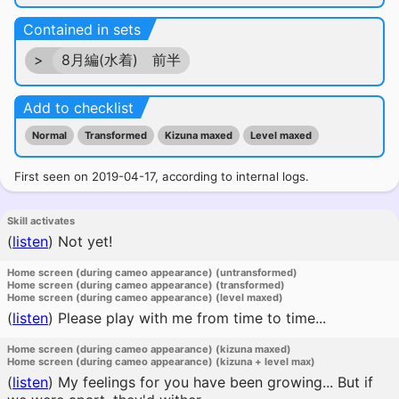
Contained in sets
>
8月編(水着) 前半
Add to checklist
Normal
Transformed
Kizuna maxed
Level maxed
First seen on 2019-04-17, according to internal logs.
Skill activates
(
listen
)
Not yet!
Home screen (during cameo appearance) (untransformed)
Home screen (during cameo appearance) (transformed)
Home screen (during cameo appearance) (level maxed)
(
listen
)
Please play with me from time to time...
Home screen (during cameo appearance) (kizuna maxed)
Home screen (during cameo appearance) (kizuna + level max)
(
listen
)
My feelings for you have been growing... But if