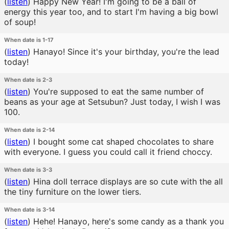
(
listen
)
Happy New Year! I'm going to be a ball of
energy this year too, and to start I'm having a big bowl
of soup!
When date is 1-17
(
listen
)
Hanayo! Since it's your birthday, you're the lead
today!
When date is 2-3
(
listen
)
You're supposed to eat the same number of
beans as your age at Setsubun? Just today, I wish I was
100.
When date is 2-14
(
listen
)
I bought some cat shaped chocolates to share
with everyone. I guess you could call it friend choccy.
When date is 3-3
(
listen
)
Hina doll terrace displays are so cute with the all
the tiny furniture on the lower tiers.
When date is 3-14
(
listen
)
Hehe! Hanayo, here's some candy as a thank you