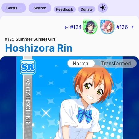
Cards...
Search
Feedback
Donate
← #124
#126 →
#125
Summer Sunset Girl
Hoshizora Rin
Normal
Transformed