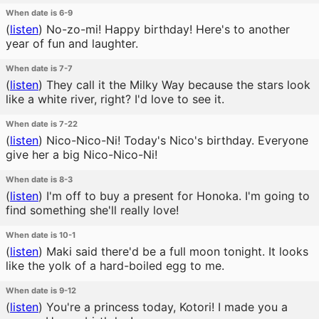
When date is 6-9
(
listen
)
No-zo-mi! Happy birthday! Here's to another
year of fun and laughter.
When date is 7-7
(
listen
)
They call it the Milky Way because the stars look
like a white river, right? I'd love to see it.
When date is 7-22
(
listen
)
Nico-Nico-Ni! Today's Nico's birthday. Everyone
give her a big Nico-Nico-Ni!
When date is 8-3
(
listen
)
I'm off to buy a present for Honoka. I'm going to
find something she'll really love!
When date is 10-1
(
listen
)
Maki said there'd be a full moon tonight. It looks
like the yolk of a hard-boiled egg to me.
When date is 9-12
(
listen
)
You're a princess today, Kotori! I made you a