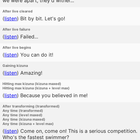
we were apart, they'd wither...
After live cleared
(
listen
)
Bit by bit. Let's go!
After live failure
(
listen
)
Failed...
After live begins
(
listen
)
You can do it!
Gaining kizuna
(
listen
)
Amazing!
Hitting max kizuna (kizuna maxed)
Hitting max kizuna (kizuna + level max)
(
listen
)
Because you believed in me!
After transforming (transformed)
Any time (transformed)
Any time (level maxed)
Any time (kizuna maxed)
Any time (kizuna + level max)
(
listen
)
Come on, come on! This is a serious competition.
Who's the fastest swimmer?