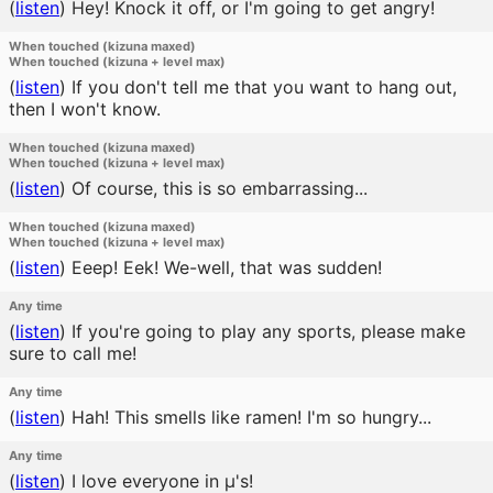
(
listen
)
Hey! Knock it off, or I'm going to get angry!
When touched (kizuna maxed)
When touched (kizuna + level max)
(
listen
)
If you don't tell me that you want to hang out,
then I won't know.
When touched (kizuna maxed)
When touched (kizuna + level max)
(
listen
)
Of course, this is so embarrassing...
When touched (kizuna maxed)
When touched (kizuna + level max)
(
listen
)
Eeep! Eek! We-well, that was sudden!
Any time
(
listen
)
If you're going to play any sports, please make
sure to call me!
Any time
(
listen
)
Hah! This smells like ramen! I'm so hungry...
Any time
(
listen
)
I love everyone in μ's!