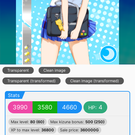
Transparent
Clean image
Transparent (transformed)
Clean image (transformed)
Stats
3990
3580
4660
4
HP:
Max level:
80 (60)
Max kizuna bonus:
500 (250)
XP to max level:
36800
Sale price:
360000G