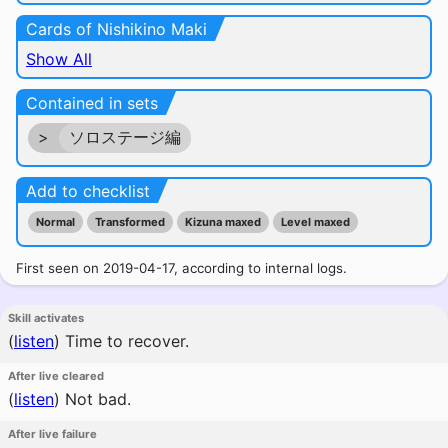
Cards of Nishikino Maki
Show All
Contained in sets
>
ソロステージ編
Add to checklist
Normal
Transformed
Kizuna maxed
Level maxed
First seen on 2019-04-17, according to internal logs.
Skill activates
(
listen
)
Time to recover.
After live cleared
(
listen
)
Not bad.
After live failure