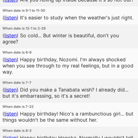
When date is 9-1 to 11-30
(
listen
)
It's easier to study when the weather's just right.
When date is 12-1 to 2-29
(
listen
)
So cold... But winter is beautiful, don't you
agree?
When date is 6-9
(
listen
)
Happy birthday, Nozomi. I'm always shocked
when you see through to my real feelings, but in a good
way.
When date is 7-7
(
listen
)
Did you make a Tanabata wish? I already did...
but it's embarrassing, so it's a secret!
When date is 7-22
(
listen
)
Happy birthday! Nico's a rambunctious girl... but
things wouldn't be the same without her.
When date is 8-3
(
listen
)
Happy birthday Honoka. Normally I wouldn't tell