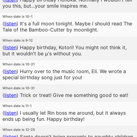
you this, but...your smile inspires me.
When date is 10-1
(
listen
)
It's a full moon tonight. Maybe I should read The
Tale of the Bamboo-Cutter by moonlight.
When date is 9-12
(
listen
)
Happy birthday, Kotori! You might not think it,
but it wouldn't be μ's without you.
When date is 10-21
(
listen
)
Hurry over to the music room, Eli. We wrote a
special birthday song just for you!
When date is 10-31
(
listen
)
Trick or treat! Give me something good to eat!
When date is 11-1
(
listen
)
I usually let Rin boss me around, but it always
ends up being fun. Happy birthday!
When date is 12-25
(
listen
)
Santa doesn't bring presents to naughty children.