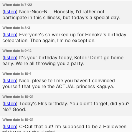
When date is 7-22
(
listen
)
Nico-Nico-Ni... Honestly, I'd rather not
participate in this silliness, but today's a special day.
When date is 8-3
(
listen
)
Everyone's so worked up for Honoka's birthday
celebration. Then again, I'm no exception.
When date is 9-12
(
listen
)
It's your birthday today, Kotori! Don't go home
early. We're all throwing you a party.
When date is 10-1
(
listen
)
Nico, please tell me you haven't convinced
yourself that you're the ACTUAL princess Kaguya.
When date is 10-21
(
listen
)
Today's Eli's birthday. You didn't forget, did you?
No? Good.
When date is 10-31
(
listen
)
C-Cut that out! I'm supposed to be a Halloween