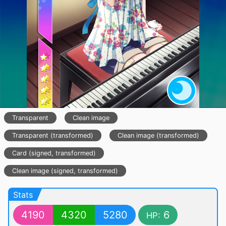
Transparent
Clean image
Transparent (transformed)
Clean image (transformed)
Card (signed, transformed)
Clean image (signed, transformed)
Stats
4190
4320
5280
6
HP: