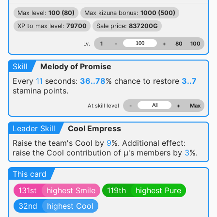
Max level:
100 (80)
Max kizuna bonus:
1000 (500)
XP to max level:
79700
Sale price:
837200G
Lv.
1
-
+
80
100
Skill
Melody of Promise
Every
11
seconds:
36..78
% chance
to restore
3..7
stamina points.
At skill level
-
+
Max
Leader Skill
Cool Empress
Raise the team's Cool by
9
%. Additional effect:
raise the Cool contribution of μ's members by
3
%.
This card
131st
highest Smile
119th
highest Pure
32nd
highest Cool