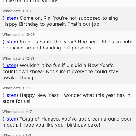
trickster, not the victim!
When date is 11-1
(
listen
)
Come on, Rin. You're not supposed to sing
Happy Birthday to yourself. That's our job!
When date is 12-25
(
listen
)
So Eli is Santa this year? Hee hee... She's so cute,
bouncing around handing out presents.
When date is 12-31
(
listen
)
Wouldn't it be fun if μ's did a New Year's
countdown show? Not sure if everyone could stay
awake, though.
When date is 1-1
(
listen
)
Happy New Year! I wonder what this year has in
store for us!
When date is 1-17
(
listen
)
*Giggle* Hanayo, you've got cream around your
mouth. I hope you like your birthday cake!
When date is 2-3