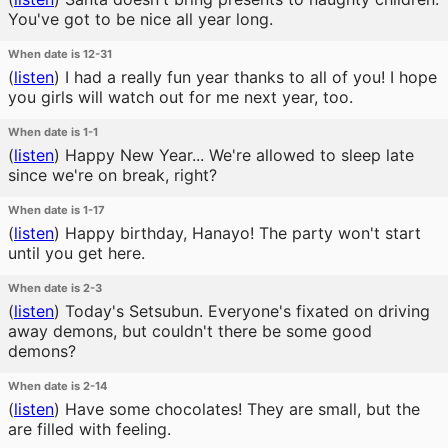
You've got to be nice all year long.
When date is 12-31
(
listen
)
I had a really fun year thanks to all of you! I hope
you girls will watch out for me next year, too.
When date is 1-1
(
listen
)
Happy New Year... We're allowed to sleep late
since we're on break, right?
When date is 1-17
(
listen
)
Happy birthday, Hanayo! The party won't start
until you get here.
When date is 2-3
(
listen
)
Today's Setsubun. Everyone's fixated on driving
away demons, but couldn't there be some good
demons?
When date is 2-14
(
listen
)
Have some chocolates! They are small, but the
are filled with feeling.