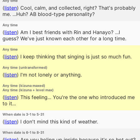
Any time
(
listen
)
Cool, calm, and collected, right? That's probably
me. ...Huh? AB blood-type personality?
Any time
(
listen
)
Am I best friends with Rin and Hanayo? ...I
guess? We've just known each other for a long time.
Any time
(
listen
)
I keep thinking that singing is just so much fun.
Any time (untransformed)
(
listen
)
I'm not lonely or anything.
Any time (kizuna maxed)
Any time (kizuna + level max)
(
listen
)
This feeling... You're the one who introduced me
to it...
When date is 3-1 to 5-31
(
listen
)
I don't mind this kind of weather.
When date is 6-1 to 8-31
(
listen
)
Are you holing up inside because it's so hot out?