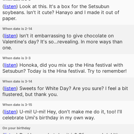
(
listen
)
Look at this. It's a box for the Setsubun
soybeans. Isn't it cute? Hanayo and I made it out of
paper.
When date is 2-14
(
listen
)
Isn't it embarrassing to give chocolate on
Valentine's day? It's so...revealing. In more ways than
one.
When date is 3-3
(
listen
)
Honoka, did you mix up the Hina festival with
Setsubun? Today is the Hina festival. Try to remember!
When date is 3-14
(
listen
)
Sweets for White Day? Are you sure? I feel a bit
flustered, but thank you.
When date is 3-15
(
listen
)
U-mi! U-mi! Hey, don't make me do it, too! I'll
celebrate Umi's birthday in my own way.
On your birthday