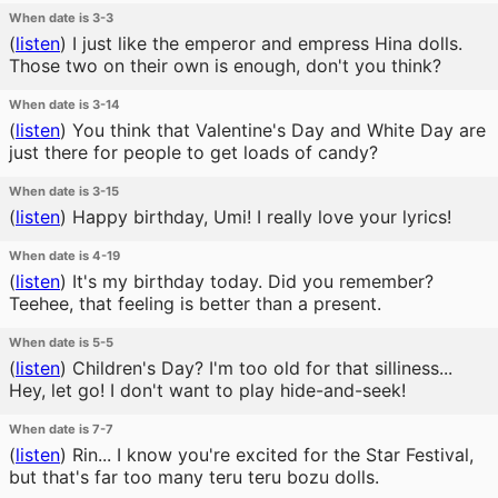
When date is 3-3
(
listen
)
I just like the emperor and empress Hina dolls.
Those two on their own is enough, don't you think?
When date is 3-14
(
listen
)
You think that Valentine's Day and White Day are
just there for people to get loads of candy?
When date is 3-15
(
listen
)
Happy birthday, Umi! I really love your lyrics!
When date is 4-19
(
listen
)
It's my birthday today. Did you remember?
Teehee, that feeling is better than a present.
When date is 5-5
(
listen
)
Children's Day? I'm too old for that silliness...
Hey, let go! I don't want to play hide-and-seek!
When date is 7-7
(
listen
)
Rin... I know you're excited for the Star Festival,
but that's far too many teru teru bozu dolls.