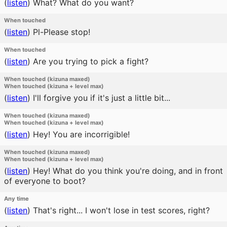
(
listen
)
What? What do you want?
When touched
(
listen
)
Pl-Please stop!
When touched
(
listen
)
Are you trying to pick a fight?
When touched (kizuna maxed)
When touched (kizuna + level max)
(
listen
)
I'll forgive you if it's just a little bit...
When touched (kizuna maxed)
When touched (kizuna + level max)
(
listen
)
Hey! You are incorrigible!
When touched (kizuna maxed)
When touched (kizuna + level max)
(
listen
)
Hey! What do you think you're doing, and in front
of everyone to boot?
Any time
(
listen
)
That's right... I won't lose in test scores, right?