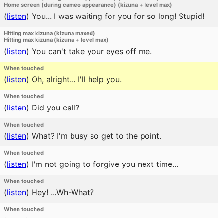
Home screen (during cameo appearance) (kizuna + level max)
(
listen
)
You... I was waiting for you for so long! Stupid!
Hitting max kizuna (kizuna maxed)
Hitting max kizuna (kizuna + level max)
(
listen
)
You can't take your eyes off me.
When touched
(
listen
)
Oh, alright... I'll help you.
When touched
(
listen
)
Did you call?
When touched
(
listen
)
What? I'm busy so get to the point.
When touched
(
listen
)
I'm not going to forgive you next time...
When touched
(
listen
)
Hey! ...Wh-What?
When touched