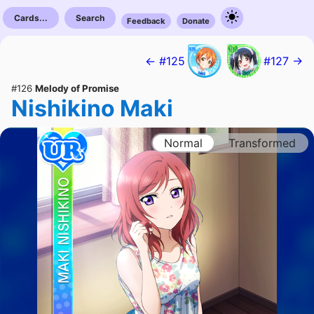
Cards...
Search
Feedback
Donate
← #125
#127 →
#126
Melody of Promise
Nishikino Maki
Normal
Transformed