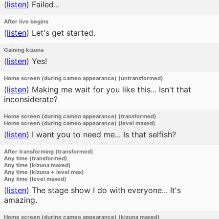
(
listen
)
Failed...
After live begins
(
listen
)
Let's get started.
Gaining kizuna
(
listen
)
Yes!
Home screen (during cameo appearance) (untransformed)
(
listen
)
Making me wait for you like this... Isn't that
inconsiderate?
Home screen (during cameo appearance) (transformed)
Home screen (during cameo appearance) (level maxed)
(
listen
)
I want you to need me... Is that selfish?
After transforming (transformed)
Any time (transformed)
Any time (kizuna maxed)
Any time (kizuna + level max)
Any time (level maxed)
(
listen
)
The stage show I do with everyone... It's
amazing.
Home screen (during cameo appearance) (kizuna maxed)