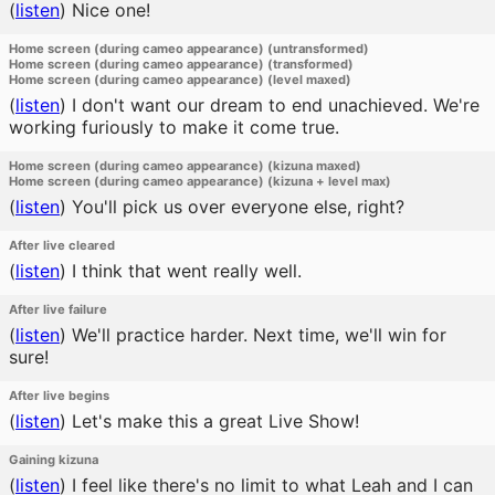
(
listen
)
Nice one!
Home screen (during cameo appearance) (untransformed)
Home screen (during cameo appearance) (transformed)
Home screen (during cameo appearance) (level maxed)
(
listen
)
I don't want our dream to end unachieved. We're
working furiously to make it come true.
Home screen (during cameo appearance) (kizuna maxed)
Home screen (during cameo appearance) (kizuna + level max)
(
listen
)
You'll pick us over everyone else, right?
After live cleared
(
listen
)
I think that went really well.
After live failure
(
listen
)
We'll practice harder. Next time, we'll win for
sure!
After live begins
(
listen
)
Let's make this a great Live Show!
Gaining kizuna
(
listen
)
I feel like there's no limit to what Leah and I can