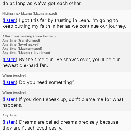
do as long as we've got each other.
Hitting max kizuna (kizuna maxed)
(
listen
)
I got this far by trusting in Leah. I'm going to
keep putting my faith in her as we continue our journey.
After transforming (transformed)
Any time (transformed)
Any time (level maxed)
Any time (kizuna maxed)
Any time (kizuna + level max)
(
listen
)
By the time our live show's over, you'll be our
newest die-hard fan.
When touched
(
listen
)
Do you need something?
When touched
(
listen
)
If you don't speak up, don't blame me for what
happens.
Any time
(
listen
)
Dreams are called dreams precisely because
they aren't achieved easily.