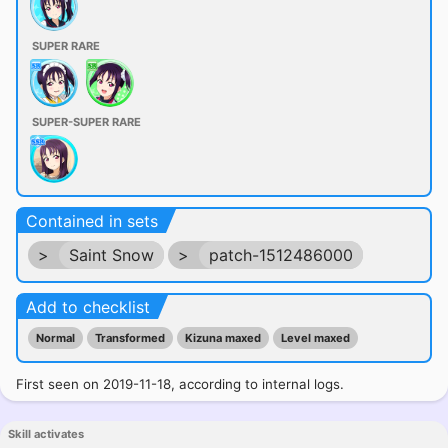
SUPER RARE
SUPER-SUPER RARE
Contained in sets
>
Saint Snow
>
patch-1512486000
Add to checklist
Normal
Transformed
Kizuna maxed
Level maxed
First seen on 2019-11-18, according to internal logs.
Skill activates