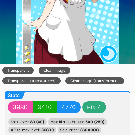
Transparent
Clean image
Transparent (transformed)
Clean image (transformed)
Stats
3980
3410
4770
4
HP:
Max level:
80 (60)
Max kizuna bonus:
500 (250)
XP to max level:
36800
Sale price:
360000G