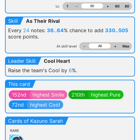
Lv.
1
-
+
60
80
Skill
As Their Rival
Every
24
notes:
36..64
% chance
to add
330..505
score points.
At skill level
-
+
Max
Leader Skill
Cool Heart
Raise the team's Cool by
6
%.
This card
152nd
highest Smile
210th
highest Pure
72nd
highest Cool
Cards of Kazuno Sarah
RARE