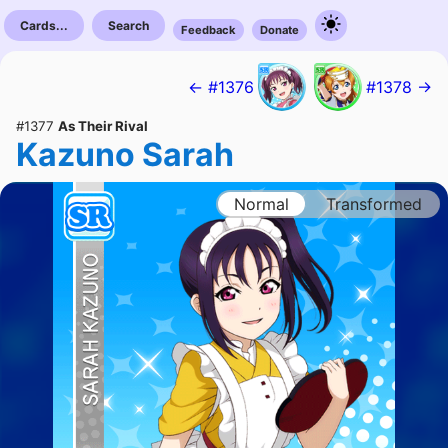
Cards...
Search
Feedback
Donate
← #1376
#1378 →
#1377
As Their Rival
Kazuno Sarah
Normal
Transformed