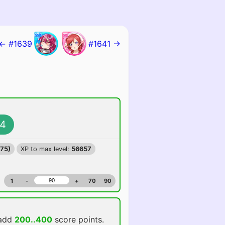
← #1639
#1641 →
4
375)
XP to max level:
56657
1
-
+
70
90
 add
200..400
score points.