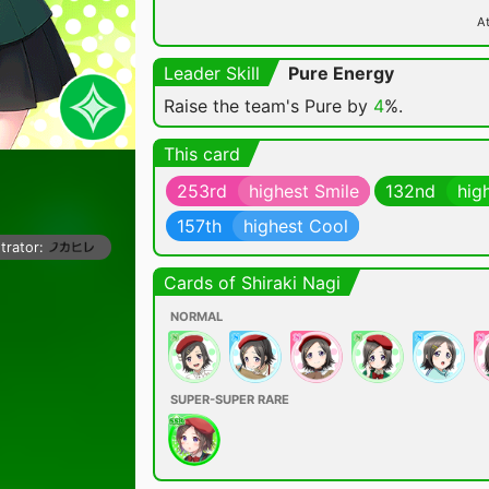
At
Leader Skill
Pure Energy
Raise the team's Pure by
4
%.
This card
253rd
highest Smile
132nd
hig
157th
highest Cool
strator:
Cards of Shiraki Nagi
NORMAL
SUPER-SUPER RARE