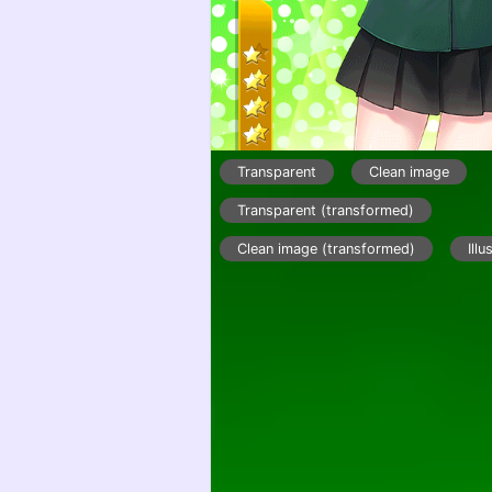
Transparent
Clean image
Transparent (transformed)
Clean image (transformed)
Illu