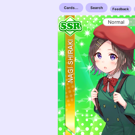
Cards...
Search
Feedback
Normal