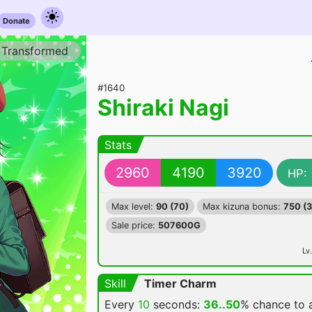
Donate
Transformed
#1640
Shiraki Nagi
Stats
2960
4190
3920
HP:
Max level:
90 (70)
Max kizuna bonus:
750 (
Sale price:
507600G
Lv.
Skill
Timer Charm
Every
10
seconds:
36..50
% chance
to