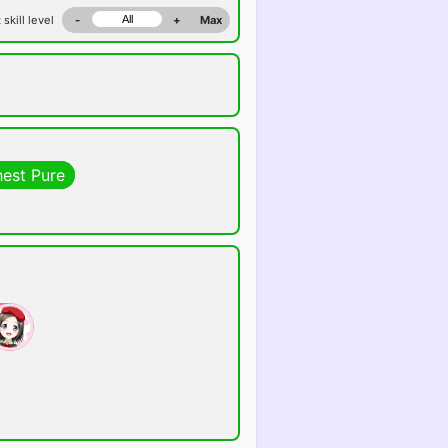
 skill level
-
+
Max
hest Pure