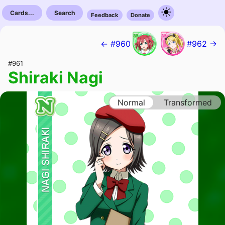
Cards...
Search
Feedback
Donate
← #960
#962 →
#961
Shiraki Nagi
Normal
Transformed