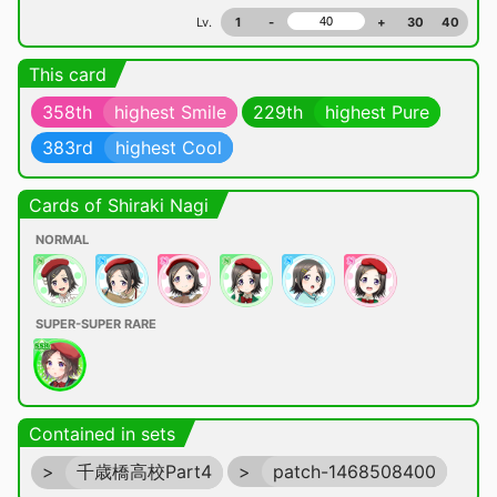
Lv.
1
-
+
30
40
This card
358th
highest Smile
229th
highest Pure
383rd
highest Cool
Cards of Shiraki Nagi
NORMAL
SUPER-SUPER RARE
Contained in sets
>
千歳橋高校Part4
>
patch-1468508400