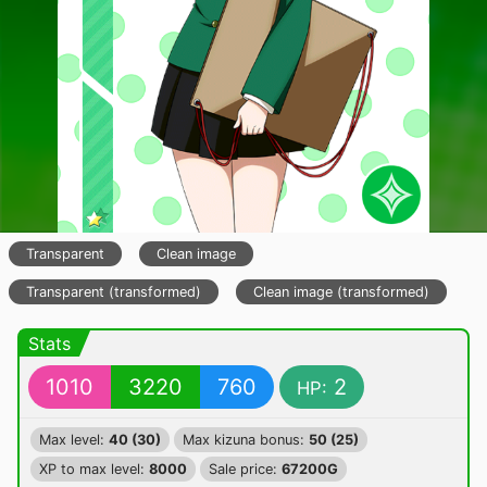
Transparent
Clean image
Transparent (transformed)
Clean image (transformed)
Stats
1010
3220
760
2
HP:
Max level:
40 (30)
Max kizuna bonus:
50 (25)
XP to max level:
8000
Sale price:
67200G