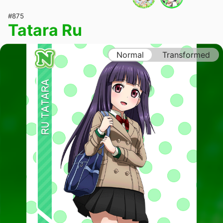
#875
Tatara Ru
Normal
Transformed