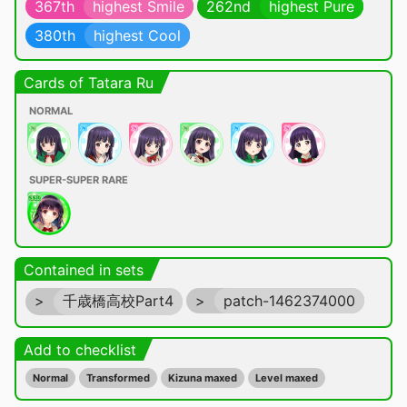
367th
highest Smile
262nd
highest Pure
380th
highest Cool
Cards of Tatara Ru
NORMAL
SUPER-SUPER RARE
Contained in sets
>
千歳橋高校Part4
>
patch-1462374000
Add to checklist
Normal
Transformed
Kizuna maxed
Level maxed