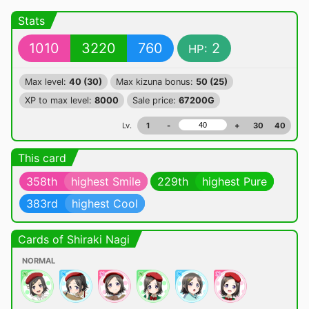
Stats
1010
3220
760
2
HP:
Max level:
40 (30)
Max kizuna bonus:
50 (25)
XP to max level:
8000
Sale price:
67200G
Lv.
1
-
+
30
40
This card
358th
highest Smile
229th
highest Pure
383rd
highest Cool
Cards of Shiraki Nagi
NORMAL