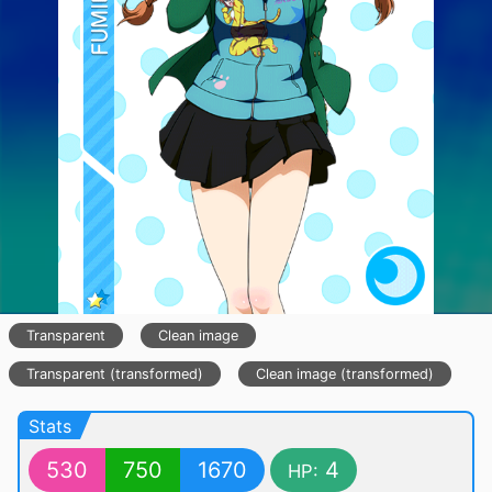
Transparent
Clean image
Transparent (transformed)
Clean image (transformed)
Stats
530
750
1670
4
HP: