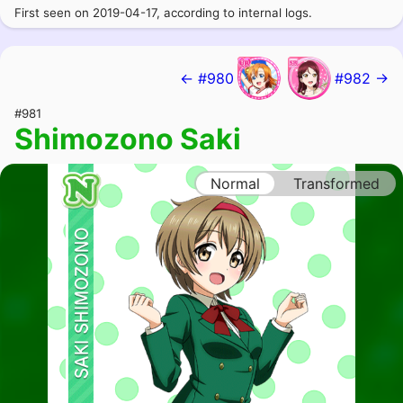
First seen on 2019-04-17, according to internal logs.
← #980
#982 →
#981
Shimozono Saki
Normal
Transformed