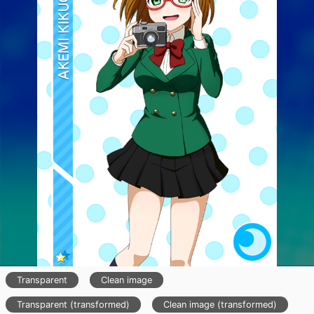
Transparent
Clean image
Transparent (transformed)
Clean image (transformed)