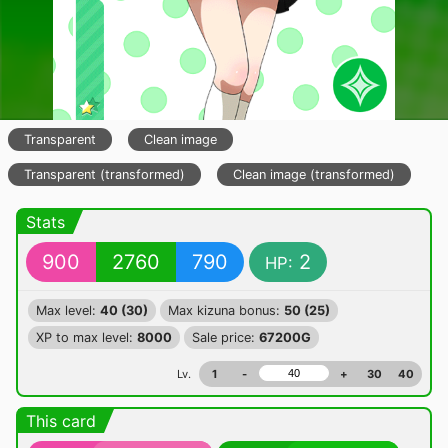
Transparent
Clean image
Transparent (transformed)
Clean image (transformed)
Stats
900
2760
790
2
HP:
Max level:
40 (30)
Max kizuna bonus:
50 (25)
XP to max level:
8000
Sale price:
67200G
Lv.
1
-
+
30
40
This card