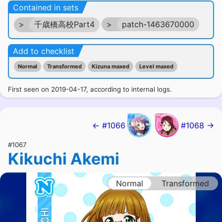
Contained in sets
>
千歳橋高校Part4
>
patch-1463670000
Add to checklist
Normal
Transformed
Kizuna maxed
Level maxed
First seen on 2019-04-17, according to internal logs.
← #1066
#1068 →
#1067
Kikuchi Akemi
Normal
Transformed