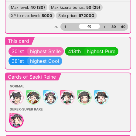
Max level:
40 (30)
Max kizuna bonus:
50 (25)
XP to max level:
8000
Sale price:
67200G
Lv.
1
-
+
30
40
This card
301st
highest Smile
413th
highest Pure
381st
highest Cool
Cards of Saeki Reine
NORMAL
SUPER-SUPER RARE