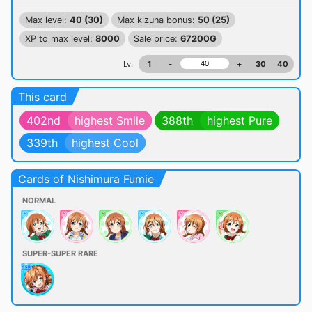
Max level:
40 (30)
Max kizuna bonus:
50 (25)
XP to max level:
8000
Sale price:
67200G
Lv.
1
-
+
30
40
This card
402nd
highest Smile
388th
highest Pure
339th
highest Cool
Cards of Nishimura Fumie
NORMAL
SUPER-SUPER RARE