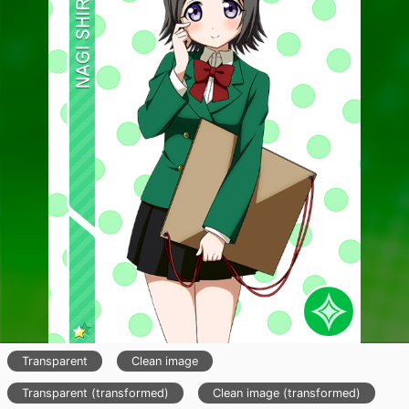
Transparent
Clean image
Transparent (transformed)
Clean image (transformed)