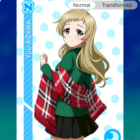
Normal
Transformed