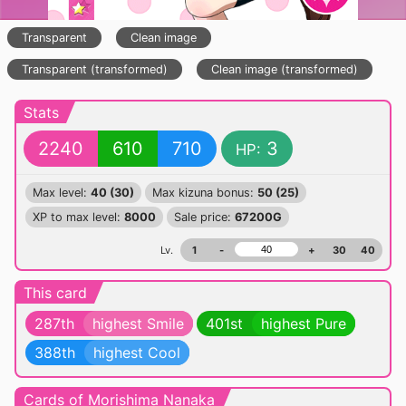
Transparent
Clean image
Transparent (transformed)
Clean image (transformed)
Stats
2240
610
710
3
HP:
Max level:
40 (30)
Max kizuna bonus:
50 (25)
XP to max level:
8000
Sale price:
67200G
Lv.
1
-
+
30
40
This card
287th
highest Smile
401st
highest Pure
388th
highest Cool
Cards of Morishima Nanaka