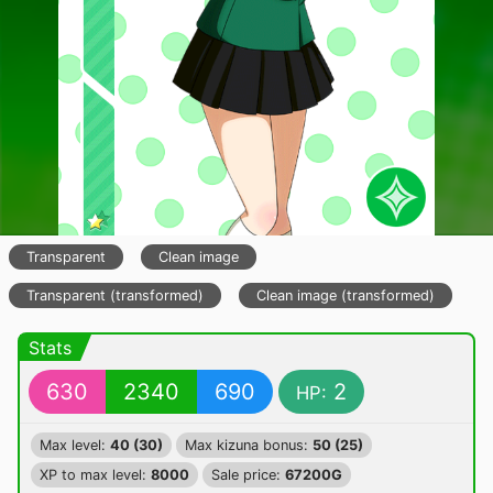
Transparent
Clean image
Transparent (transformed)
Clean image (transformed)
Stats
630
2340
690
2
HP:
Max level:
40 (30)
Max kizuna bonus:
50 (25)
XP to max level:
8000
Sale price:
67200G