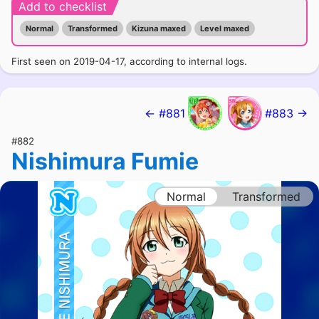
Add to checklist
Normal
Transformed
Kizuna maxed
Level maxed
First seen on 2019-04-17, according to internal logs.
← #881
#883 →
#882
Nishimura Fumie
Normal
Transformed