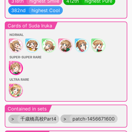
318th
highest Smile
412th
highest Pure
382nd
highest Cool
Cards of Suda Iruka
NORMAL
SUPER-SUPER RARE
ULTRA RARE
Contained in sets
>
千歳橋高校Part4
>
patch-1456671600