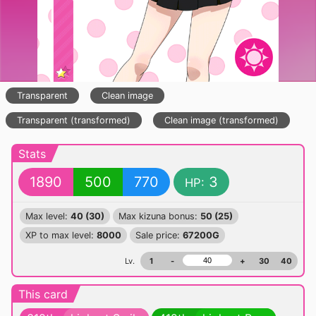
Transparent
Clean image
Transparent (transformed)
Clean image (transformed)
Stats
1890
500
770
3
HP:
Max level:
40 (30)
Max kizuna bonus:
50 (25)
XP to max level:
8000
Sale price:
67200G
Lv.
1
-
+
30
40
This card