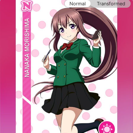
Normal
Transformed