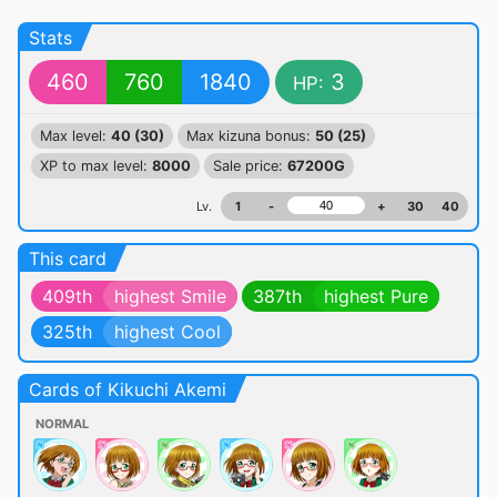
Stats
460
760
1840
3
HP:
Max level:
40 (30)
Max kizuna bonus:
50 (25)
XP to max level:
8000
Sale price:
67200G
Lv.
1
-
+
30
40
This card
409th
highest Smile
387th
highest Pure
325th
highest Cool
Cards of Kikuchi Akemi
NORMAL