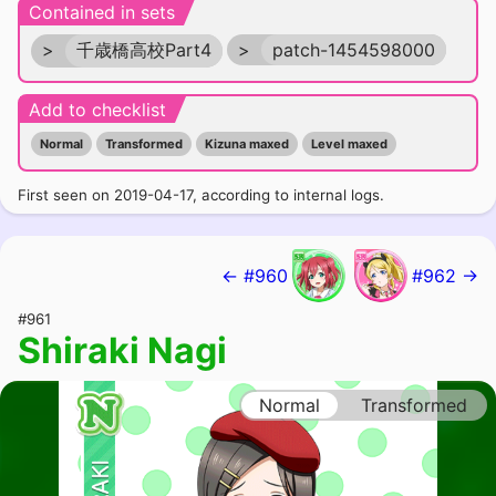
Contained in sets
>
千歳橋高校Part4
>
patch-1454598000
Add to checklist
Normal
Transformed
Kizuna maxed
Level maxed
First seen on 2019-04-17, according to internal logs.
← #960
#962 →
#961
Shiraki Nagi
Normal
Transformed