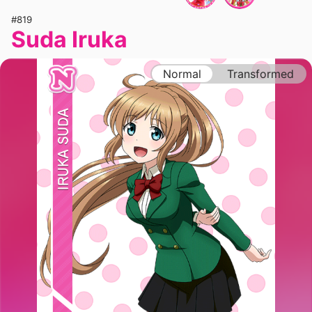
#819
Suda Iruka
Normal
Transformed