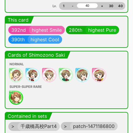
Lv.
1
-
+
30
40
This card
392nd
highest Smile
280th
highest Pure
390th
highest Cool
Cards of Shimozono Saki
NORMAL
SUPER-SUPER RARE
Contained in sets
>
千歳橋高校Part4
>
patch-1471186800