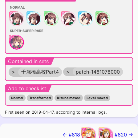
NORMAL
SUPER-SUPER RARE
Contained in sets
>
千歳橋高校Part4
>
patch-1461078000
Add to checklist
Normal
Transformed
Kizuna maxed
Level maxed
First seen on 2019-04-17, according to internal logs.
← #818
#820 →