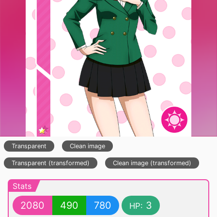
Transparent
Clean image
Transparent (transformed)
Clean image (transformed)
Stats
2080
490
780
3
HP: