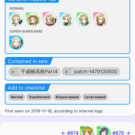
NORMAL
SUPER-SUPER RARE
Contained in sets
>
千歳橋高校Part4
>
patch-1479135600
Add to checklist
Normal
Transformed
Kizuna maxed
Level maxed
First seen on 2019-11-18, according to internal logs.
← #874
#876 →