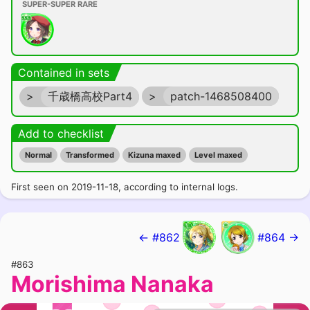
SUPER-SUPER RARE
Contained in sets
>
千歳橋高校Part4
>
patch-1468508400
Add to checklist
Normal
Transformed
Kizuna maxed
Level maxed
First seen on 2019-11-18, according to internal logs.
← #862
#864 →
#863
Morishima Nanaka