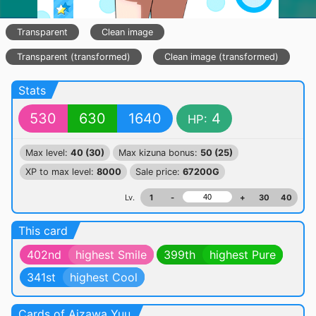
Transparent
Clean image
Transparent (transformed)
Clean image (transformed)
Stats
530
630
1640
4
HP:
Max level:
40 (30)
Max kizuna bonus:
50 (25)
XP to max level:
8000
Sale price:
67200G
Lv.
1
-
+
30
40
This card
402nd
highest Smile
399th
highest Pure
341st
highest Cool
Cards of Aizawa Yuu