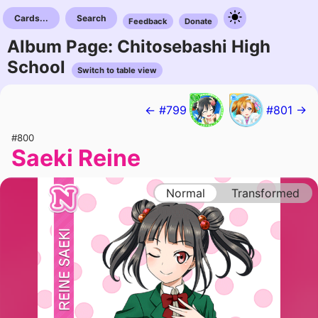
Cards...
Search
Feedback
Donate
Album Page: Chitosebashi High
School
Switch to table view
← #799
#801 →
#800
Saeki Reine
Normal
Transformed