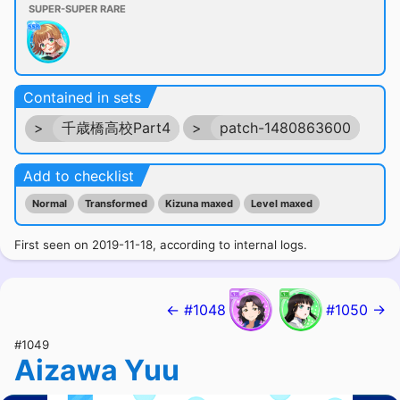
SUPER-SUPER RARE
Contained in sets
>
千歳橋高校Part4
>
patch-1480863600
Add to checklist
Normal
Transformed
Kizuna maxed
Level maxed
First seen on 2019-11-18, according to internal logs.
← #1048
#1050 →
#1049
Aizawa Yuu