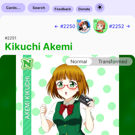
Cards...
Search
Feedback
Donate
← #2250
#2252 →
#2251
Kikuchi Akemi
Normal
Transformed