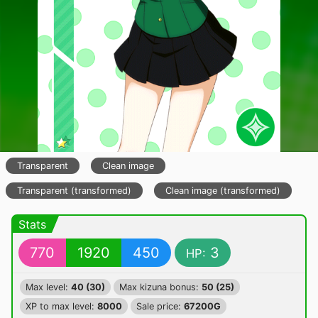
Transparent
Clean image
Transparent (transformed)
Clean image (transformed)
Stats
770
1920
450
3
HP:
Max level:
40 (30)
Max kizuna bonus:
50 (25)
XP to max level:
8000
Sale price:
67200G