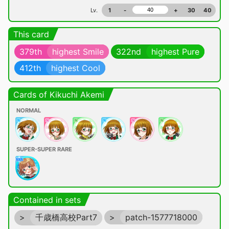
Lv.
1
-
+
30
40
This card
379th
highest Smile
322nd
highest Pure
412th
highest Cool
Cards of Kikuchi Akemi
NORMAL
SUPER-SUPER RARE
Contained in sets
>
千歳橋高校Part7
>
patch-1577718000