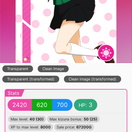
Transparent
Clean image
Transparent (transformed)
Clean image (transformed)
Stats
2420
620
700
3
HP:
Max level:
40 (30)
Max kizuna bonus:
50 (25)
XP to max level:
8000
Sale price:
67200G