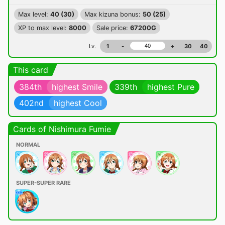
Max level:
40 (30)
Max kizuna bonus:
50 (25)
XP to max level:
8000
Sale price:
67200G
Lv.
1
-
+
30
40
This card
384th
highest Smile
339th
highest Pure
402nd
highest Cool
Cards of Nishimura Fumie
NORMAL
SUPER-SUPER RARE