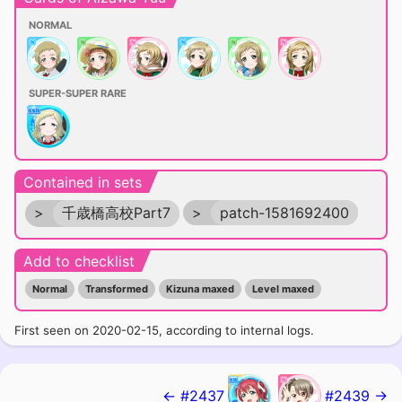
NORMAL
SUPER-SUPER RARE
Contained in sets
>
千歳橋高校Part7
>
patch-1581692400
Add to checklist
Normal
Transformed
Kizuna maxed
Level maxed
First seen on 2020-02-15, according to internal logs.
← #2437
#2439 →