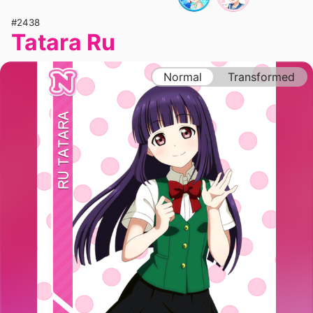
#2438
Tatara Ru
Normal
Transformed