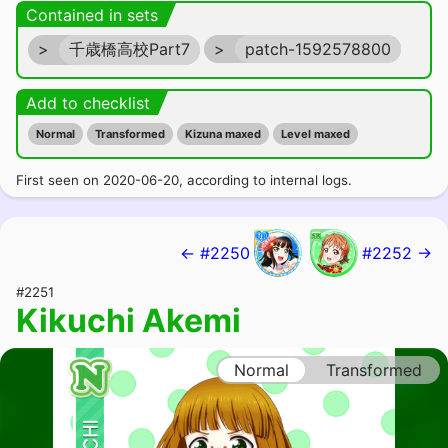
Contained in sets
>
千歳橋高校Part7
>
patch-1592578800
Add to checklist
Normal
Transformed
Kizuna maxed
Level maxed
First seen on 2020-06-20, according to internal logs.
← #2250
#2252 →
#2251
Kikuchi Akemi
Normal
Transformed