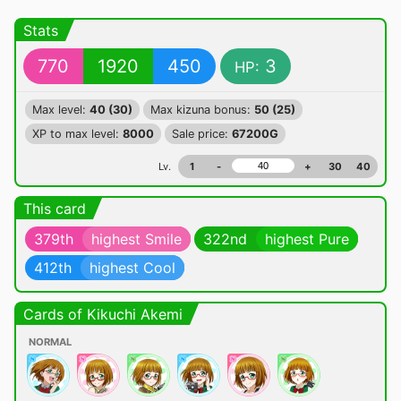
Stats
770
1920
450
3
HP:
Max level:
40 (30)
Max kizuna bonus:
50 (25)
XP to max level:
8000
Sale price:
67200G
Lv.
1
-
+
30
40
This card
379th
highest Smile
322nd
highest Pure
412th
highest Cool
Cards of Kikuchi Akemi
NORMAL