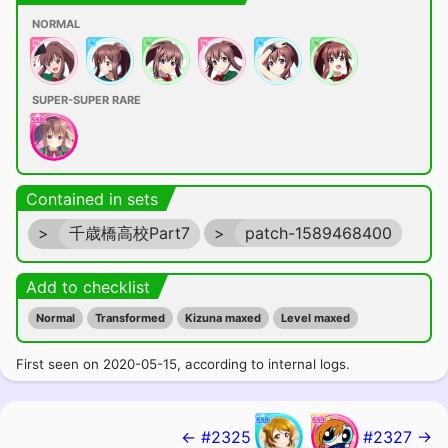
NORMAL
SUPER-SUPER RARE
Contained in sets
>
千歳橋高校Part7
>
patch-1589468400
Add to checklist
Normal
Transformed
Kizuna maxed
Level maxed
First seen on 2020-05-15, according to internal logs.
← #2325
#2327 →