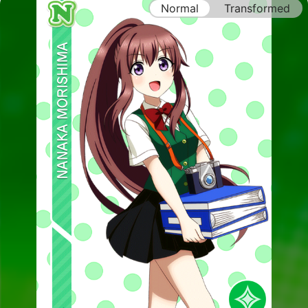
Normal
Transformed