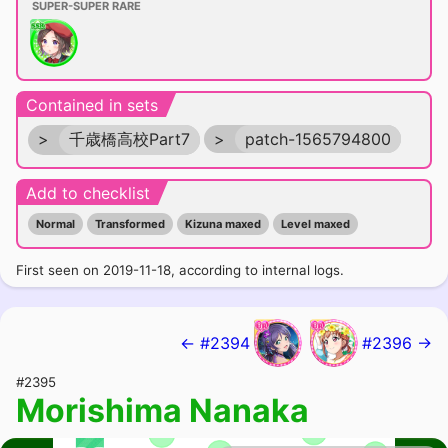
SUPER-SUPER RARE
Contained in sets
>
千歳橋高校Part7
>
patch-1565794800
Add to checklist
Normal
Transformed
Kizuna maxed
Level maxed
First seen on 2019-11-18, according to internal logs.
← #2394
#2396 →
#2395
Morishima Nanaka