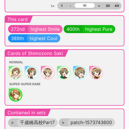
Lv.
1
-
+
30
40
This card
272nd
highest Smile
400th
highest Pure
389th
highest Cool
Cards of Shimozono Saki
NORMAL
SUPER-SUPER RARE
Contained in sets
>
千歳橋高校Part7
>
patch-1573743600