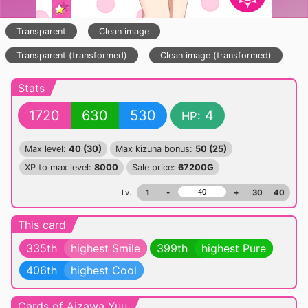
Transparent
Clean image
Transparent (transformed)
Clean image (transformed)
Stats
1720
630
530
4
HP:
Max level:
40 (30)
Max kizuna bonus:
50 (25)
XP to max level:
8000
Sale price:
67200G
Lv.
1
-
+
30
40
This card
335th
highest Smile
399th
highest Pure
406th
highest Cool
Cards of Aizawa Yuu