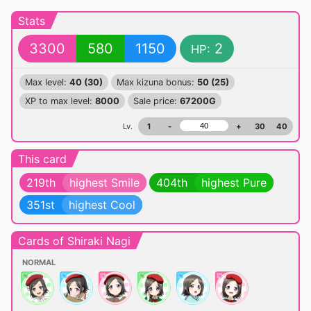
Stats
3300
580
1150
2
HP:
Max level:
40 (30)
Max kizuna bonus:
50 (25)
XP to max level:
8000
Sale price:
67200G
Lv.
1
-
+
30
40
This card
219th
highest Smile
404th
highest Pure
351st
highest Cool
Cards of Shiraki Nagi
NORMAL