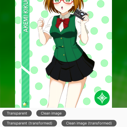
Transparent
Clean image
Transparent (transformed)
Clean image (transformed)