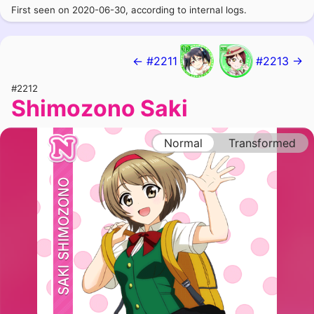
First seen on 2020-06-30, according to internal logs.
← #2211
#2213 →
#2212
Shimozono Saki
Normal
Transformed