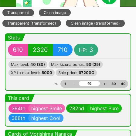
Transparent
Clean image
Transparent (transformed)
Clean image (transformed)
Stats
610
2320
710
3
HP:
Max level:
40 (30)
Max kizuna bonus:
50 (25)
XP to max level:
8000
Sale price:
67200G
Lv.
1
-
+
30
40
This card
394th
highest Smile
282nd
highest Pure
388th
highest Cool
Cards of Morishima Nanaka