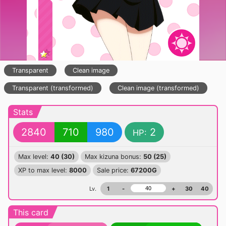
Transparent
Clean image
Transparent (transformed)
Clean image (transformed)
Stats
2840
710
980
2
HP:
Max level:
40 (30)
Max kizuna bonus:
50 (25)
XP to max level:
8000
Sale price:
67200G
Lv.
1
-
+
30
40
This card