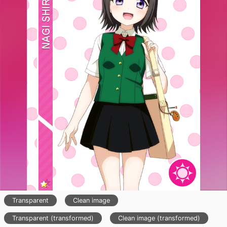
Transparent
Clean image
Transparent (transformed)
Clean image (transformed)