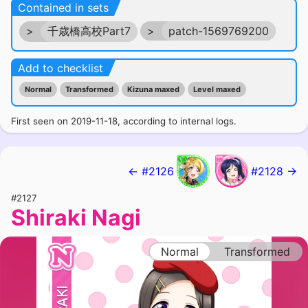
Contained in sets
>
千歳橋高校Part7
>
patch-1569769200
Add to checklist
Normal
Transformed
Kizuna maxed
Level maxed
First seen on 2019-11-18, according to internal logs.
← #2126
#2128 →
#2127
Shiraki Nagi
Normal
Transformed