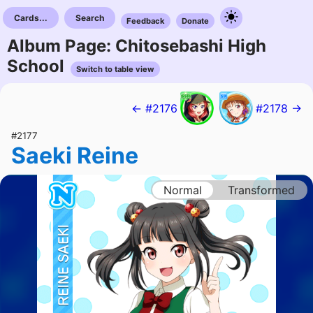
Cards...
Search
Feedback
Donate
Album Page: Chitosebashi High
School
Switch to table view
← #2176
#2178 →
#2177
Saeki Reine
Normal
Transformed