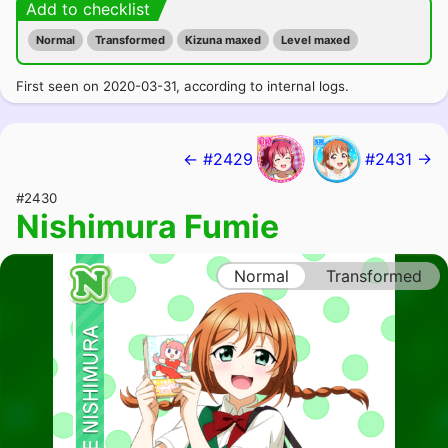
Add to checklist
Normal
Transformed
Kizuna maxed
Level maxed
First seen on 2020-03-31, according to internal logs.
← #2429
#2431 →
#2430
Nishimura Fumie
Normal
Transformed