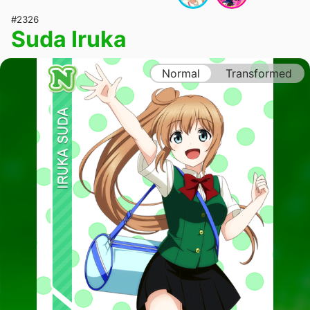
#2326
Suda Iruka
Normal
Transformed