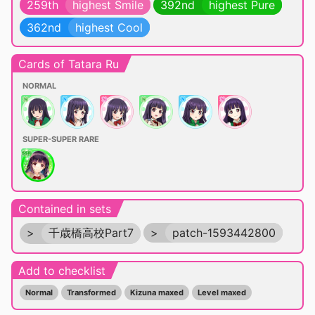
259th
highest Smile
392nd
highest Pure
362nd
highest Cool
Cards of Tatara Ru
NORMAL
SUPER-SUPER RARE
Contained in sets
>
千歳橋高校Part7
>
patch-1593442800
Add to checklist
Normal
Transformed
Kizuna maxed
Level maxed