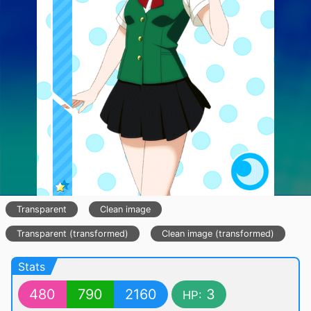
Transparent
Clean image
Transparent (transformed)
Clean image (transformed)
Stats
480
790
2160
3
HP: