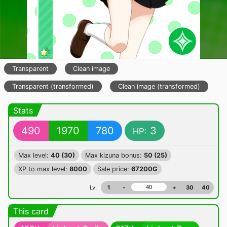
Transparent
Clean image
Transparent (transformed)
Clean image (transformed)
Stats
490
1970
780
3
HP:
Max level:
40 (30)
Max kizuna bonus:
50 (25)
XP to max level:
8000
Sale price:
67200G
Lv.
1
-
+
30
40
This card