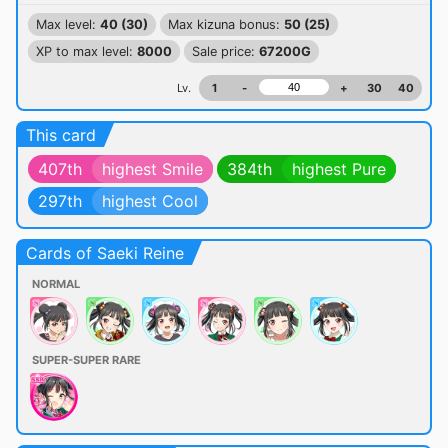
Max level:
40 (30)
Max kizuna bonus:
50 (25)
XP to max level:
8000
Sale price:
67200G
Lv.
1
-
+
30
40
This card
407th
highest Smile
384th
highest Pure
297th
highest Cool
Cards of Saeki Reine
NORMAL
SUPER-SUPER RARE