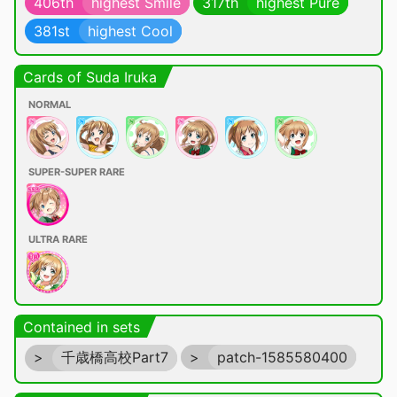
406th
highest Smile
317th
highest Pure
381st
highest Cool
Cards of Suda Iruka
NORMAL
SUPER-SUPER RARE
ULTRA RARE
Contained in sets
>
千歳橋高校Part7
>
patch-1585580400