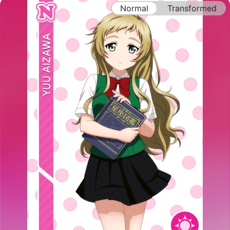
Normal
Transformed