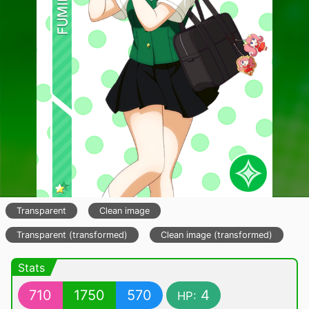
Transparent
Clean image
Transparent (transformed)
Clean image (transformed)
Stats
710
1750
570
4
HP: