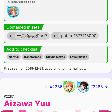
SUPER-SUPER RARE
Contained in sets
>
千歳橋高校Part7
>
patch-1577718000
Add to checklist
Normal
Transformed
Kizuna maxed
Level maxed
First seen on 2019-12-31, according to internal logs.
← #2286
#2288 →
#2287
Aizawa Yuu