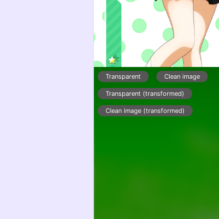
Transparent
Clean image
Transparent (transformed)
Clean image (transformed)