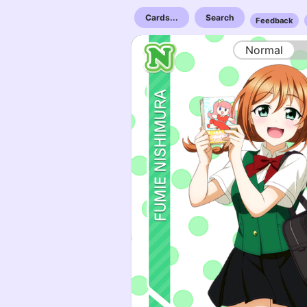
Cards...
Search
Feedback
Normal