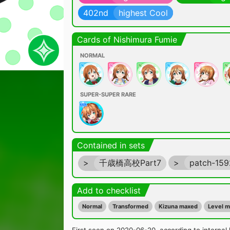
402nd
highest Cool
Cards of Nishimura Fumie
NORMAL
SUPER-SUPER RARE
Contained in sets
>
千歳橋高校Part7
>
patch-15
Add to checklist
Normal
Transformed
Kizuna maxed
Level 