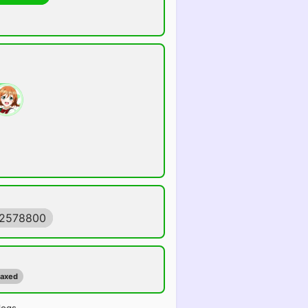
92578800
maxed