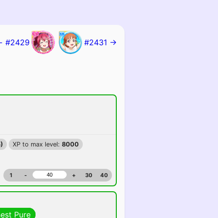
← #2429
#2431 →
)
XP to max level:
8000
1
-
+
30
40
hest Pure