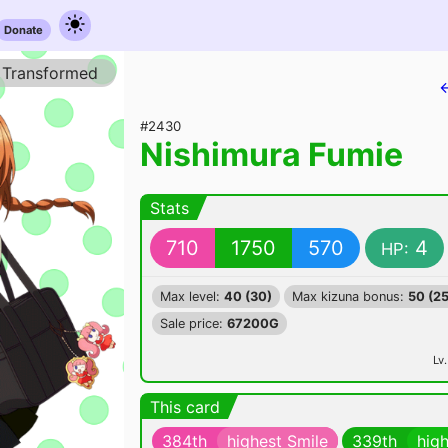
Donate
Transformed
#2430
Nishimura Fumie
Stats
710
1750
570
4
HP:
Max level:
40 (30)
Max kizuna bonus:
50 (25
Sale price:
67200G
Lv.
This card
384th
highest Smile
339th
hig