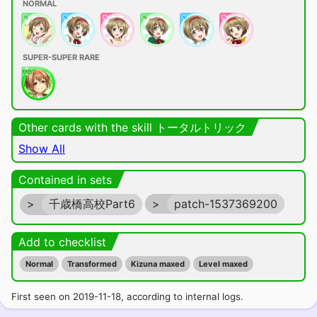
NORMAL
SUPER-SUPER RARE
Other cards with the skill トータルトリック
Show All
Contained in sets
>
千歳橋高校Part6
>
patch-1537369200
Add to checklist
Normal
Transformed
Kizuna maxed
Level maxed
First seen on 2019-11-18, according to internal logs.