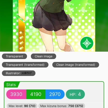
Transparent
Clean image
Transparent (transformed)
Clean image (transformed)
Illustrator:
Stats
3930
4190
2970
4
HP:
Max level:
90 (70)
Max kizuna bonus:
750 (375)