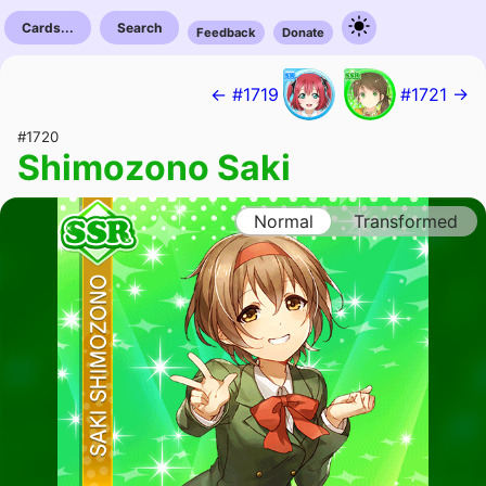
Cards...
Search
Feedback
Donate
← #1719
#1721 →
#1720
Shimozono Saki
Normal
Transformed