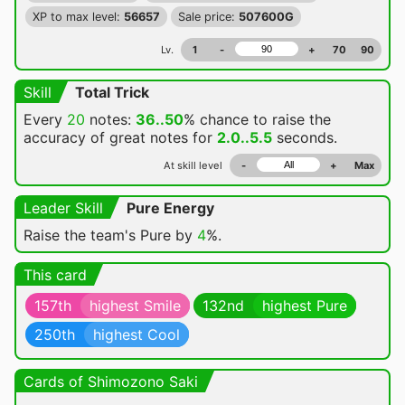
XP to max level:
56657
Sale price:
507600G
Lv.
1
-
+
70
90
Skill
Total Trick
Every
20
notes:
36..50
% chance
to raise the
accuracy of great notes for
2.0..5.5
seconds.
At skill level
-
+
Max
Leader Skill
Pure Energy
Raise the team's Pure by
4
%.
This card
157th
highest Smile
132nd
highest Pure
250th
highest Cool
Cards of Shimozono Saki