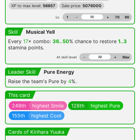
XP to max level:
56657
Sale price:
507600G
Lv.
1
-
+
70
90
Skill
Musical Yell
Every
17
× combo:
36..50
% chance
to restore
1..3
stamina points.
At skill level
-
+
Max
Leader Skill
Pure Energy
Raise the team's Pure by
4
%.
This card
249th
highest Smile
128th
highest Pure
155th
highest Cool
Cards of Kirihara Yuuka