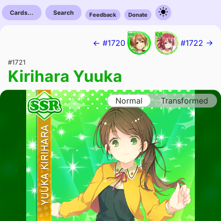
Cards...
Search
Feedback
Donate
← #1720
#1722 →
#1721
Kirihara Yuuka
Normal
Transformed