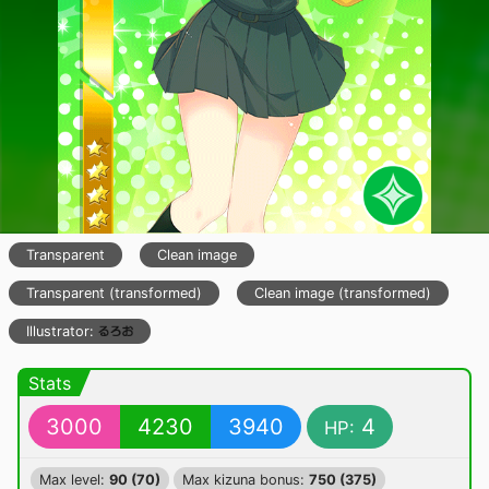
Transparent
Clean image
Transparent (transformed)
Clean image (transformed)
Illustrator:
Stats
3000
4230
3940
4
HP:
Max level:
90 (70)
Max kizuna bonus:
750 (375)