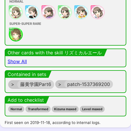
NORMAL
SUPER-SUPER RARE
Other cards with the skill リズミカルエール
Show All
Contained in sets
>
藤黄学園Part6
>
patch-1537369200
Add to checklist
Normal
Transformed
Kizuna maxed
Level maxed
First seen on 2019-11-18, according to internal logs.