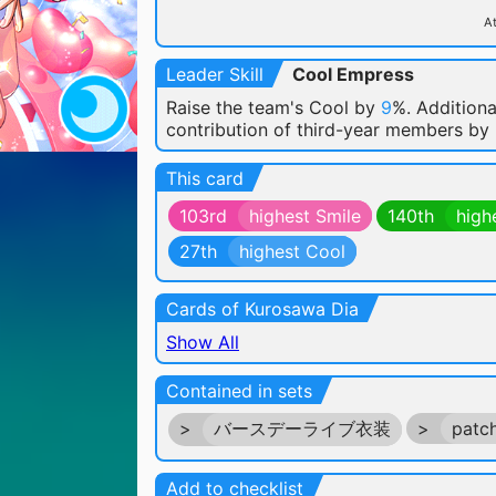
At
Leader Skill
Cool Empress
Raise the team's Cool by
9
%. Additiona
contribution of third-year members by
This card
103rd
highest Smile
140th
high
27th
highest Cool
Cards of Kurosawa Dia
Show All
Contained in sets
>
バースデーライブ衣装
>
patc
Add to checklist