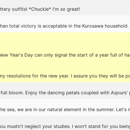
luttery outfits! *Chuckle* I'm so great!
an total victory is acceptable in the Kurosawa household.
ew Year's Day can only signal the start of a year full of h
y resolutions for the new year. I assure you they will be 
 full bloom. Enjoy the dancing petals coupled with Aqours'
he sea, we are in our natural element in the summer. Let's 
you mustn't neglect your studies. I won't stand for you bein