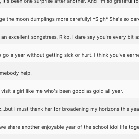
it's been one surprise after another. And I'm so grateful for
ge the moon dumplings more carefully! *Sigh* She's so car
an excellent songstress, Riko. I dare say you're every bit a
 go a year without getting sick or hurt. I think you've earn
omebody help!
visit a girl like me who's been good as gold all year.
...but I must thank her for broadening my horizons this yea
 share another enjoyable year of the school idol life toge