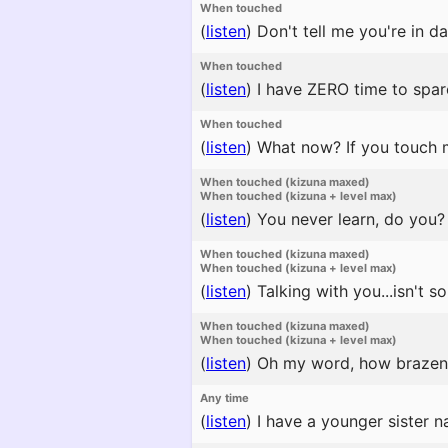
When touched
(
listen
)
Don't tell me you're in dan
When touched
(
listen
)
I have ZERO time to spare.
When touched
(
listen
)
What now? If you touch m
When touched (kizuna maxed)
When touched (kizuna + level max)
(
listen
)
You never learn, do you? H
When touched (kizuna maxed)
When touched (kizuna + level max)
(
listen
)
Talking with you...isn't s
When touched (kizuna maxed)
When touched (kizuna + level max)
(
listen
)
Oh my word, how brazen
Any time
(
listen
)
I have a younger sister n