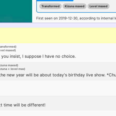
Transformed
Kizuna maxed
Level maxed
First seen on 2019-12-30, according to internal l
ransformed)
evel maxed)
 you insist, I suppose I have no choice.
izuna maxed)
zuna + level max)
 the new year will be about today's birthday live show. *Ch
t time will be different!