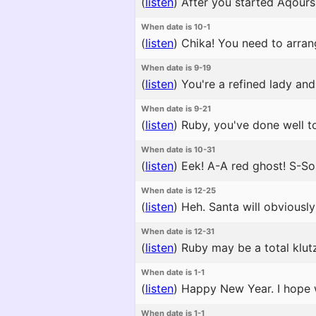
(
listen
)
After you started Aqours, 
When date is 10-1
(
listen
)
Chika! You need to arran
When date is 9-19
(
listen
)
You're a refined lady and 
When date is 9-21
(
listen
)
Ruby, you've done well to
When date is 10-31
(
listen
)
Eek! A-A red ghost! S-S
When date is 12-25
(
listen
)
Heh. Santa will obviously 
When date is 12-31
(
listen
)
Ruby may be a total klutz
When date is 1-1
(
listen
)
Happy New Year. I hope we
When date is 1-1