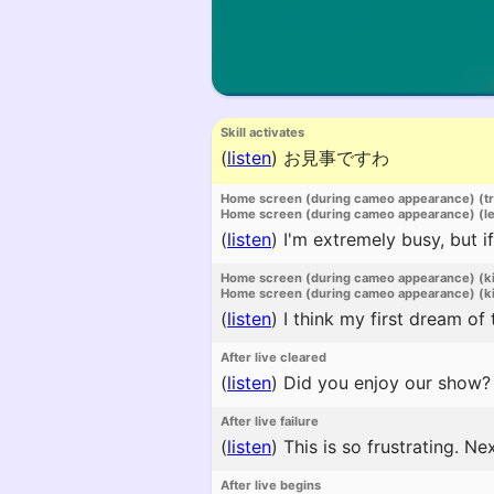
Skill activates
(
listen
)
お見事ですわ
Home screen (during cameo appearance) (t
Home screen (during cameo appearance) (l
(
listen
)
I'm extremely busy, but if
Home screen (during cameo appearance) (k
Home screen (during cameo appearance) (ki
(
listen
)
I think my first dream of
After live cleared
(
listen
)
Did you enjoy our show?
After live failure
(
listen
)
This is so frustrating. Nex
After live begins