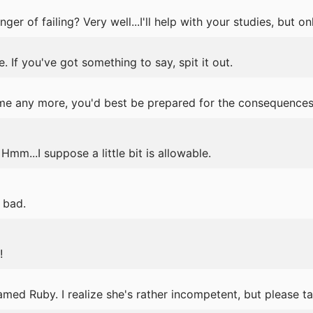
ger of failing? Very well...I'll help with your studies, but onl
 If you've got something to say, spit it out.
e any more, you'd best be prepared for the consequences
mm...I suppose a little bit is allowable.
o bad.
!
amed Ruby. I realize she's rather incompetent, but please t