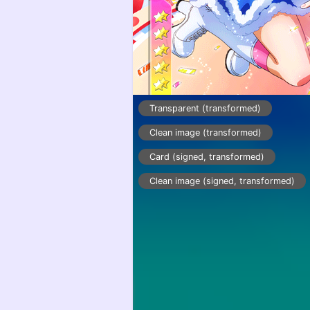
Transparent (transformed)
Clean image (transformed)
Card (signed, transformed)
Clean image (signed, transformed)