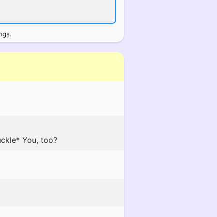
ogs.
uckle* You, too?