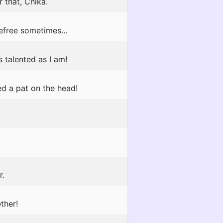
 that, Chika.
efree sometimes...
s talented as I am!
ed a pat on the head!
r.
ther!