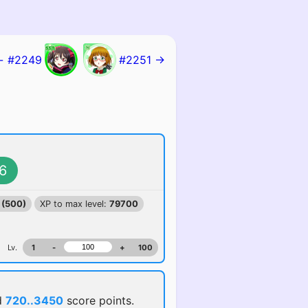
← #2249
#2251 →
6
 (500)
XP to max level:
79700
Lv.
1
-
+
100
d
720..3450
score points.