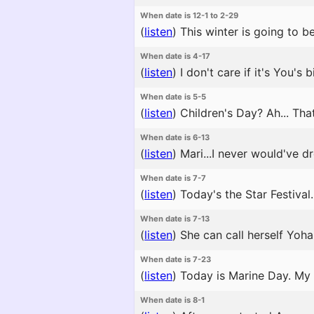
When date is 12-1 to 2-29
(
listen
)
This winter is going to be 
When date is 4-17
(
listen
)
I don't care if it's You's 
When date is 5-5
(
listen
)
Children's Day? Ah... That 
When date is 6-13
(
listen
)
Mari...I never would've d
When date is 7-7
(
listen
)
Today's the Star Festival. 
When date is 7-13
(
listen
)
She can call herself Yoha
When date is 7-23
(
listen
)
Today is Marine Day. My f
When date is 8-1