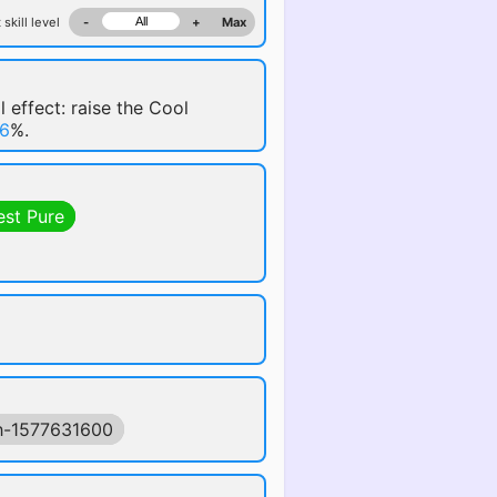
 skill level
-
+
Max
l effect: raise the Cool
6
%.
est Pure
h-1577631600