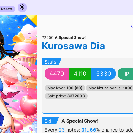
Donate
#2250
A Special Show!
Kurosawa Dia
Stats
4470
4110
5330
HP:
Max level:
100 (80)
Max kizuna bonus:
1000
Sale price:
837200G
Skill
A Special Show!
Every
23
notes:
31..66
% chance
to ad