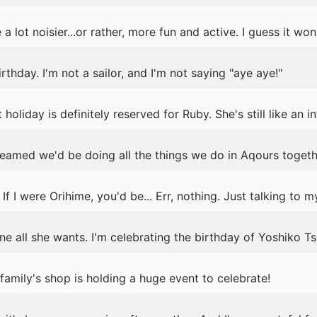
a lot noisier...or rather, more fun and active. I guess it won
birthday. I'm not a sailor, and I'm not saying "aye aye!"
holiday is definitely reserved for Ruby. She's still like an i
reamed we'd be doing all the things we do in Aqours togeth
If I were Orihime, you'd be... Err, nothing. Just talking to my
ne all she wants. I'm celebrating the birthday of Yoshiko T
amily's shop is holding a huge event to celebrate!