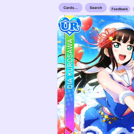
Cards...
Search
Feedback