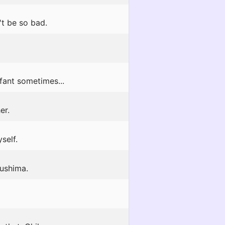
't be so bad.
nfant sometimes...
er.
self.
sushima.