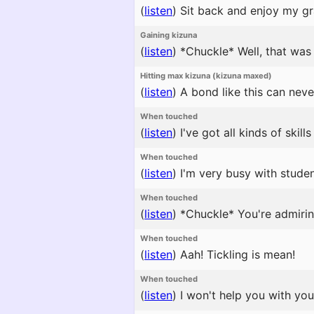
(
listen
)
Sit back and enjoy my gr
Gaining kizuna
(
listen
)
*Chuckle* Well, that was 
Hitting max kizuna (kizuna maxed)
(
listen
)
A bond like this can neve
When touched
(
listen
)
I've got all kinds of skil
When touched
(
listen
)
I'm very busy with studen
When touched
(
listen
)
*Chuckle* You're admiring 
When touched
(
listen
)
Aah! Tickling is mean!
When touched
(
listen
)
I won't help you with you