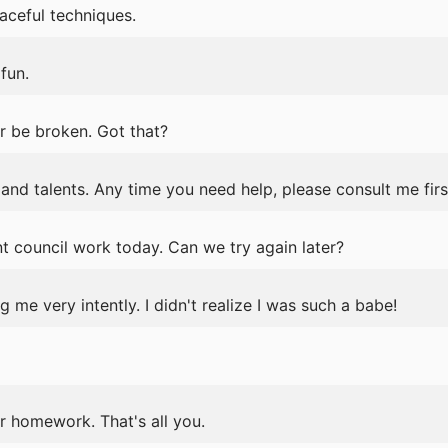
aceful techniques.
fun.
r be broken. Got that?
ls and talents. Any time you need help, please consult me firs
t council work today. Can we try again later?
me very intently. I didn't realize I was such a babe!
r homework. That's all you.