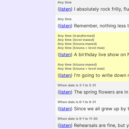
Any time
(
listen
)
I absolutely rock frilly, f
Any time
(
listen
)
Remember, nothing less th
Any time (transformed)
Any time (level maxed)
Any time (kizuna maxed)
Any time (kizuna + level max)
(
listen
)
A birthday live show on N
Any time (kizuna maxed)
Any time (kizuna + level max)
(
listen
)
I'm going to write down m
When date is 3-1 to 5-31
(
listen
)
The spring flowers are in
When date is 6-1 to 8-31
(
listen
)
Since we all grew up by t
When date is 9-1 to 11-30
(
listen
)
Rehearsals are fine, but 