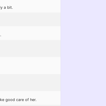
y a bit.
.
ake good care of her.