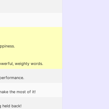
appiness.
powerful, weighty words.
 performance.
make the most of it!
g held back!