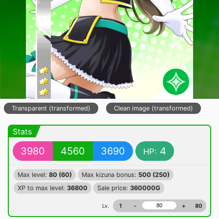
Transparent (transformed)
Clean image (transformed)
Stats
3980
4560
3690
4
HP:
Max level:
80 (60)
Max kizuna bonus:
500 (250)
XP to max level:
36800
Sale price:
360000G
Lv.
1
-
+
80