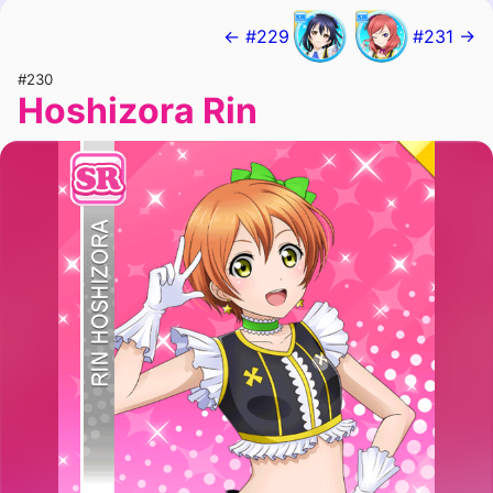
← #229
#231 →
#230
Hoshizora Rin