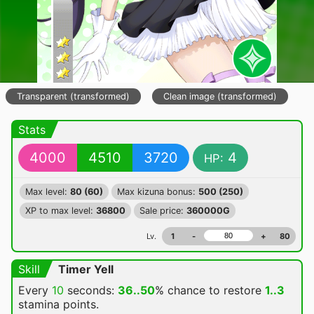
Transparent (transformed)
Clean image (transformed)
Stats
4000
4510
3720
4
HP:
Max level:
80 (60)
Max kizuna bonus:
500 (250)
XP to max level:
36800
Sale price:
360000G
Lv.
1
-
+
80
Skill
Timer Yell
Every
10
seconds:
36..50
% chance
to restore
1..3
stamina points.