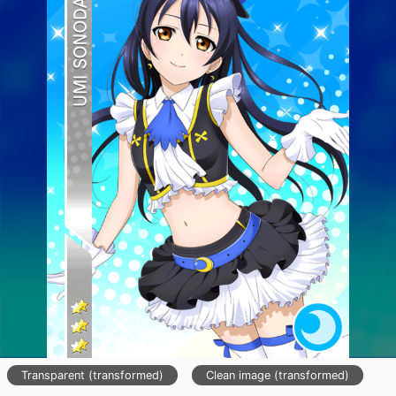
Transparent (transformed)
Clean image (transformed)