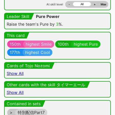
At skill level
-
+
Max
Leader Skill
Pure Power
Raise the team's Pure by
3
%.
This card
150th
highest Smile
100th
highest Pure
177th
highest Cool
Cards of Tojo Nozomi
Show All
Other cards with the skill タイマーエール
Show All
Contained in sets
>
特別配信Part7