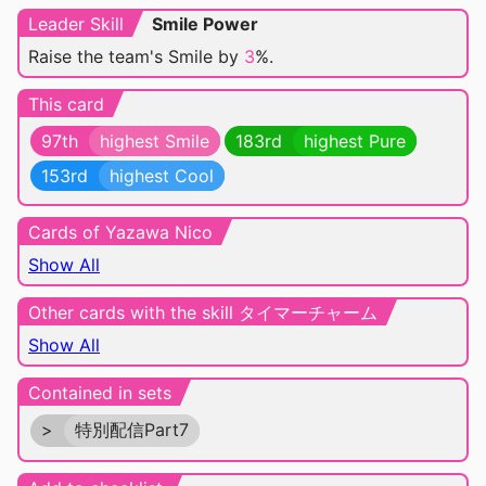
Leader Skill
Smile Power
Raise the team's Smile by
3
%.
This card
97th
highest Smile
183rd
highest Pure
153rd
highest Cool
Cards of Yazawa Nico
Show All
Other cards with the skill タイマーチャーム
Show All
Contained in sets
>
特別配信Part7