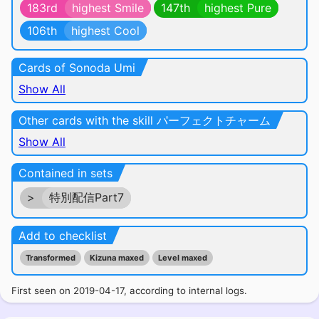
183rd
highest Smile
147th
highest Pure
106th
highest Cool
Cards of Sonoda Umi
Show All
Other cards with the skill パーフェクトチャーム
Show All
Contained in sets
>
特別配信Part7
Add to checklist
Transformed
Kizuna maxed
Level maxed
First seen on 2019-04-17, according to internal logs.