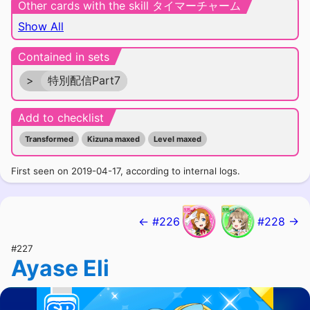
Other cards with the skill タイマーチャーム
Show All
Contained in sets
>
特別配信Part7
Add to checklist
Transformed
Kizuna maxed
Level maxed
First seen on 2019-04-17, according to internal logs.
← #226
#228 →
#227
Ayase Eli