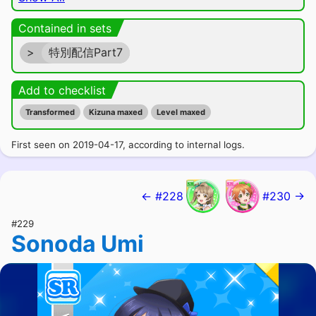
Contained in sets
>
特別配信Part7
Add to checklist
Transformed
Kizuna maxed
Level maxed
First seen on 2019-04-17, according to internal logs.
← #228
#230 →
#229
Sonoda Umi