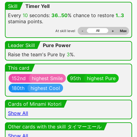
Skill
Timer Yell
Every
10
seconds:
36..50
% chance
to restore
1..3
stamina points.
At skill level
-
+
Max
Leader Skill
Pure Power
Raise the team's Pure by
3
%.
This card
152nd
highest Smile
95th
highest Pure
180th
highest Cool
Cards of Minami Kotori
Show All
Other cards with the skill タイマーエール
Show All