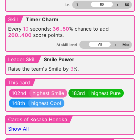
Lv.
1
-
+
80
Skill
Timer Charm
Every
10
seconds:
36..50
% chance
to add
200..400
score points.
At skill level
-
+
Max
Leader Skill
Smile Power
Raise the team's Smile by
3
%.
This card
102nd
highest Smile
183rd
highest Pure
148th
highest Cool
Cards of Kosaka Honoka
Show All