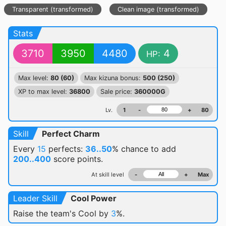
Transparent (transformed)
Clean image (transformed)
Stats
3710
3950
4480
4
HP:
Max level:
80 (60)
Max kizuna bonus:
500 (250)
XP to max level:
36800
Sale price:
360000G
Lv.
1
-
+
80
Skill
Perfect Charm
Every
15
perfects:
36..50
% chance
to add
200..400
score points.
At skill level
-
+
Max
Leader Skill
Cool Power
Raise the team's Cool by
3
%.