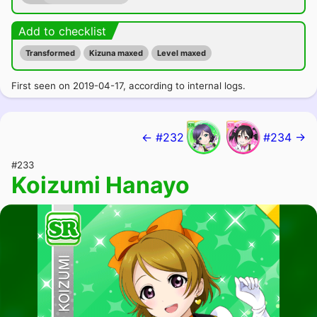
Add to checklist
Transformed
Kizuna maxed
Level maxed
First seen on 2019-04-17, according to internal logs.
← #232
#234 →
#233
Koizumi Hanayo