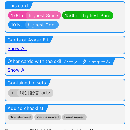
This card
179th
highest Smile
156th
highest Pure
101st
highest Cool
Cards of Ayase Eli
Show All
Other cards with the skill パーフェクトチャーム
Show All
Contained in sets
>
特別配信Part7
Add to checklist
Transformed
Kizuna maxed
Level maxed