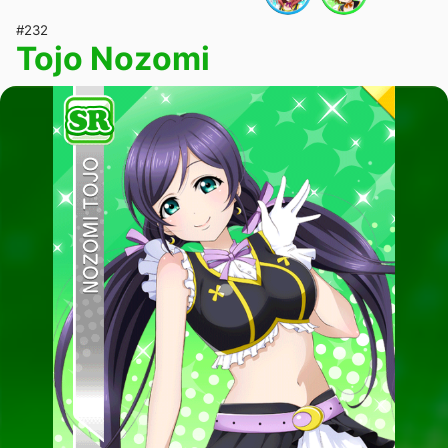
#232
Tojo Nozomi