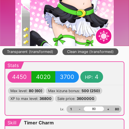
Transparent (transformed)
Clean image (transformed)
Stats
4450
4020
3700
4
HP:
Max level:
80 (60)
Max kizuna bonus:
500 (250)
XP to max level:
36800
Sale price:
360000G
Lv.
1
-
+
80
Skill
Timer Charm