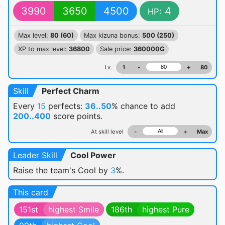
3990
3650
4500
4
HP:
Max level:
80 (60)
Max kizuna bonus:
500 (250)
XP to max level:
36800
Sale price:
360000G
Lv.
1
-
+
80
Skill
Perfect Charm
Every
15
perfects:
36..50
% chance
to add
200..400
score points.
At skill level
-
+
Max
Leader Skill
Cool Power
Raise the team's Cool by
3
%.
This card
151st
highest Smile
186th
highest Pure