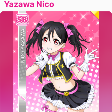
Yazawa Nico