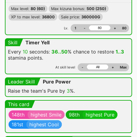
Max level:
80 (60)
Max kizuna bonus:
500 (250)
XP to max level:
36800
Sale price:
360000G
Lv.
1
-
+
80
Skill
Timer Yell
Every
10
seconds:
36..50
% chance
to restore
1..3
stamina points.
At skill level
-
+
Max
Leader Skill
Pure Power
Raise the team's Pure by
3
%.
This card
148th
highest Smile
98th
highest Pure
181st
highest Cool