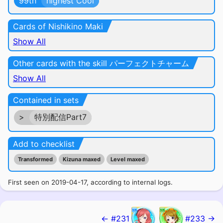
99th
highest Cool
Cards of Nishikino Maki
Show All
Other cards with the skill パーフェクトチャーム
Show All
Contained in sets
>
特別配信Part7
Add to checklist
Transformed
Kizuna maxed
Level maxed
First seen on 2019-04-17, according to internal logs.
← #231
#233 →