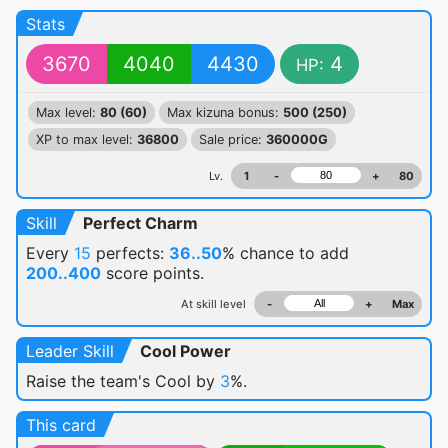
Stats
3670
4040
4430
4
HP:
Max level:
80 (60)
Max kizuna bonus:
500 (250)
XP to max level:
36800
Sale price:
360000G
Lv.
1
-
+
80
Skill
Perfect Charm
Every
15
perfects:
36..50
% chance
to add
200..400
score points.
At skill level
-
+
Max
Leader Skill
Cool Power
Raise the team's Cool by
3
%.
This card