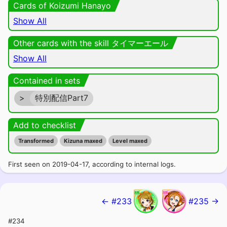
Cards of Koizumi Hanayo
Show All
Other cards with the skill タイマーエール
Show All
Contained in sets
>
特別配信Part7
Add to checklist
Transformed
Kizuna maxed
Level maxed
First seen on 2019-04-17, according to internal logs.
← #233
#235 →
#234