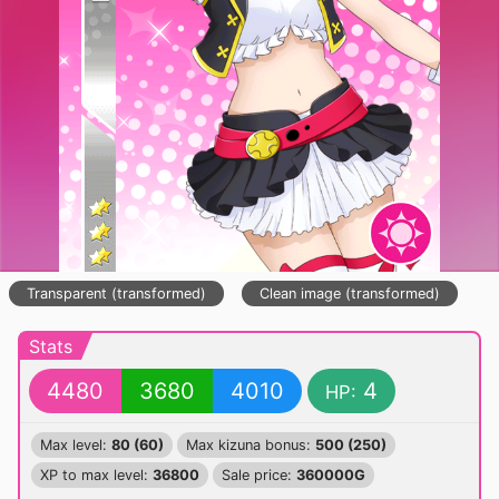
Transparent (transformed)
Clean image (transformed)
Stats
4480
3680
4010
4
HP:
Max level:
80 (60)
Max kizuna bonus:
500 (250)
XP to max level:
36800
Sale price:
360000G