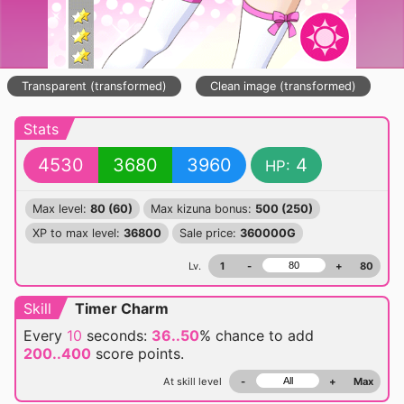
Transparent (transformed)
Clean image (transformed)
Stats
4530
3680
3960
4
HP:
Max level:
80 (60)
Max kizuna bonus:
500 (250)
XP to max level:
36800
Sale price:
360000G
Lv.
1
-
+
80
Skill
Timer Charm
Every
10
seconds:
36..50
% chance
to add
200..400
score points.
At skill level
-
+
Max