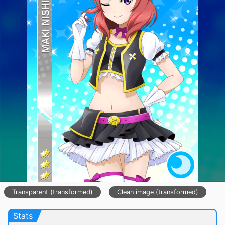
Transparent (transformed)
Clean image (transformed)
Stats