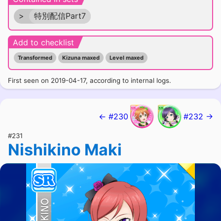
>
特別配信Part7
Add to checklist
Transformed
Kizuna maxed
Level maxed
First seen on 2019-04-17, according to internal logs.
← #230
#232 →
#231
Nishikino Maki