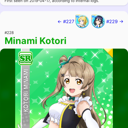
First seen on 2019-04-17, according to internal logs.
← #227
#229 →
#228
Minami Kotori