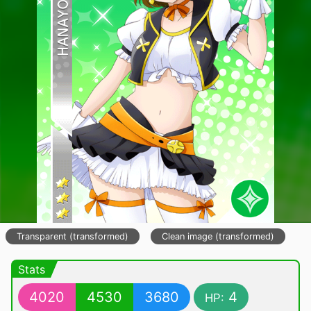
Transparent (transformed)
Clean image (transformed)
Stats
4020
4530
3680
4
HP: