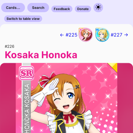
Cards...
Search
Feedback
Donate
Switch to table view
← #225
#227 →
#226
Kosaka Honoka