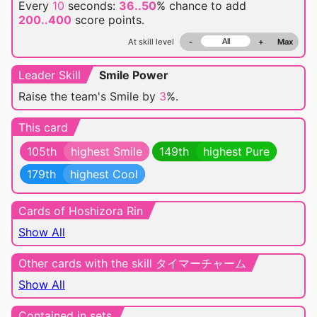
Every
10
seconds:
36..50
% chance
to add
200..400
score points.
At skill level
-
+
Max
Leader Skill
Smile Power
Raise the team's Smile by
3
%.
This card
105th
highest Smile
149th
highest Pure
179th
highest Cool
Cards of Hoshizora Rin
Show All
Other cards with the skill タイマーチャーム
Show All
Contained in sets