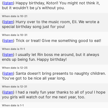
(
listen
)
Happy birthday, Kotori! You might not think it,
but it wouldn't be μ's without you.
When date is 10-21
(
listen
)
Hurry over to the music room, Eli. We wrote a
special birthday song just for you!
When date is 10-31
(
listen
)
Trick or treat! Give me something good to eat!
When date is 11-1
(
listen
)
I usually let Rin boss me around, but it always
ends up being fun. Happy birthday!
When date is 12-25
(
listen
)
Santa doesn't bring presents to naughty children.
You've got to be nice all year long.
When date is 12-31
(
listen
)
I had a really fun year thanks to all of you! I hope
you girls will watch out for me next year, too.
When date is 1-1