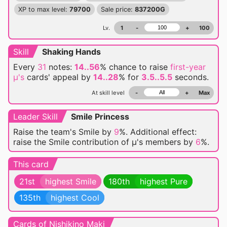
XP to max level:
79700
Sale price:
837200G
Lv.
1
-
+
100
Skill
Shaking Hands
Every
31
notes:
14..56
% chance
to raise
first-year
μ's
cards' appeal by
14..28
% for
3.5..5.5
seconds.
At skill level
-
+
Max
Leader Skill
Smile Princess
Raise the team's Smile by
9
%. Additional effect:
raise the Smile contribution of μ's members by
6
%.
This card
21st
highest Smile
180th
highest Pure
135th
highest Cool
Cards of Nishikino Maki