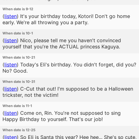
When date is 9-12
(
listen
)
It's your birthday today, Kotori! Don't go home
early. We're all throwing you a party.
When date is 10-1
(
listen
)
Nico, please tell me you haven't convinced
yourself that you're the ACTUAL princess Kaguya.
When date is 10-21
(
listen
)
Today's Eli's birthday. You didn't forget, did you?
No? Good.
When date is 10-31
(
listen
)
C-Cut that out! I'm supposed to be a Halloween
trickster, not the victim!
When date is 11-1
(
listen
)
Come on, Rin. You're not supposed to sing
Happy Birthday to yourself. That's our job!
When date is 12-25
(
listen
)
So Eli is Santa this year? Hee hee... She's so cute,