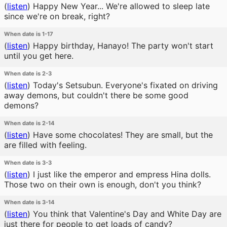
(
listen
)
Happy New Year... We're allowed to sleep late
since we're on break, right?
When date is 1-17
(
listen
)
Happy birthday, Hanayo! The party won't start
until you get here.
When date is 2-3
(
listen
)
Today's Setsubun. Everyone's fixated on driving
away demons, but couldn't there be some good
demons?
When date is 2-14
(
listen
)
Have some chocolates! They are small, but the
are filled with feeling.
When date is 3-3
(
listen
)
I just like the emperor and empress Hina dolls.
Those two on their own is enough, don't you think?
When date is 3-14
(
listen
)
You think that Valentine's Day and White Day are
just there for people to get loads of candy?