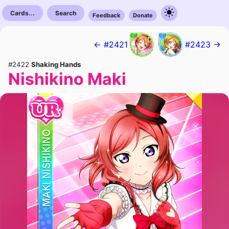
Cards...
Search
Feedback
Donate
← #2421
#2423 →
#2422
Shaking Hands
Nishikino Maki