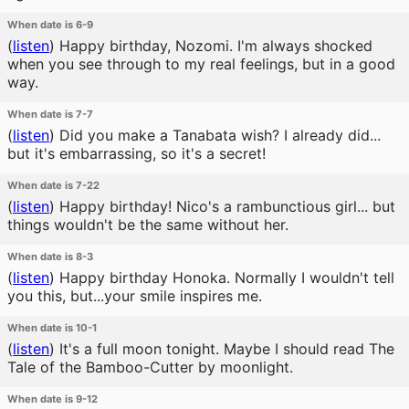
When date is 6-9
(
listen
)
Happy birthday, Nozomi. I'm always shocked
when you see through to my real feelings, but in a good
way.
When date is 7-7
(
listen
)
Did you make a Tanabata wish? I already did...
but it's embarrassing, so it's a secret!
When date is 7-22
(
listen
)
Happy birthday! Nico's a rambunctious girl... but
things wouldn't be the same without her.
When date is 8-3
(
listen
)
Happy birthday Honoka. Normally I wouldn't tell
you this, but...your smile inspires me.
When date is 10-1
(
listen
)
It's a full moon tonight. Maybe I should read The
Tale of the Bamboo-Cutter by moonlight.
When date is 9-12