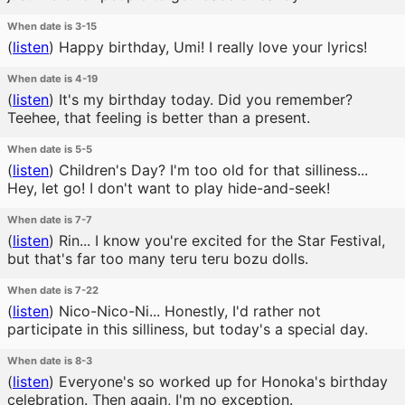
When date is 3-15
(
listen
)
Happy birthday, Umi! I really love your lyrics!
When date is 4-19
(
listen
)
It's my birthday today. Did you remember?
Teehee, that feeling is better than a present.
When date is 5-5
(
listen
)
Children's Day? I'm too old for that silliness...
Hey, let go! I don't want to play hide-and-seek!
When date is 7-7
(
listen
)
Rin... I know you're excited for the Star Festival,
but that's far too many teru teru bozu dolls.
When date is 7-22
(
listen
)
Nico-Nico-Ni... Honestly, I'd rather not
participate in this silliness, but today's a special day.
When date is 8-3
(
listen
)
Everyone's so worked up for Honoka's birthday
celebration. Then again, I'm no exception.