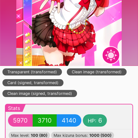
Transparent (transformed)
Clean image (transformed)
Card (signed, transformed)
Clean image (signed, transformed)
Stats
5970
3710
4140
6
HP:
Max level:
100 (80)
Max kizuna bonus:
1000 (500)