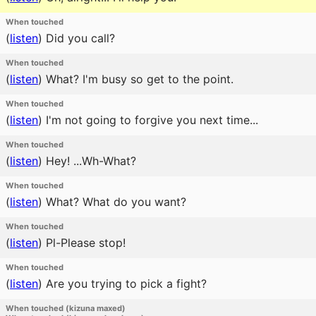
When touched
(
listen
)
Did you call?
When touched
(
listen
)
What? I'm busy so get to the point.
When touched
(
listen
)
I'm not going to forgive you next time...
When touched
(
listen
)
Hey! ...Wh-What?
When touched
(
listen
)
What? What do you want?
When touched
(
listen
)
Pl-Please stop!
When touched
(
listen
)
Are you trying to pick a fight?
When touched (kizuna maxed)