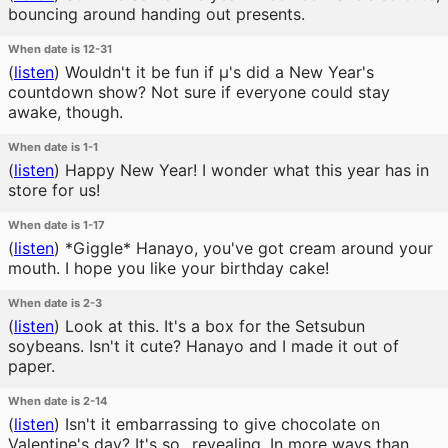
bouncing around handing out presents.
When date is 12-31
(
listen
)
Wouldn't it be fun if μ's did a New Year's
countdown show? Not sure if everyone could stay
awake, though.
When date is 1-1
(
listen
)
Happy New Year! I wonder what this year has in
store for us!
When date is 1-17
(
listen
)
*Giggle* Hanayo, you've got cream around your
mouth. I hope you like your birthday cake!
When date is 2-3
(
listen
)
Look at this. It's a box for the Setsubun
soybeans. Isn't it cute? Hanayo and I made it out of
paper.
When date is 2-14
(
listen
)
Isn't it embarrassing to give chocolate on
Valentine's day? It's so...revealing. In more ways than