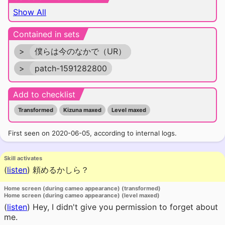
Show All
Contained in sets
>
僕らは今のなかで（UR）
>
patch-1591282800
Add to checklist
Transformed
Kizuna maxed
Level maxed
First seen on 2020-06-05, according to internal logs.
Skill activates
(
listen
)
頼めるかしら？
Home screen (during cameo appearance) (transformed)
Home screen (during cameo appearance) (level maxed)
(
listen
)
Hey, I didn't give you permission to forget about
me.