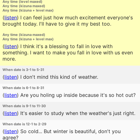
Any time (level maxed)
Any time (kizuna maxed)
Any time (kizuna + level max)
(
listen
)
I can feel just how much excitement everyone's
brought today. I'll have to give it my best too.
Any time (kizuna maxed)
Any time (kizuna + level max)
(
listen
)
I think it's a blessing to fall in love with
something. I want to make you fall in love with us even
more.
When date is 3-1 to 5-31
(
listen
)
I don't mind this kind of weather.
When date is 6-1 to 8-31
(
listen
)
Are you holing up inside because it's so hot out?
When date is 9-1 to 11-30
(
listen
)
It's easier to study when the weather's just right.
When date is 12-1 to 2-29
(
listen
)
So cold... But winter is beautiful, don't you
agree?