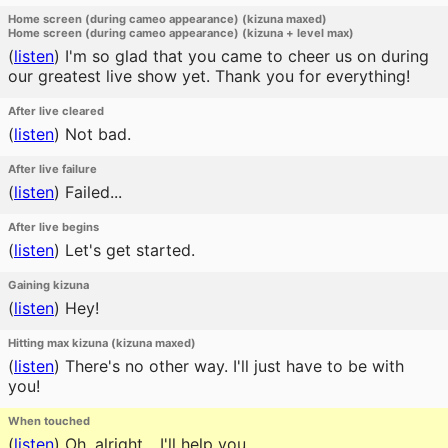
Home screen (during cameo appearance) (kizuna maxed)
Home screen (during cameo appearance) (kizuna + level max)
(
listen
)
I'm so glad that you came to cheer us on during
our greatest live show yet. Thank you for everything!
After live cleared
(
listen
)
Not bad.
After live failure
(
listen
)
Failed...
After live begins
(
listen
)
Let's get started.
Gaining kizuna
(
listen
)
Hey!
Hitting max kizuna (kizuna maxed)
(
listen
)
There's no other way. I'll just have to be with
you!
When touched
(
listen
)
Oh, alright... I'll help you.