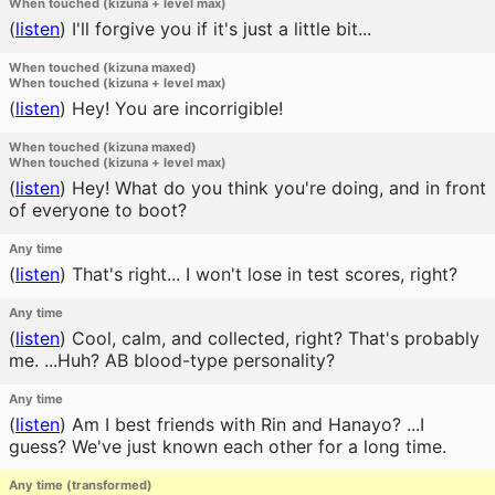
When touched (kizuna + level max)
(
listen
)
I'll forgive you if it's just a little bit...
When touched (kizuna maxed)
When touched (kizuna + level max)
(
listen
)
Hey! You are incorrigible!
When touched (kizuna maxed)
When touched (kizuna + level max)
(
listen
)
Hey! What do you think you're doing, and in front
of everyone to boot?
Any time
(
listen
)
That's right... I won't lose in test scores, right?
Any time
(
listen
)
Cool, calm, and collected, right? That's probably
me. ...Huh? AB blood-type personality?
Any time
(
listen
)
Am I best friends with Rin and Hanayo? ...I
guess? We've just known each other for a long time.
Any time (transformed)