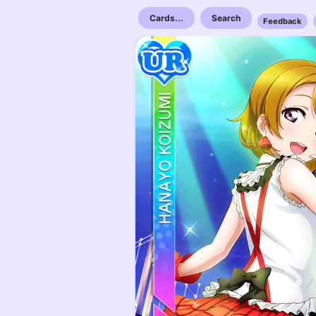
Cards...
Search
Feedback