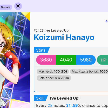
Donate
←
#2423
I've Leveled Up!
Koizumi Hanayo
Stats
3680
4040
5980
HP:
Max level:
100 (80)
Max kizuna bonus:
1000
Sale price:
837200G
Skill
I've Leveled Up!
Every
28
notes:
31..59
% chance
to cop