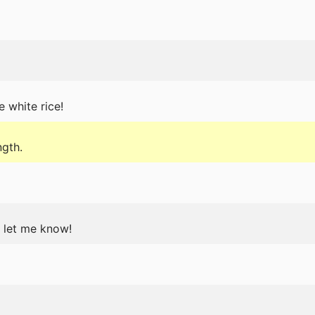
e white rice!
ngth.
t let me know!