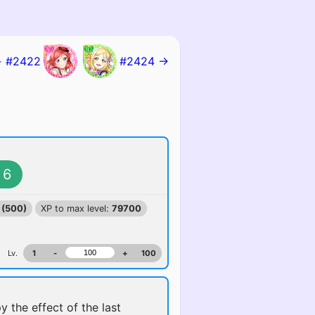
 #2422
#2424 →
6
 (500)
XP to max level:
79700
Lv.
1
-
+
100
y the effect of the last