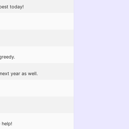
best today!
greedy.
next year as well.
 help!