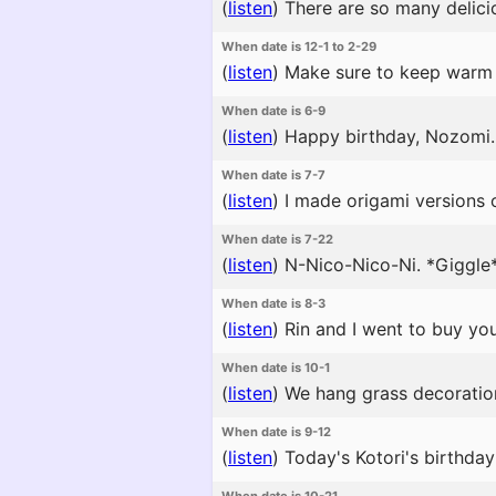
(
listen
)
There are so many delicio
When date is 12-1 to 2-29
(
listen
)
Make sure to keep warm 
When date is 6-9
(
listen
)
Happy birthday, Nozomi. μ
When date is 7-7
(
listen
)
I made origami versions o
When date is 7-22
(
listen
)
N-Nico-Nico-Ni. *Giggle*
When date is 8-3
(
listen
)
Rin and I went to buy you
When date is 10-1
(
listen
)
We hang grass decorations 
When date is 9-12
(
listen
)
Today's Kotori's birthday p