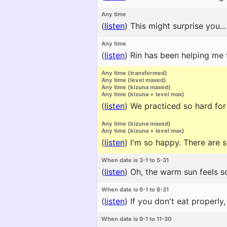
Any time
(
listen
)
This might surprise you...
Any time
(
listen
)
Rin has been helping me f
Any time (transformed)
Any time (level maxed)
Any time (kizuna maxed)
Any time (kizuna + level max)
(
listen
)
We practiced so hard for
Any time (kizuna maxed)
Any time (kizuna + level max)
(
listen
)
I'm so happy. There are 
When date is 3-1 to 5-31
(
listen
)
Oh, the warm sun feels so
When date is 6-1 to 8-31
(
listen
)
If you don't eat properly,
When date is 9-1 to 11-30