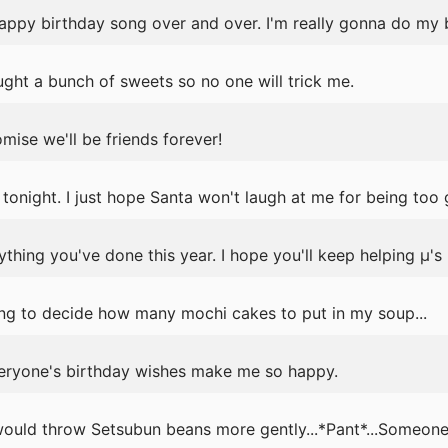
 happy birthday song over and over. I'm really gonna do my 
ght a bunch of sweets so no one will trick me.
mise we'll be friends forever!
 tonight. I just hope Santa won't laugh at me for being too 
ything you've done this year. I hope you'll keep helping μ's 
ng to decide how many mochi cakes to put in my soup...
eryone's birthday wishes make me so happy.
ould throw Setsubun beans more gently...*Pant*...Someone