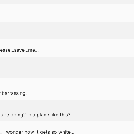
ase...save...me...
mbarrassing!
re doing? In a place like this?
. I wonder how it gets so white...