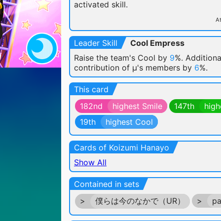
activated skill.
At
Leader Skill
Cool Empress
Raise the team's Cool by
9
%. Additiona
contribution of μ's members by
6
%.
This card
182nd
highest Smile
147th
high
19th
highest Cool
Cards of Koizumi Hanayo
Show All
Contained in sets
>
僕らは今のなかで（UR）
>
pa