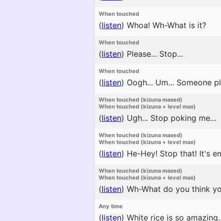
When touched
(
listen
)
Whoa! Wh-What is it?
When touched
(
listen
)
Please... Stop...
When touched
(
listen
)
Oogh... Um... Someone ple
When touched (kizuna maxed)
When touched (kizuna + level max)
(
listen
)
Ugh... Stop poking me...
When touched (kizuna maxed)
When touched (kizuna + level max)
(
listen
)
He-Hey! Stop that! It's e
When touched (kizuna maxed)
When touched (kizuna + level max)
(
listen
)
Wh-What do you think you'
Any time
(
listen
)
White rice is so amazing..