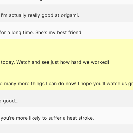
 I'm actually really good at origami.
or a long time. She's my best friend.
 today. Watch and see just how hard we worked!
so many more things I can do now! I hope you'll watch us 
 good...
 you're more likely to suffer a heat stroke.