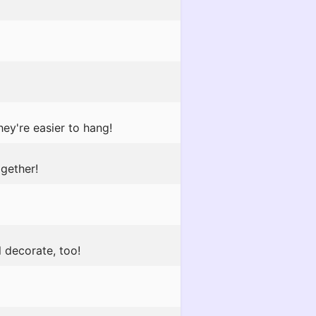
ey're easier to hang!
gether!
l decorate, too!