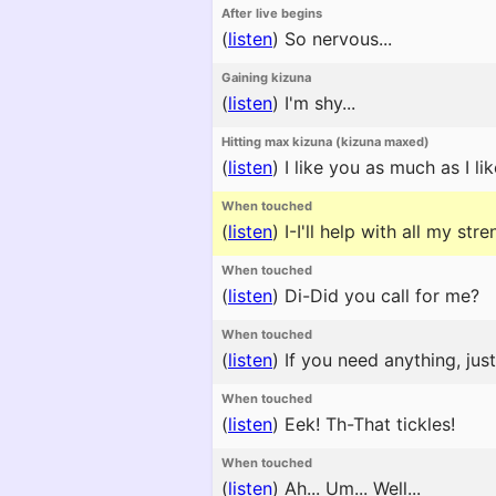
After live begins
(
listen
)
So nervous...
Gaining kizuna
(
listen
)
I'm shy...
Hitting max kizuna (kizuna maxed)
(
listen
)
I like you as much as I lik
When touched
(
listen
)
I-I'll help with all my stre
When touched
(
listen
)
Di-Did you call for me?
When touched
(
listen
)
If you need anything, jus
When touched
(
listen
)
Eek! Th-That tickles!
When touched
(
listen
)
Ah... Um... Well...