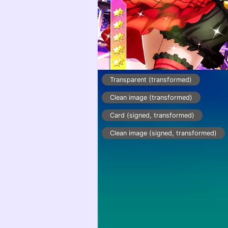
Transparent (transformed)
Clean image (transformed)
Card (signed, transformed)
Clean image (signed, transformed)