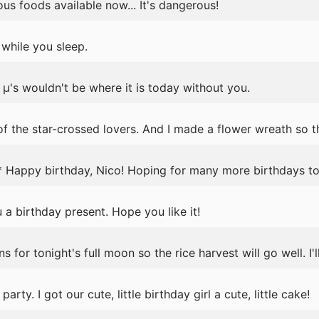
us foods available now... It's dangerous!
while you sleep.
's wouldn't be where it is today without you.
f the star-crossed lovers. And I made a flower wreath so th
 Happy birthday, Nico! Hoping for many more birthdays to
 a birthday present. Hope you like it!
for tonight's full moon so the rice harvest will go well. I'l
arty. I got our cute, little birthday girl a cute, little cake!