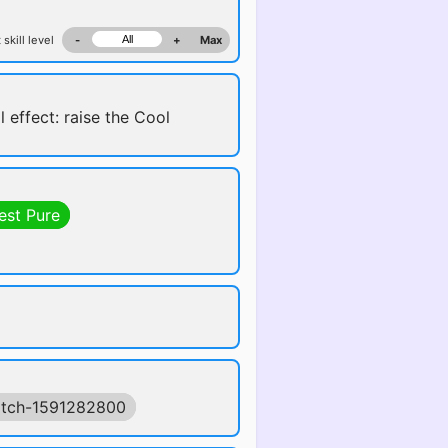
 skill level
-
+
Max
l effect: raise the Cool
est Pure
tch-1591282800