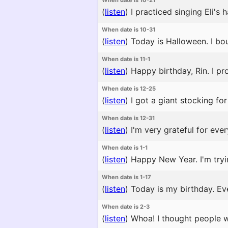
When date is 10-21
(
listen
)
I practiced singing Eli's
When date is 10-31
(
listen
)
Today is Halloween. I bou
When date is 11-1
(
listen
)
Happy birthday, Rin. I pro
When date is 12-25
(
listen
)
I got a giant stocking for
When date is 12-31
(
listen
)
I'm very grateful for ever
When date is 1-1
(
listen
)
Happy New Year. I'm tryi
When date is 1-17
(
listen
)
Today is my birthday. Ev
When date is 2-3
(
listen
)
Whoa! I thought people w