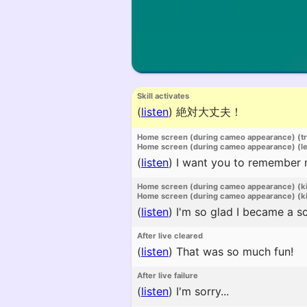
Skill activates
(
listen
)
絶対大丈夫！
Home screen (during cameo appearance) (t
Home screen (during cameo appearance) (l
(
listen
)
I want you to remember me 
Home screen (during cameo appearance) (k
Home screen (during cameo appearance) (ki
(
listen
)
I'm so glad I became a s
After live cleared
(
listen
)
That was so much fun!
After live failure
(
listen
)
I'm sorry...