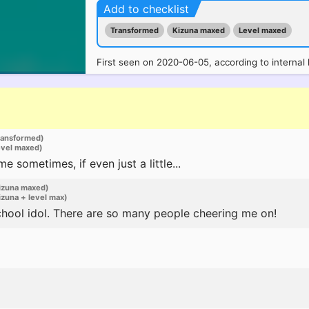
Add to checklist
Transformed
Kizuna maxed
Level maxed
First seen on 2020-06-05, according to internal 
ransformed)
evel maxed)
sometimes, if even just a little...
izuna maxed)
zuna + level max)
chool idol. There are so many people cheering me on!