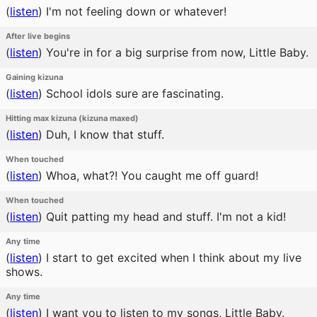
(
listen
)
I'm not feeling down or whatever!
After live begins
(
listen
)
You're in for a big surprise from now, Little Baby.
Gaining kizuna
(
listen
)
School idols sure are fascinating.
Hitting max kizuna (kizuna maxed)
(
listen
)
Duh, I know that stuff.
When touched
(
listen
)
Whoa, what?! You caught me off guard!
When touched
(
listen
)
Quit patting my head and stuff. I'm not a kid!
Any time
(
listen
)
I start to get excited when I think about my live
shows.
Any time
(
listen
)
I want you to listen to my songs, Little Baby.