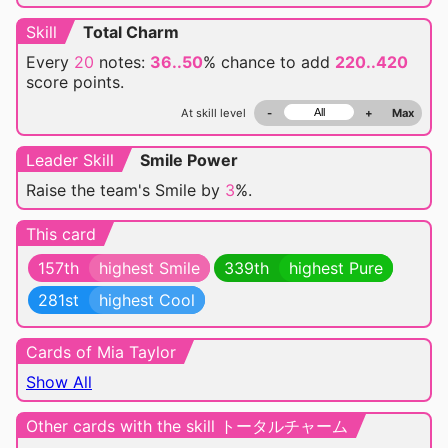
Skill
Total Charm
Every
20
notes:
36..50
% chance
to add
220..420
score points.
At skill level
-
+
Max
Leader Skill
Smile Power
Raise the team's Smile by
3
%.
This card
157th
highest Smile
339th
highest Pure
281st
highest Cool
Cards of Mia Taylor
Show All
Other cards with the skill トータルチャーム