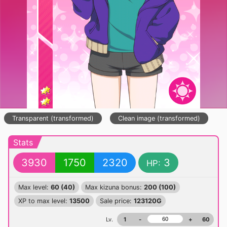
Transparent (transformed)
Clean image (transformed)
Stats
3930
1750
2320
3
HP:
Max level:
60 (40)
Max kizuna bonus:
200 (100)
XP to max level:
13500
Sale price:
123120G
Lv.
1
-
+
60