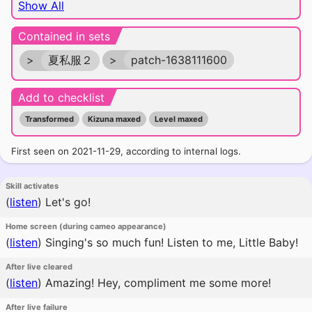
Show All
Contained in sets
>
夏私服２
>
patch-1638111600
Add to checklist
Transformed
Kizuna maxed
Level maxed
First seen on 2021-11-29, according to internal logs.
Skill activates
(
listen
)
Let's go!
Home screen (during cameo appearance)
(
listen
)
Singing's so much fun! Listen to me, Little Baby!
After live cleared
(
listen
)
Amazing! Hey, compliment me some more!
After live failure