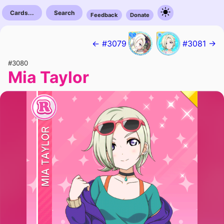
Cards...
Search
Feedback
Donate
← #3079
#3081 →
#3080
Mia Taylor