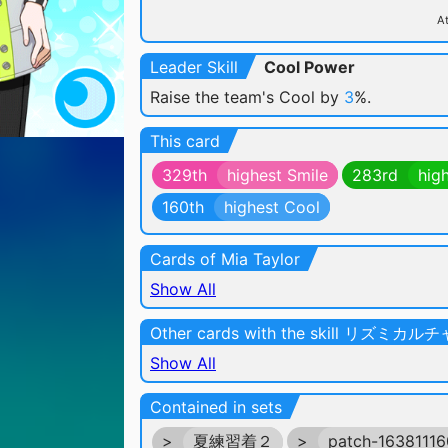
At
Leader Skill
Cool Power
Raise the team's Cool by
3
%.
This card
329th
highest Smile
283rd
hig
160th
highest Cool
Cards of Mia Taylor
Show All
Other cards with the skill リズミカ
Show All
Contained in sets
>
夏練習着２
>
patch-1638111