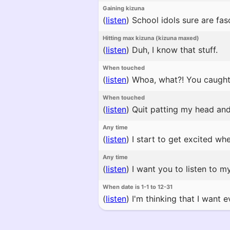
Gaining kizuna
(
listen
)
School idols sure are fasc
Hitting max kizuna (kizuna maxed)
(
listen
)
Duh, I know that stuff.
When touched
(
listen
)
Whoa, what?! You caught
When touched
(
listen
)
Quit patting my head and s
Any time
(
listen
)
I start to get excited wh
Any time
(
listen
)
I want you to listen to my
When date is 1-1 to 12-31
(
listen
)
I'm thinking that I want 