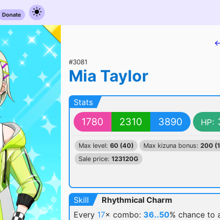
Donate
←
#3081
Mia Taylor
Stats
1780
2310
3890
HP:
Max level:
60 (40)
Max kizuna bonus:
200 (
Sale price:
123120G
Skill
Rhythmical Charm
Every
17
× combo:
36..50
% chance
to