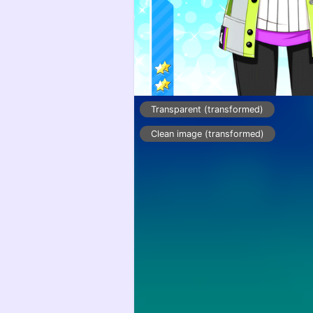
Transparent (transformed)
Clean image (transformed)