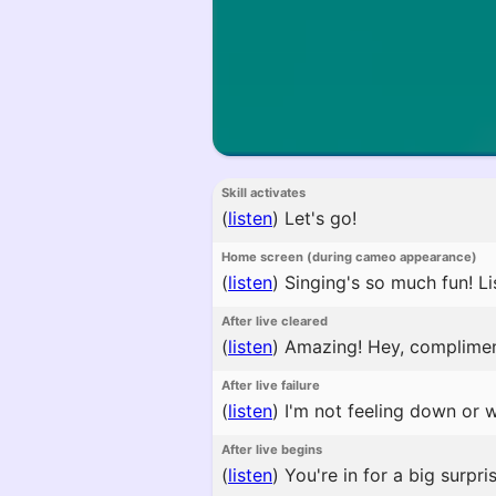
Skill activates
(
listen
)
Let's go!
Home screen (during cameo appearance)
(
listen
)
Singing's so much fun! Lis
After live cleared
(
listen
)
Amazing! Hey, complime
After live failure
(
listen
)
I'm not feeling down or 
After live begins
(
listen
)
You're in for a big surpri