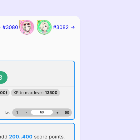
 #3080
#3082 →
3
100)
XP to max level:
13500
Lv.
1
-
+
60
 add
200..400
score points.