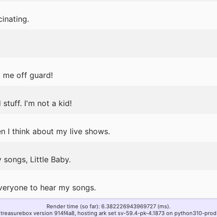
inating.
 me off guard!
tuff. I'm not a kid!
en I think about my live shows.
 songs, Little Baby.
everyone to hear my songs.
Render time (so far): 6.382226943969727 (ms).
treasurebox version 914f4a8, hosting ark set sv-59.4-pk-4.1873 on python310-prod