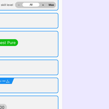
 skill level
-
+
Max
hest Pure
ルチャーム
600