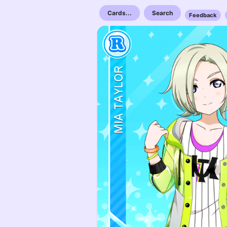
Cards...
Search
Feedback