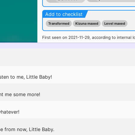
Add to checklist
Transformed
Kizuna maxed
Level maxed
First seen on 2021-11-29, according to internal l
ten to me, Little Baby!
nt me some more!
whatever!
se from now, Little Baby.