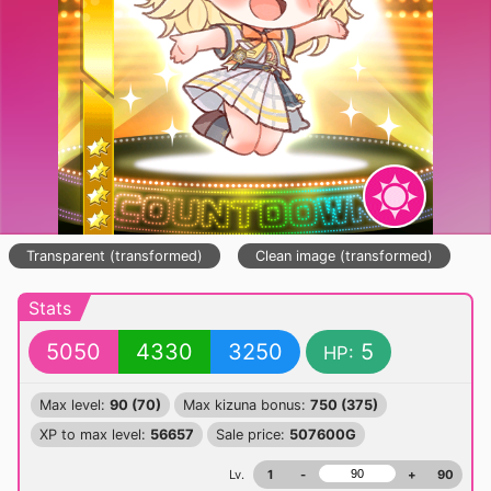
Transparent (transformed)
Clean image (transformed)
Stats
5050
4330
3250
5
HP:
Max level:
90 (70)
Max kizuna bonus:
750 (375)
XP to max level:
56657
Sale price:
507600G
Lv.
1
-
+
90