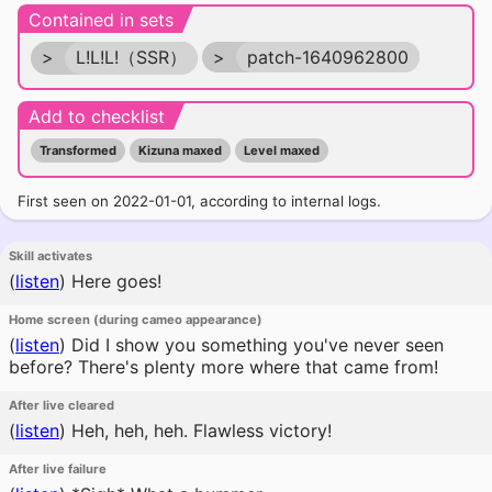
Contained in sets
>
L!L!L!（SSR）
>
patch-1640962800
Add to checklist
Transformed
Kizuna maxed
Level maxed
First seen on 2022-01-01, according to internal logs.
Skill activates
(
listen
)
Here goes!
Home screen (during cameo appearance)
(
listen
)
Did I show you something you've never seen
before? There's plenty more where that came from!
After live cleared
(
listen
)
Heh, heh, heh. Flawless victory!
After live failure