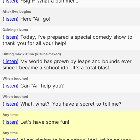
(
listen
)
*Sigh* What a bummer...
After live begins
(
listen
)
Here "Ai" go!
Gaining kizuna
(
listen
)
Today, I've prepared a special comedy show to
thank you for all your help!
Hitting max kizuna (kizuna maxed)
(
listen
)
My world has grown by leaps and bounds ever
since I became a school idol. It's a total blast!
When touched
(
listen
)
Can "Ai" help you?
When touched
(
listen
)
What, what?! You have a secret to tell me?
Any time
(
listen
)
Let's have some fun!
Any time