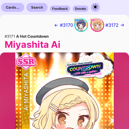
Cards...
Search
Feedback
Donate
← #3170
#3172 →
#3171
A Hot Countdown
Miyashita Ai