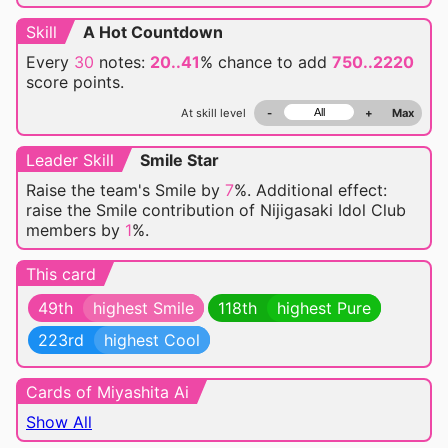
Skill
A Hot Countdown
Every
30
notes:
20..41
% chance
to add
750..2220
score points.
At skill level
-
+
Max
Leader Skill
Smile Star
Raise the team's Smile by
7
%. Additional effect:
raise the Smile contribution of Nijigasaki Idol Club
members by
1
%.
This card
49th
highest Smile
118th
highest Pure
223rd
highest Cool
Cards of Miyashita Ai
Show All