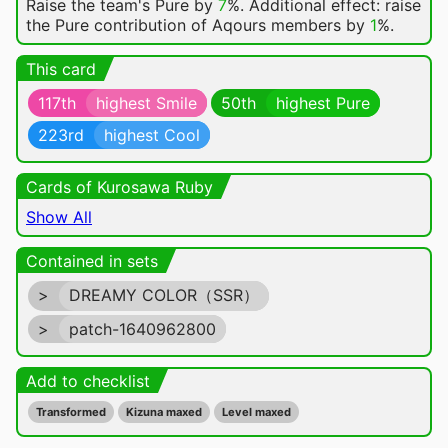
Raise the team's Pure by
7
%. Additional effect: raise
the Pure contribution of Aqours members by
1
%.
This card
117th
highest Smile
50th
highest Pure
223rd
highest Cool
Cards of Kurosawa Ruby
Show All
Contained in sets
>
DREAMY COLOR（SSR）
>
patch-1640962800
Add to checklist
Transformed
Kizuna maxed
Level maxed