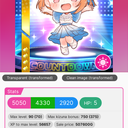
Transparent (transformed)
Clean image (transformed)
Stats
5050
4330
2920
5
HP:
Max level:
90 (70)
Max kizuna bonus:
750 (375)
XP to max level:
56657
Sale price:
507600G