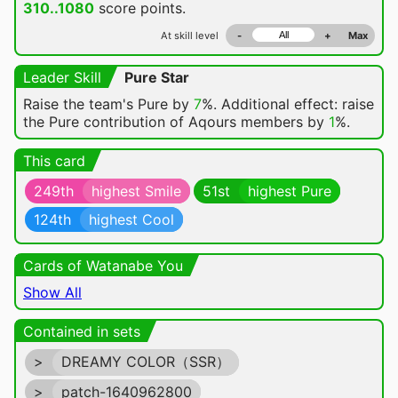
310..1080
score points.
At skill level
-
+
Max
Leader Skill
Pure Star
Raise the team's Pure by
7
%. Additional effect: raise
the Pure contribution of Aqours members by
1
%.
This card
249th
highest Smile
51st
highest Pure
124th
highest Cool
Cards of Watanabe You
Show All
Contained in sets
>
DREAMY COLOR（SSR）
>
patch-1640962800