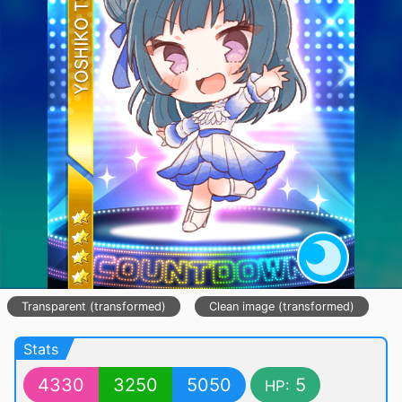
Transparent (transformed)
Clean image (transformed)
Stats
4330
3250
5050
5
HP: