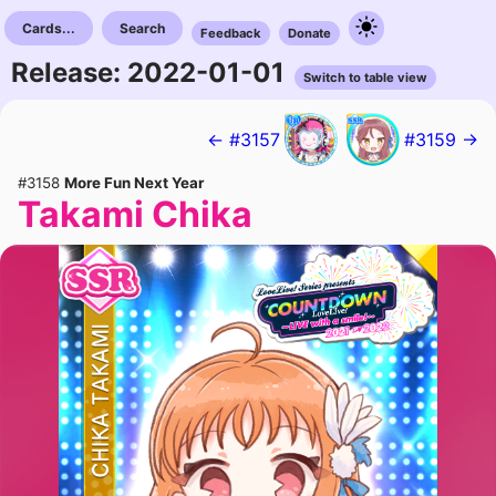
Cards...
Search
Feedback
Donate
Release: 2022-01-01
Switch to table view
← #3157
#3159 →
#3158
More Fun Next Year
Takami Chika