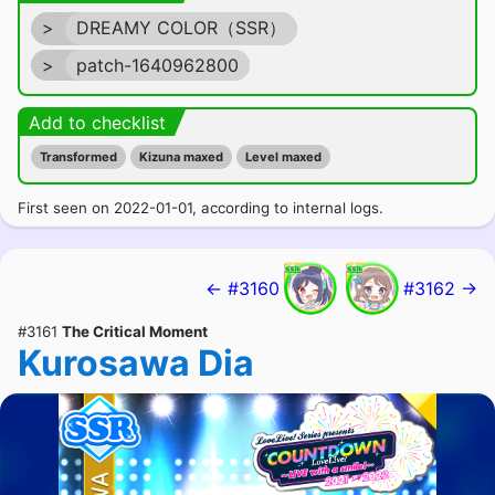
>
DREAMY COLOR（SSR）
>
patch-1640962800
Add to checklist
Transformed
Kizuna maxed
Level maxed
First seen on 2022-01-01, according to internal logs.
← #3160
#3162 →
#3161
The Critical Moment
Kurosawa Dia