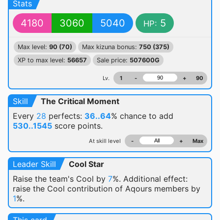
Stats
4180
3060
5040
5
HP:
Max level:
90 (70)
Max kizuna bonus:
750 (375)
XP to max level:
56657
Sale price:
507600G
Lv.
1
-
+
90
Skill
The Critical Moment
Every
28
perfects:
36..64
% chance
to add
530..1545
score points.
At skill level
-
+
Max
Leader Skill
Cool Star
Raise the team's Cool by
7
%. Additional effect:
raise the Cool contribution of Aqours members by
1
%.