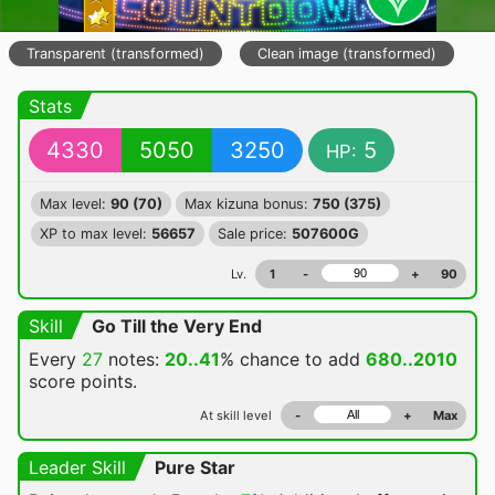
Transparent (transformed)
Clean image (transformed)
Stats
4330
5050
3250
5
HP:
Max level:
90 (70)
Max kizuna bonus:
750 (375)
XP to max level:
56657
Sale price:
507600G
Lv.
1
-
+
90
Skill
Go Till the Very End
Every
27
notes:
20..41
% chance
to add
680..2010
score points.
At skill level
-
+
Max
Leader Skill
Pure Star