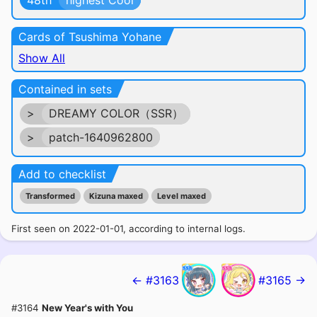
48th
highest Cool
Cards of Tsushima Yohane
Show All
Contained in sets
>
DREAMY COLOR（SSR）
>
patch-1640962800
Add to checklist
Transformed
Kizuna maxed
Level maxed
First seen on 2022-01-01, according to internal logs.
← #3163
#3165 →
#3164
New Year's with You