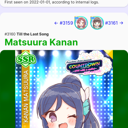
First seen on 2022-01-01, according to internal logs.
← #3159
#3161 →
#3160
Till the Last Song
Matsuura Kanan