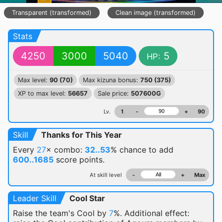
Transparent (transformed)
Clean image (transformed)
Stats
4250
3000
5040
5
HP:
Max level:
90 (70)
Max kizuna bonus:
750 (375)
XP to max level:
56657
Sale price:
507600G
Lv.
1
-
+
90
Skill
Thanks for This Year
Every
27
× combo:
32..53
% chance
to add
600..1685
score points.
At skill level
-
+
Max
Leader Skill
Cool Star
Raise the team's Cool by
7
%. Additional effect: