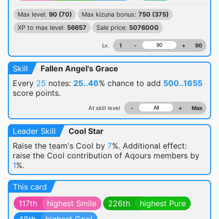
Max level:
90 (70)
Max kizuna bonus:
750 (375)
XP to max level:
56657
Sale price:
507600G
Lv.
1
-
+
90
Skill
Fallen Angel's Grace
Every
25
notes:
25..46
% chance
to add
500..1655
score points.
At skill level
-
+
Max
Leader Skill
Cool Star
Raise the team's Cool by
7
%. Additional effect:
raise the Cool contribution of Aqours members by
1
%.
This card
117th
highest Smile
226th
highest Pure