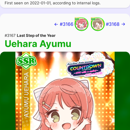
First seen on 2022-01-01, according to internal logs.
← #3166
#3168 →
#3167
Last Step of the Year
Uehara Ayumu