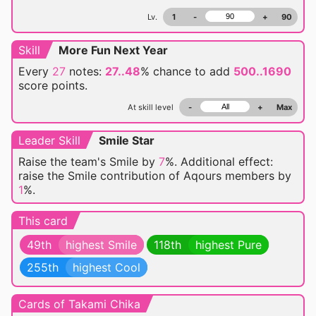
Lv.
1
-
+
90
Skill
More Fun Next Year
Every
27
notes:
27..48
% chance
to add
500..1690
score points.
At skill level
-
+
Max
Leader Skill
Smile Star
Raise the team's Smile by
7
%. Additional effect:
raise the Smile contribution of Aqours members by
1
%.
This card
49th
highest Smile
118th
highest Pure
255th
highest Cool
Cards of Takami Chika