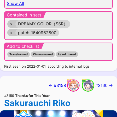
Show All
Contained in sets
>
DREAMY COLOR（SSR）
>
patch-1640962800
Add to checklist
Transformed
Kizuna maxed
Level maxed
First seen on 2022-01-01, according to internal logs.
← #3158
#3160 →
#3159
Thanks for This Year
Sakurauchi Riko