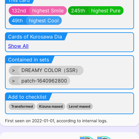
This card
132nd
highest Smile
245th
highest Pure
49th
highest Cool
Cards of Kurosawa Dia
Show All
Contained in sets
>
DREAMY COLOR（SSR）
>
patch-1640962800
Add to checklist
Transformed
Kizuna maxed
Level maxed
First seen on 2022-01-01, according to internal logs.