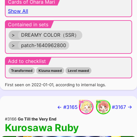
Cards of Ohara Mari
Show All
Contained in sets
>
DREAMY COLOR（SSR）
>
patch-1640962800
Add to checklist
Transformed
Kizuna maxed
Level maxed
First seen on 2022-01-01, according to internal logs.
← #3165
#3167 →
#3166
Go Till the Very End
Kurosawa Ruby