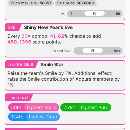
XP to max level:
56657
Sale price:
507600G
Lv.
1
-
+
90
Skill
Shiny New Year's Eve
Every
26
× combo:
41..62
% chance
to add
450..1395
score points.
At skill level
-
+
Max
Leader Skill
Smile Star
Raise the team's Smile by
7
%. Additional effect:
raise the Smile contribution of Aqours members by
1
%.
This card
50th
highest Smile
251st
highest Pure
124th
highest Cool