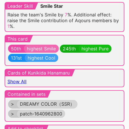
Leader Skill
Smile Star
Raise the team's Smile by
7
%. Additional effect:
raise the Smile contribution of Aqours members by
1
%.
This card
50th
highest Smile
245th
highest Pure
131st
highest Cool
Cards of Kunikida Hanamaru
Show All
Contained in sets
>
DREAMY COLOR（SSR）
>
patch-1640962800
Add to checklist