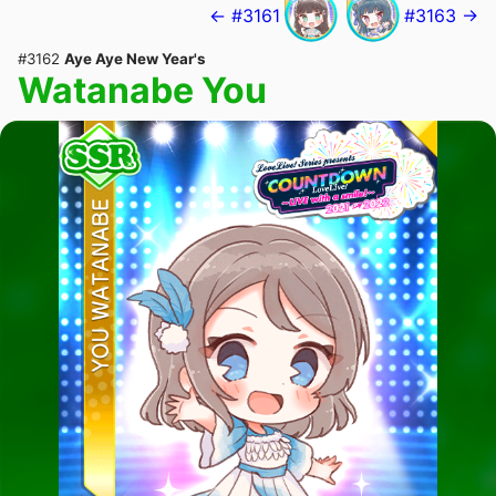
← #3161
#3163 →
#3162
Aye Aye New Year's
Watanabe You