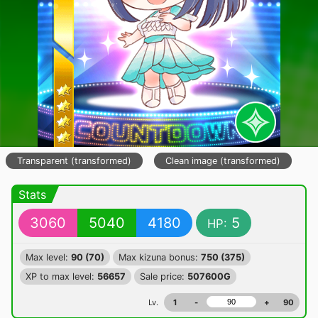
Transparent (transformed)
Clean image (transformed)
Stats
3060
5040
4180
5
HP:
Max level:
90 (70)
Max kizuna bonus:
750 (375)
XP to max level:
56657
Sale price:
507600G
Lv.
1
-
+
90