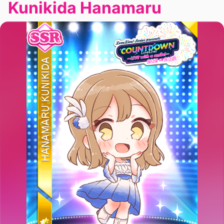
Kunikida Hanamaru