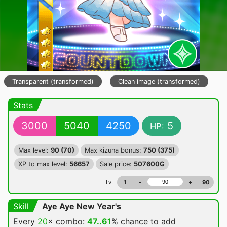
Transparent (transformed)
Clean image (transformed)
Stats
3000
5040
4250
5
HP:
Max level:
90 (70)
Max kizuna bonus:
750 (375)
XP to max level:
56657
Sale price:
507600G
Lv.
1
-
+
90
Skill
Aye Aye New Year's
Every
20
× combo:
47..61
% chance
to add