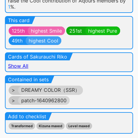
raise the Cool contribution of Aqours members by
1
%.
This card
125th
highest Smile
251st
highest Pure
49th
highest Cool
Cards of Sakurauchi Riko
Show All
Contained in sets
>
DREAMY COLOR（SSR）
>
patch-1640962800
Add to checklist
Transformed
Kizuna maxed
Level maxed