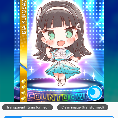
Transparent (transformed)
Clean image (transformed)