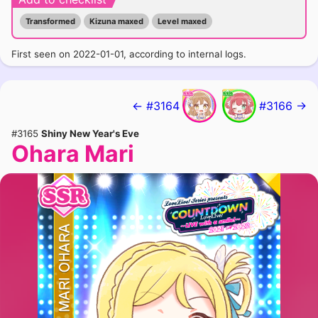
Transformed
Kizuna maxed
Level maxed
First seen on 2022-01-01, according to internal logs.
← #3164
#3166 →
#3165
Shiny New Year's Eve
Ohara Mari