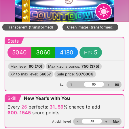
Transparent (transformed)
Clean image (transformed)
Stats
5040
3060
4180
5
HP:
Max level:
90 (70)
Max kizuna bonus:
750 (375)
XP to max level:
56657
Sale price:
507600G
Lv.
1
-
+
90
Skill
New Year's with You
Every
26
perfects:
31..59
% chance
to add
600..1545
score points.
At skill level
-
+
Max