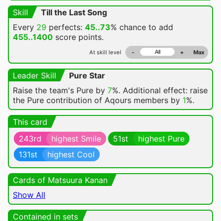
Skill
Till the Last Song
Every
29
perfects:
45..73
% chance
to add
455..1400
score points.
At skill level
-
+
Max
Leader Skill
Pure Star
Raise the team's Pure by
7
%. Additional effect: raise
the Pure contribution of Aqours members by
1
%.
This card
243rd
highest Smile
51st
highest Pure
131st
highest Cool
Cards of Matsuura Kanan
Show All
Contained in sets