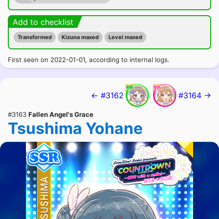
Add to checklist
Transformed
Kizuna maxed
Level maxed
First seen on 2022-01-01, according to internal logs.
← #3162
#3164 →
#3163
Fallen Angel's Grace
Tsushima Yohane