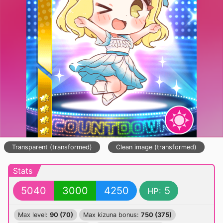
Transparent (transformed)
Clean image (transformed)
Stats
5040
3000
4250
5
HP:
Max level:
90 (70)
Max kizuna bonus:
750 (375)