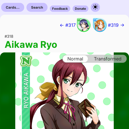
Cards...
Search
Feedback
Donate
← #317
#319 →
#318
Aikawa Ryo
Normal
Transformed