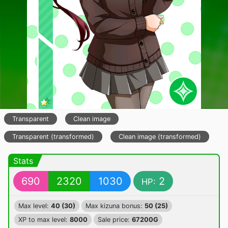
Transparent
Clean image
Transparent (transformed)
Clean image (transformed)
Stats
690
2320
1030
2
HP:
Max level:
40 (30)
Max kizuna bonus:
50 (25)
XP to max level:
8000
Sale price:
67200G