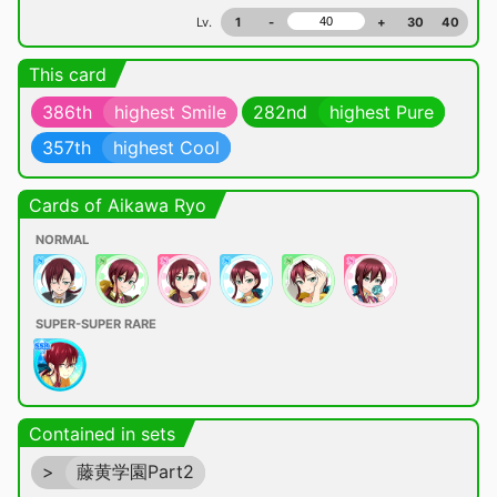
Lv.
1
-
+
30
40
This card
386th
highest Smile
282nd
highest Pure
357th
highest Cool
Cards of Aikawa Ryo
NORMAL
SUPER-SUPER RARE
Contained in sets
>
藤黄学園Part2