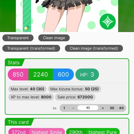
Transparent
Clean image
Transparent (transformed)
Clean image (transformed)
Stats
850
2240
600
3
HP:
Max level:
40 (30)
Max kizuna bonus:
50 (25)
XP to max level:
8000
Sale price:
67200G
Lv.
1
-
+
30
40
This card
372nd
highest Smile
290th
highest Pure