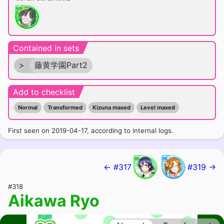
Contained in sets
>
藤黄学園Part2
Add to checklist
Normal
Transformed
Kizuna maxed
Level maxed
First seen on 2019-04-17, according to internal logs.
← #317
#319 →
#318
Aikawa Ryo