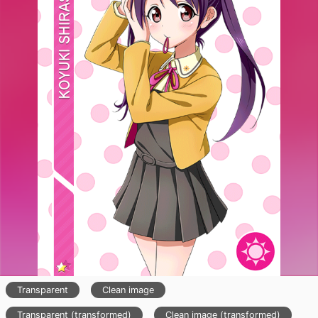
Transparent
Clean image
Transparent (transformed)
Clean image (transformed)