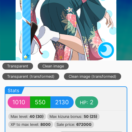
Transparent
Clean image
Transparent (transformed)
Clean image (transformed)
Stats
1010
550
2130
2
HP:
Max level:
40 (30)
Max kizuna bonus:
50 (25)
XP to max level:
8000
Sale price:
67200G