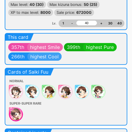
Max level:
40 (30)
Max kizuna bonus:
50 (25)
XP to max level:
8000
Sale price:
67200G
Lv.
1
-
+
30
40
This card
357th
highest Smile
399th
highest Pure
266th
highest Cool
Cards of Saiki Fuu
NORMAL
SUPER-SUPER RARE