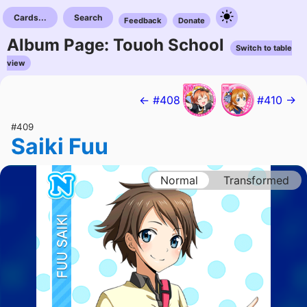
Cards...
Search
Feedback
Donate
Album Page: Touoh School
Switch to table
view
← #408
#410 →
#409
Saiki Fuu
Normal
Transformed