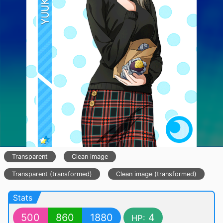
Transparent
Clean image
Transparent (transformed)
Clean image (transformed)
Stats
500
860
1880
4
HP: