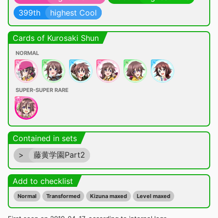
399th
highest Cool
Cards of Kurosaki Shun
NORMAL
SUPER-SUPER RARE
Contained in sets
>
藤黄学園Part2
Add to checklist
Normal
Transformed
Kizuna maxed
Level maxed