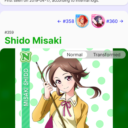
First seen on 2019-04-17, according to internal logs.
← #358
#360 →
#359
Shido Misaki
Normal
Transformed