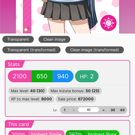
Transparent
Clean image
Transparent (transformed)
Clean image (transformed)
Stats
2100
650
940
2
HP:
Max level:
40 (30)
Max kizuna bonus:
50 (25)
XP to max level:
8000
Sale price:
67200G
Lv.
1
-
+
30
40
This card
300th
highest Smile
397th
highest Pure