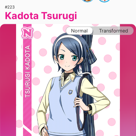
#223
Kadota Tsurugi
Normal
Transformed