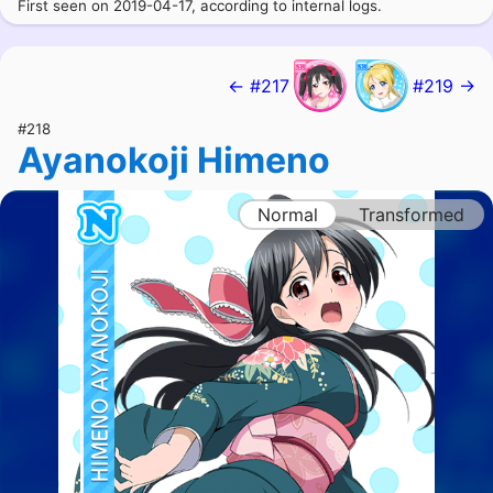
First seen on 2019-04-17, according to internal logs.
← #217
#219 →
#218
Ayanokoji Himeno
Normal
Transformed