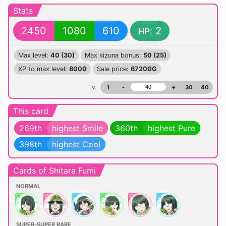
Stats
2450
1080
610
2
HP:
Max level:
40 (30)
Max kizuna bonus:
50 (25)
XP to max level:
8000
Sale price:
67200G
Lv.
1
-
+
30
40
This card
269th
highest Smile
360th
highest Pure
398th
highest Cool
Cards of Shitara Fumi
NORMAL
SUPER-SUPER RARE