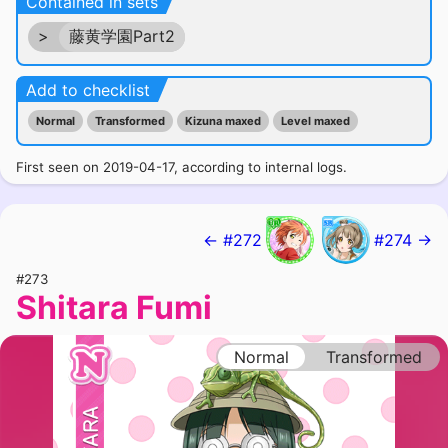
Contained in sets
>
藤黄学園Part2
Add to checklist
Normal
Transformed
Kizuna maxed
Level maxed
First seen on 2019-04-17, according to internal logs.
← #272
#274 →
#273
Shitara Fumi
Normal
Transformed