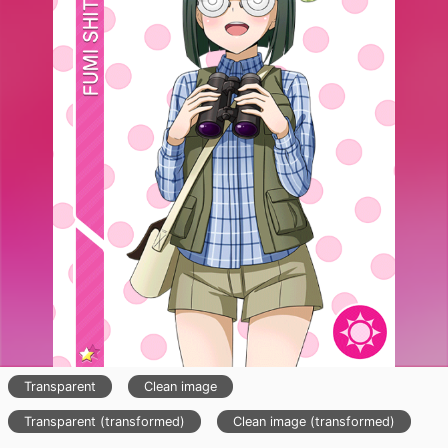
Transparent
Clean image
Transparent (transformed)
Clean image (transformed)