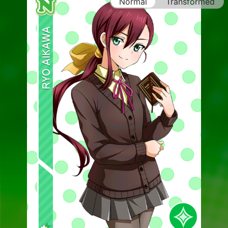
Normal
Transformed