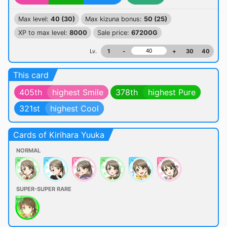
Max level:
40 (30)
Max kizuna bonus:
50 (25)
XP to max level:
8000
Sale price:
67200G
Lv.
1
-
+
30
40
This card
405th
highest Smile
378th
highest Pure
321st
highest Cool
Cards of Kirihara Yuuka
NORMAL
SUPER-SUPER RARE