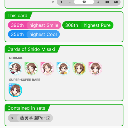
Lv.
1
-
+
30
40
This card
396th
highest Smile
308th
highest Pure
356th
highest Cool
Cards of Shido Misaki
NORMAL
SUPER-SUPER RARE
Contained in sets
>
藤黄学園Part2