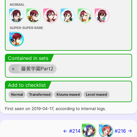
NORMAL
SUPER-SUPER RARE
Contained in sets
>
藤黄学園Part2
Add to checklist
Normal
Transformed
Kizuna maxed
Level maxed
First seen on 2019-04-17, according to internal logs.
← #214
#216 →