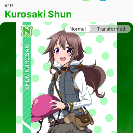
#215
Kurosaki Shun
Normal
Transformed