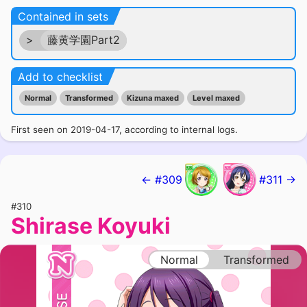
Contained in sets
>
藤黄学園Part2
Add to checklist
Normal
Transformed
Kizuna maxed
Level maxed
First seen on 2019-04-17, according to internal logs.
← #309
#311 →
#310
Shirase Koyuki
Normal
Transformed