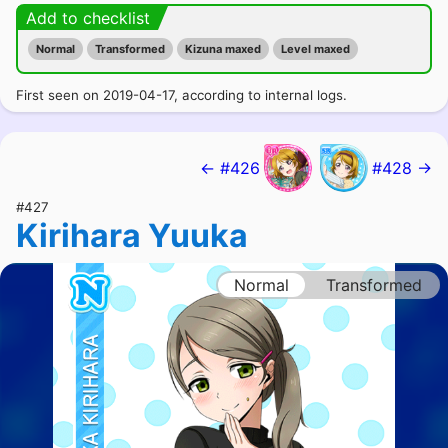
Add to checklist
Normal
Transformed
Kizuna maxed
Level maxed
First seen on 2019-04-17, according to internal logs.
← #426
#428 →
#427
Kirihara Yuuka
Normal
Transformed