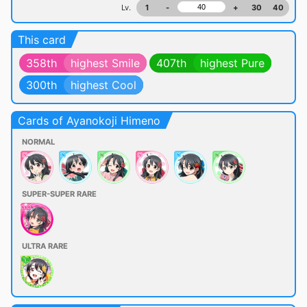
Lv.
1
-
+
30
40
This card
358th
highest Smile
407th
highest Pure
300th
highest Cool
Cards of Ayanokoji Himeno
NORMAL
SUPER-SUPER RARE
ULTRA RARE