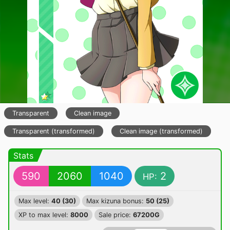
Transparent
Clean image
Transparent (transformed)
Clean image (transformed)
Stats
590
2060
1040
2
HP:
Max level:
40 (30)
Max kizuna bonus:
50 (25)
XP to max level:
8000
Sale price:
67200G