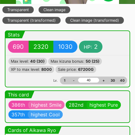
Transparent
Clean image
Transparent (transformed)
Clean image (transformed)
Stats
690
2320
1030
2
HP:
Max level:
40 (30)
Max kizuna bonus:
50 (25)
XP to max level:
8000
Sale price:
67200G
Lv.
1
-
+
30
40
This card
386th
highest Smile
282nd
highest Pure
357th
highest Cool
Cards of Aikawa Ryo