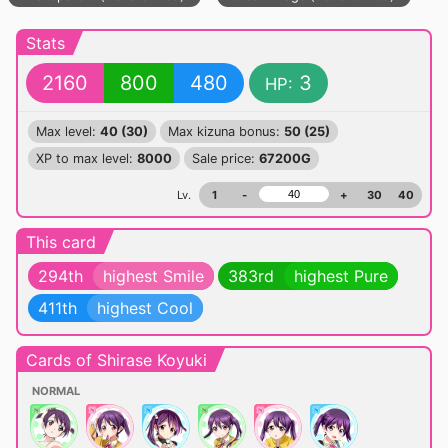
Stats
2160
800
480
3
HP:
Max level:
40 (30)
Max kizuna bonus:
50 (25)
XP to max level:
8000
Sale price:
67200G
Lv.
1
-
+
30
40
This card
294th
highest Smile
383rd
highest Pure
411th
highest Cool
Cards of Shirase Koyuki
NORMAL