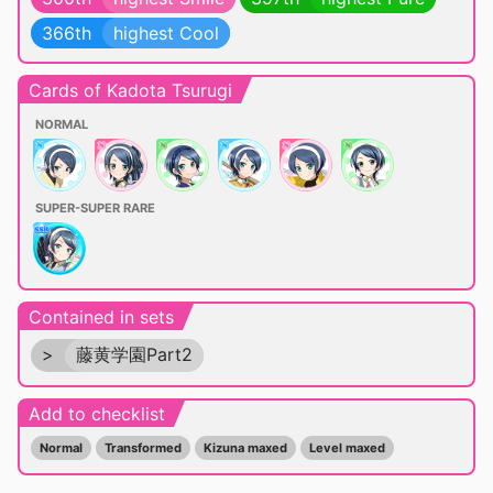
366th
highest Cool
Cards of Kadota Tsurugi
NORMAL
SUPER-SUPER RARE
Contained in sets
>
藤黄学園Part2
Add to checklist
Normal
Transformed
Kizuna maxed
Level maxed