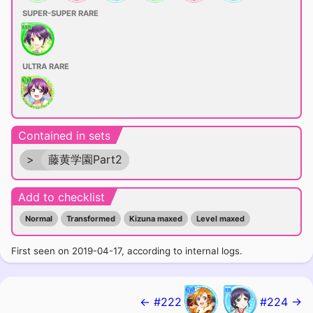
SUPER-SUPER RARE
ULTRA RARE
Contained in sets
>
藤黄学園Part2
Add to checklist
Normal
Transformed
Kizuna maxed
Level maxed
First seen on 2019-04-17, according to internal logs.
← #222
#224 →