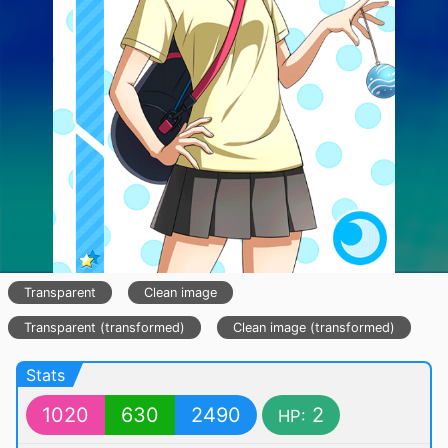
Transparent
Clean image
Transparent (transformed)
Clean image (transformed)
Stats
1020
630
2490
2
HP: