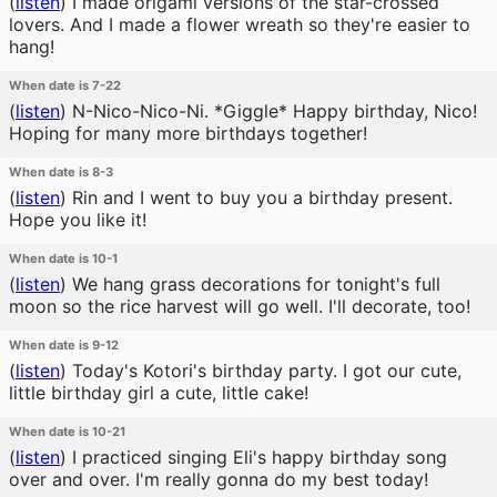
(
listen
)
I made origami versions of the star-crossed
lovers. And I made a flower wreath so they're easier to
hang!
When date is 7-22
(
listen
)
N-Nico-Nico-Ni. *Giggle* Happy birthday, Nico!
Hoping for many more birthdays together!
When date is 8-3
(
listen
)
Rin and I went to buy you a birthday present.
Hope you like it!
When date is 10-1
(
listen
)
We hang grass decorations for tonight's full
moon so the rice harvest will go well. I'll decorate, too!
When date is 9-12
(
listen
)
Today's Kotori's birthday party. I got our cute,
little birthday girl a cute, little cake!
When date is 10-21
(
listen
)
I practiced singing Eli's happy birthday song
over and over. I'm really gonna do my best today!