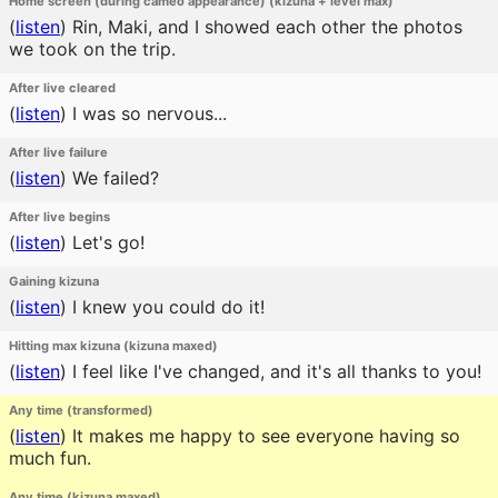
Home screen (during cameo appearance) (kizuna + level max)
(
listen
)
Rin, Maki, and I showed each other the photos
we took on the trip.
After live cleared
(
listen
)
I was so nervous...
After live failure
(
listen
)
We failed?
After live begins
(
listen
)
Let's go!
Gaining kizuna
(
listen
)
I knew you could do it!
Hitting max kizuna (kizuna maxed)
(
listen
)
I feel like I've changed, and it's all thanks to you!
Any time (transformed)
(
listen
)
It makes me happy to see everyone having so
much fun.
Any time (kizuna maxed)