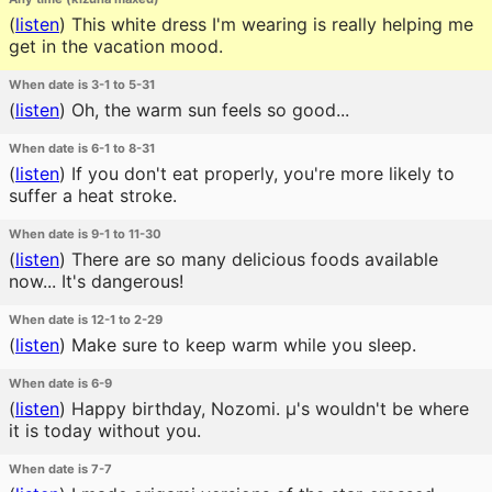
(
listen
)
This white dress I'm wearing is really helping me
get in the vacation mood.
When date is 3-1 to 5-31
(
listen
)
Oh, the warm sun feels so good...
When date is 6-1 to 8-31
(
listen
)
If you don't eat properly, you're more likely to
suffer a heat stroke.
When date is 9-1 to 11-30
(
listen
)
There are so many delicious foods available
now... It's dangerous!
When date is 12-1 to 2-29
(
listen
)
Make sure to keep warm while you sleep.
When date is 6-9
(
listen
)
Happy birthday, Nozomi. μ's wouldn't be where
it is today without you.
When date is 7-7