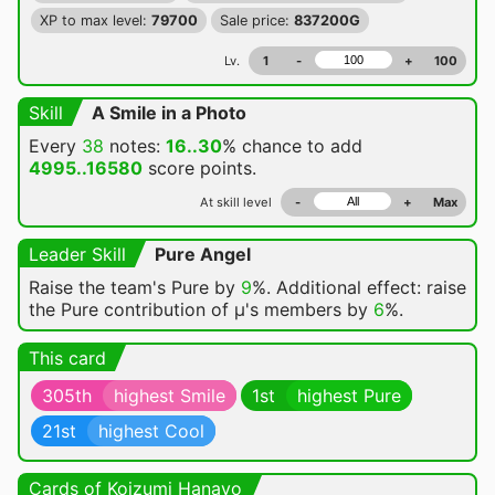
XP to max level:
79700
Sale price:
837200G
Lv.
1
-
+
100
Skill
A Smile in a Photo
Every
38
notes:
16..30
% chance
to add
4995..16580
score points.
At skill level
-
+
Max
Leader Skill
Pure Angel
Raise the team's Pure by
9
%. Additional effect: raise
the Pure contribution of μ's members by
6
%.
This card
305th
highest Smile
1st
highest Pure
21st
highest Cool
Cards of Koizumi Hanayo