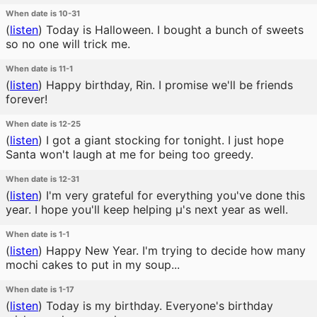
When date is 10-31
(
listen
)
Today is Halloween. I bought a bunch of sweets
so no one will trick me.
When date is 11-1
(
listen
)
Happy birthday, Rin. I promise we'll be friends
forever!
When date is 12-25
(
listen
)
I got a giant stocking for tonight. I just hope
Santa won't laugh at me for being too greedy.
When date is 12-31
(
listen
)
I'm very grateful for everything you've done this
year. I hope you'll keep helping μ's next year as well.
When date is 1-1
(
listen
)
Happy New Year. I'm trying to decide how many
mochi cakes to put in my soup...
When date is 1-17
(
listen
)
Today is my birthday. Everyone's birthday