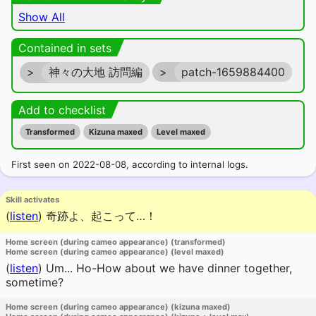
Show All
Contained in sets
>
神々の大地 訪問編
>
patch-1659884400
Add to checklist
Transformed
Kizuna maxed
Level maxed
First seen on 2022-08-08, according to internal logs.
Skill activates
(
listen
)
奇跡よ、起こって…！
Home screen (during cameo appearance) (transformed)
Home screen (during cameo appearance) (level maxed)
(
listen
)
Um... Ho-How about we have dinner together,
sometime?
Home screen (during cameo appearance) (kizuna maxed)