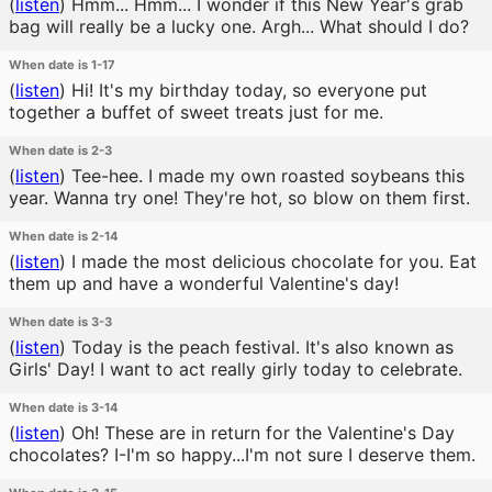
(
listen
)
Hmm... Hmm... I wonder if this New Year's grab
bag will really be a lucky one. Argh... What should I do?
When date is 1-17
(
listen
)
Hi! It's my birthday today, so everyone put
together a buffet of sweet treats just for me.
When date is 2-3
(
listen
)
Tee-hee. I made my own roasted soybeans this
year. Wanna try one! They're hot, so blow on them first.
When date is 2-14
(
listen
)
I made the most delicious chocolate for you. Eat
them up and have a wonderful Valentine's day!
When date is 3-3
(
listen
)
Today is the peach festival. It's also known as
Girls' Day! I want to act really girly today to celebrate.
When date is 3-14
(
listen
)
Oh! These are in return for the Valentine's Day
chocolates? I-I'm so happy...I'm not sure I deserve them.