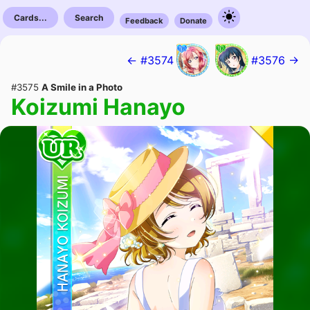
Cards...
Search
Feedback
Donate
← #3574
#3576 →
#3575
A Smile in a Photo
Koizumi Hanayo