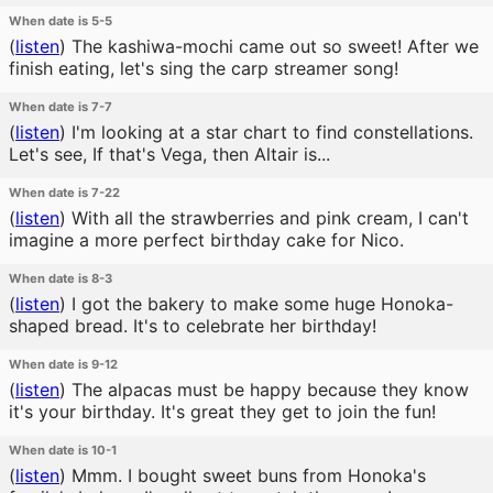
When date is 5-5
(
listen
)
The kashiwa-mochi came out so sweet! After we
finish eating, let's sing the carp streamer song!
When date is 7-7
(
listen
)
I'm looking at a star chart to find constellations.
Let's see, If that's Vega, then Altair is...
When date is 7-22
(
listen
)
With all the strawberries and pink cream, I can't
imagine a more perfect birthday cake for Nico.
When date is 8-3
(
listen
)
I got the bakery to make some huge Honoka-
shaped bread. It's to celebrate her birthday!
When date is 9-12
(
listen
)
The alpacas must be happy because they know
it's your birthday. It's great they get to join the fun!
When date is 10-1
(
listen
)
Mmm. I bought sweet buns from Honoka's