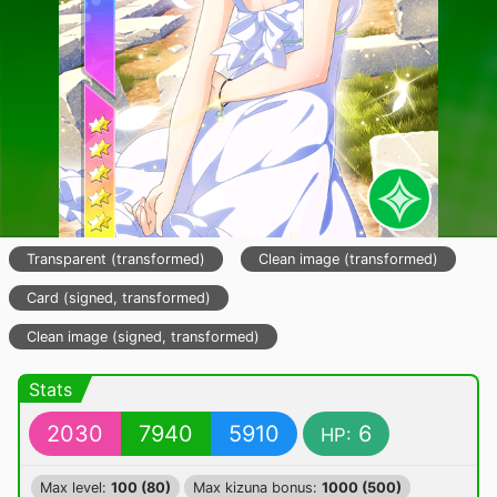
Transparent (transformed)
Clean image (transformed)
Card (signed, transformed)
Clean image (signed, transformed)
Stats
2030
7940
5910
6
HP:
Max level:
100 (80)
Max kizuna bonus:
1000 (500)