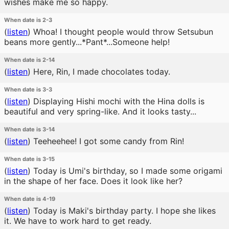
wishes make me so happy.
When date is 2-3
(
listen
)
Whoa! I thought people would throw Setsubun
beans more gently...*Pant*...Someone help!
When date is 2-14
(
listen
)
Here, Rin, I made chocolates today.
When date is 3-3
(
listen
)
Displaying Hishi mochi with the Hina dolls is
beautiful and very spring-like. And it looks tasty...
When date is 3-14
(
listen
)
Teeheehee! I got some candy from Rin!
When date is 3-15
(
listen
)
Today is Umi's birthday, so I made some origami
in the shape of her face. Does it look like her?
When date is 4-19
(
listen
)
Today is Maki's birthday party. I hope she likes
it. We have to work hard to get ready.