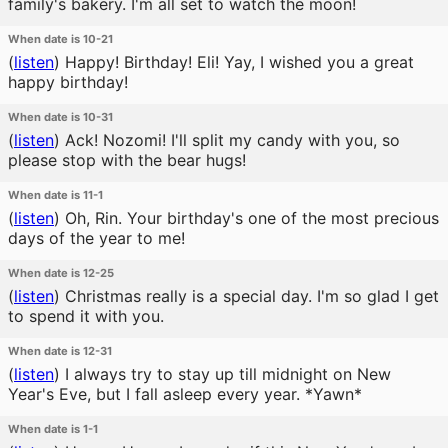
family's bakery. I'm all set to watch the moon!
When date is 10-21
(
listen
)
Happy! Birthday! Eli! Yay, I wished you a great
happy birthday!
When date is 10-31
(
listen
)
Ack! Nozomi! I'll split my candy with you, so
please stop with the bear hugs!
When date is 11-1
(
listen
)
Oh, Rin. Your birthday's one of the most precious
days of the year to me!
When date is 12-25
(
listen
)
Christmas really is a special day. I'm so glad I get
to spend it with you.
When date is 12-31
(
listen
)
I always try to stay up till midnight on New
Year's Eve, but I fall asleep every year. *Yawn*
When date is 1-1